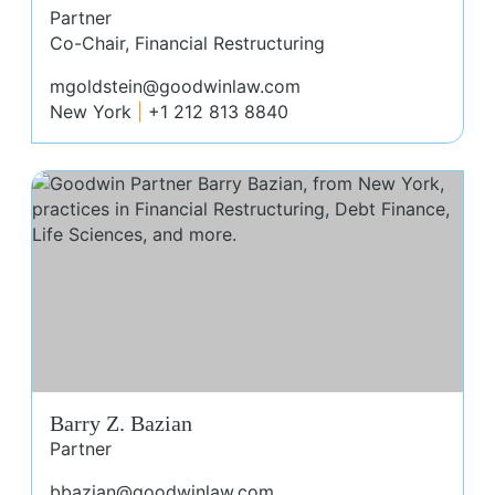
Partner
Co-Chair, Financial Restructuring
mgoldstein@goodwinlaw.com
New York
+1 212 813 8840
Bar
Barry Z. Bazian
Partner
bbazian@goodwinlaw.com