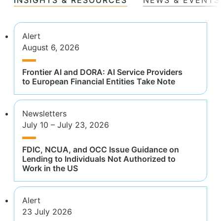
Alert
August 6, 2026
Frontier AI and DORA: AI Service Providers
to European Financial Entities Take Note
Newsletters
July 10 – July 23, 2026
FDIC, NCUA, and OCC Issue Guidance on
Lending to Individuals Not Authorized to
Work in the US
Alert
23 July 2026