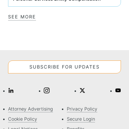
SEE MORE
SUBSCRIBE FOR UPDATES
Attorney Advertising
Privacy Policy
Cookie Policy
Secure Login
Legal Notices
Benefits