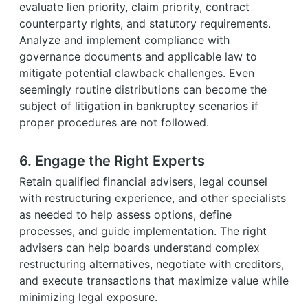
evaluate lien priority, claim priority, contract
counterparty rights, and statutory requirements.
Analyze and implement compliance with
governance documents and applicable law to
mitigate potential clawback challenges. Even
seemingly routine distributions can become the
subject of litigation in bankruptcy scenarios if
proper procedures are not followed.
6. Engage the Right Experts
Retain qualified financial advisers, legal counsel
with restructuring experience, and other specialists
as needed to help assess options, define
processes, and guide implementation. The right
advisers can help boards understand complex
restructuring alternatives, negotiate with creditors,
and execute transactions that maximize value while
minimizing legal exposure.