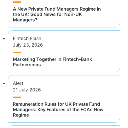
A New Private Fund Managers Regime in
the UK: Good News for Non-UK
Managers?
Fintech Flash
July 23, 2026
Marketing Together in Fintech-Bank
Partnerships
Alert
21 July 2026
Remuneration Rules for UK Private Fund
Managers: Key Features of the FCA’s New
Regime