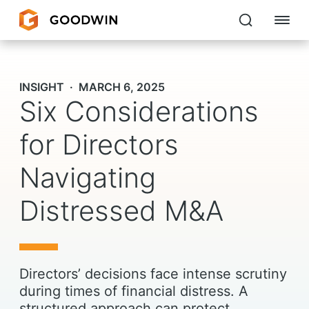
Goodwin
INSIGHT
MARCH 6, 2025
Six Considerations
EXPERTISE
PEOPLE
for Directors
CAREERS
Navigating
INSIGHTS & RESOURCES
Distressed M&A
About Us
Directors’ decisions face intense scrutiny
Locations
during times of financial distress. A
structured approach can protect