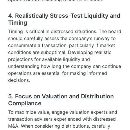
4. Realistically Stress-Test Liquidity and
Timing
Timing is critical in distressed situations. The board
should carefully assess the company’s runway to
consummate a transaction, particularly if market
conditions are suboptimal. Developing realistic
projections for available liquidity and
understanding how long the company can continue
operations are essential for making informed
decisions.
5. Focus on Valuation and Distribution
Compliance
To maximize value, engage valuation experts and
transaction advisers experienced with distressed
M&A. When considering distributions, carefully