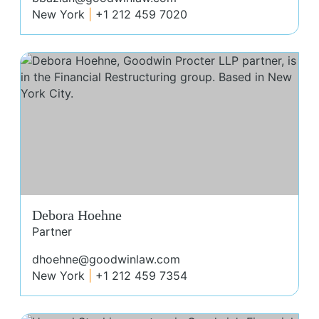
New York
+1 212 459 7020
Deb
Debora Hoehne
Partner
dhoehne@goodwinlaw.com
New York
+1 212 459 7354