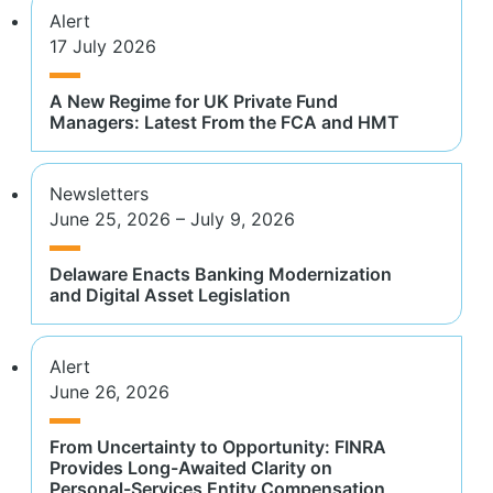
Alert
17 July 2026
A New Regime for UK Private Fund
Managers: Latest From the FCA and HMT
Newsletters
June 25, 2026 – July 9, 2026
Delaware Enacts Banking Modernization
and Digital Asset Legislation
Alert
June 26, 2026
From Uncertainty to Opportunity: FINRA
Provides Long-Awaited Clarity on
Personal-Services Entity Compensation