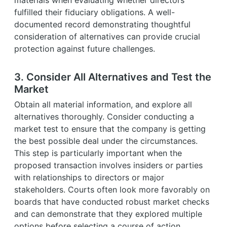
fulfilled their fiduciary obligations. A well-
documented record demonstrating thoughtful
consideration of alternatives can provide crucial
protection against future challenges.
3. Consider All Alternatives and Test the
Market
Obtain all material information, and explore all
alternatives thoroughly. Consider conducting a
market test to ensure that the company is getting
the best possible deal under the circumstances.
This step is particularly important when the
proposed transaction involves insiders or parties
with relationships to directors or major
stakeholders. Courts often look more favorably on
boards that have conducted robust market checks
and can demonstrate that they explored multiple
options before selecting a course of action.