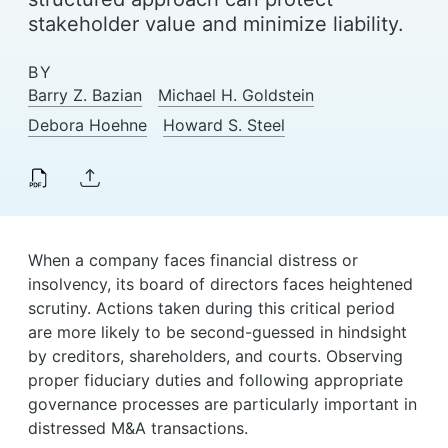
News & Events
stakeholder value and minimize liability.
Alumni
BY
Barry Z. Bazian
Michael H. Goldstein
Debora Hoehne
Howard S. Steel
When a company faces financial distress or
insolvency, its board of directors faces heightened
scrutiny. Actions taken during this critical period
are more likely to be second-guessed in hindsight
by creditors, shareholders, and courts. Observing
proper fiduciary duties and following appropriate
governance processes are particularly important in
distressed M&A transactions.