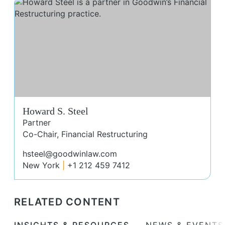
How
Howard S. Steel
Partner
Co-Chair, Financial Restructuring
hsteel@goodwinlaw.com
New York
+1 212 459 7412
RELATED CONTENT
INSIGHTS & RESOURCES
NEWS & EVENTS