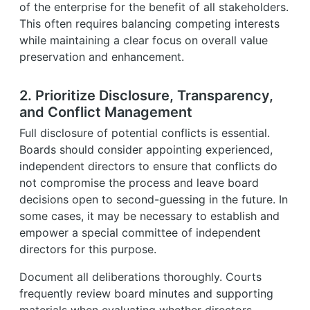
of the enterprise for the benefit of all stakeholders.
This often requires balancing competing interests
while maintaining a clear focus on overall value
preservation and enhancement.
2. Prioritize Disclosure, Transparency,
and Conflict Management
Full disclosure of potential conflicts is essential.
Boards should consider appointing experienced,
independent directors to ensure that conflicts do
not compromise the process and leave board
decisions open to second-guessing in the future. In
some cases, it may be necessary to establish and
empower a special committee of independent
directors for this purpose.
Document all deliberations thoroughly. Courts
frequently review board minutes and supporting
materials when evaluating whether directors