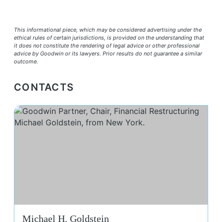
This informational piece, which may be considered advertising under the
ethical rules of certain jurisdictions, is provided on the understanding that
it does not constitute the rendering of legal advice or other professional
advice by Goodwin or its lawyers. Prior results do not guarantee a similar
outcome.
CONTACTS
Mic
Michael H. Goldstein