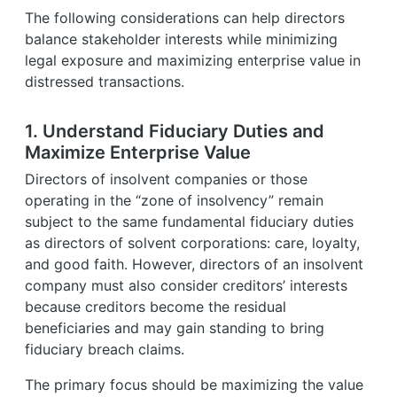
The following considerations can help directors
balance stakeholder interests while minimizing
legal exposure and maximizing enterprise value in
distressed transactions.
1. Understand Fiduciary Duties and
Maximize Enterprise Value
Directors of insolvent companies or those
operating in the “zone of insolvency” remain
subject to the same fundamental fiduciary duties
as directors of solvent corporations: care, loyalty,
and good faith. However, directors of an insolvent
company must also consider creditors’ interests
because creditors become the residual
beneficiaries and may gain standing to bring
fiduciary breach claims.
The primary focus should be maximizing the value