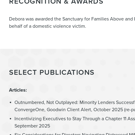
RECOGNITION & AWARDS
Debora was awarded the Sanctuary for Families Above and 
behalf of a domestic violence victim.
SELECT PUBLICATIONS
Articles:
Outnumbered, Not Outplayed: Minority Lenders Successf
ConvergeOne, Goodwin Client Alert, October 2025 (re-p
Incentivizing Executives to Stay Through a Chapter 11 Ass
September 2025
Six Considerations for Directors Navigating Distressed 