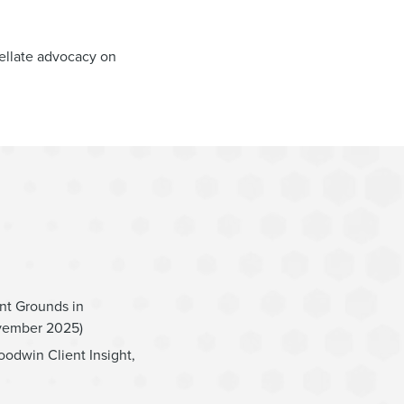
ellate advocacy on
nt Grounds in
ovember 2025)
oodwin Client Insight,