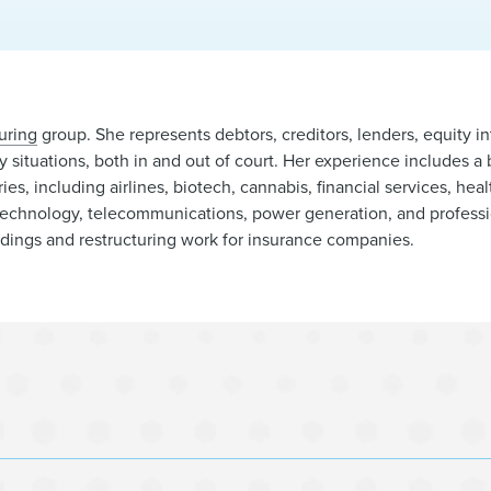
uring
group. She represents debtors, creditors, lenders, equity in
cy situations, both in and out of court. Her experience includes a
ries, including airlines, biotech, cannabis, financial services, hea
l, technology, telecommunications, power generation, and profess
edings and restructuring work for insurance companies.