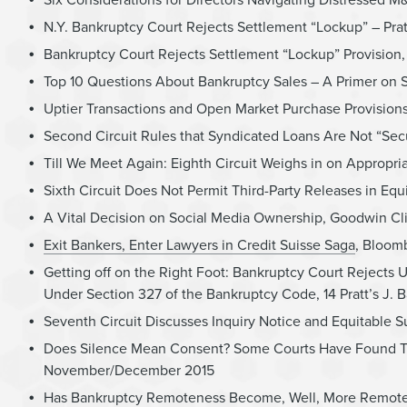
N.Y. Bankruptcy Court Rejects Settlement “Lockup” – Prat
Bankruptcy Court Rejects Settlement “Lockup” Provision,
Top 10 Questions About Bankruptcy Sales – A Primer on 
Uptier Transactions and Open Market Purchase Provision
Second Circuit Rules that Syndicated Loans Are Not “Sec
Till We Meet Again: Eighth Circuit Weighs in on Appropr
Sixth Circuit Does Not Permit Third-Party Releases in Eq
A Vital Decision on Social Media Ownership, Goodwin Cl
Exit Bankers, Enter Lawyers in Credit Suisse Saga
, Bloom
Getting off on the Right Foot: Bankruptcy Court Reject
Under Section 327 of the Bankruptcy Code, 14 Pratt’s J
Seventh Circuit Discusses Inquiry Notice and Equitable S
Does Silence Mean Consent? Some Courts Have Found That I
November/December 2015
Has Bankruptcy Remoteness Become, Well, More Remote in