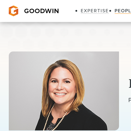
EXPERTISE
PEOP
Goodwin