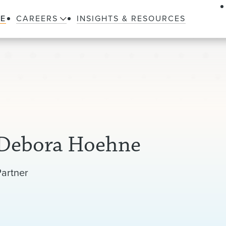
LE
CAREERS
INSIGHTS & RESOURCES
Debora Hoehne
Partner