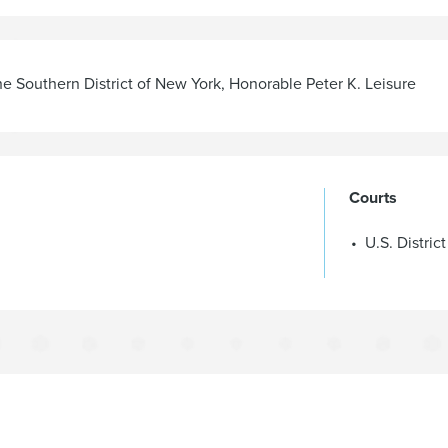
the Southern District of New York
,
Honorable Peter K. Leisure
Courts
U.S. Distric