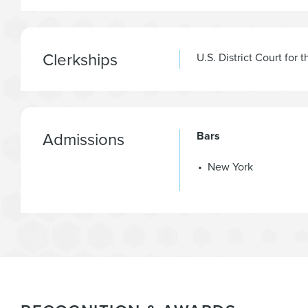
Clerkships
U.S. District Court for 
Admissions
Bars
New York