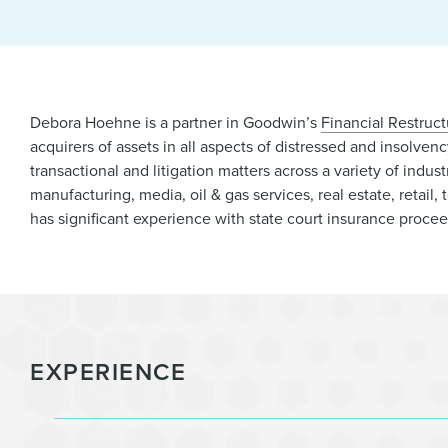
Debora Hoehne is a partner in Goodwin’s
Financial Restruct
acquirers of assets in all aspects of distressed and insolven
transactional and litigation matters across a variety of indust
manufacturing, media, oil & gas services, real estate, retai
has significant experience with state court insurance proce
EXPERIENCE