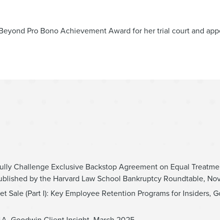
Beyond Pro Bono Achievement Award for her trial court and app
ully Challenge Exclusive Backstop Agreement on Equal Treatme
ublished by the Harvard Law School Bankruptcy Roundtable, N
et Sale (Part I): Key Employee Retention Programs for Insiders, G
M&A, Goodwin Client Insight, March 2025