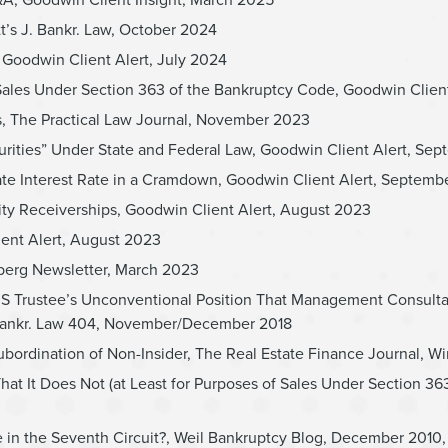
t’s J. Bankr. Law, October 2024
 Goodwin Client Alert, July 2024
Sales Under Section 363 of the Bankruptcy Code, Goodwin Clien
s, The Practical Law Journal, November 2023
urities” Under State and Federal Law, Goodwin Client Alert, Se
iate Interest Rate in a Cramdown, Goodwin Client Alert, Septem
uity Receiverships, Goodwin Client Alert, August 2023
ient Alert, August 2023
berg Newsletter, March 2023
s US Trustee’s Unconventional Position That Management Consult
. Bankr. Law 404, November/December 2018
ubordination of Non-Insider, The Real Estate Finance Journal, Wi
t Does Not (at Least for Purposes of Sales Under Section 363(f)
 the Seventh Circuit?, Weil Bankruptcy Blog, December 2010, ci