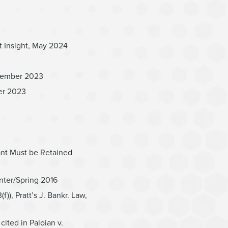
t Insight, May 2024
ptember 2023
ber 2023
ant Must be Retained
nter/Spring 2016
), Pratt’s J. Bankr. Law,
ted in Paloian v.