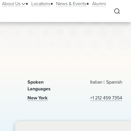
About Us
Locations
News & Events
Alumni
Spoken
Italian
Spanish
Languages
New York
+1 212 459 7354