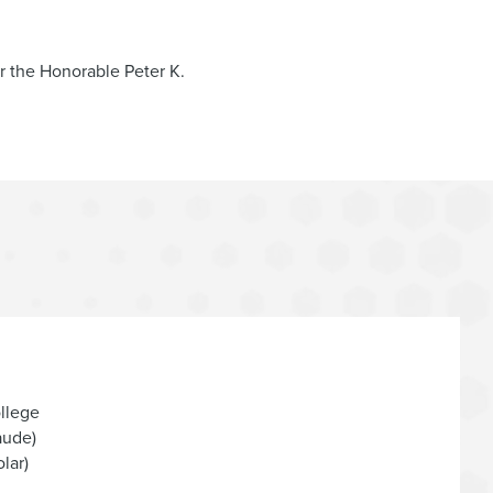
 of
DirectBuy Inc.
and its affiliates, including in
r the Honorable Peter K.
surance Holdings, Inc.
and its affiliates*
the assets of
AirFastTickets
, a proprietary airline
cks, Belmont, Saratoga, and Aqueduct, in the chapter
 term facility, in the chapter 11 cases of
Hawaiian
ituations, rescue financings, and wind-down
llege
aude)
lar)