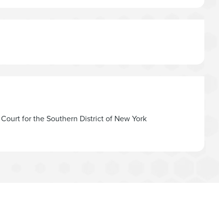
t Court for the Southern District of New York