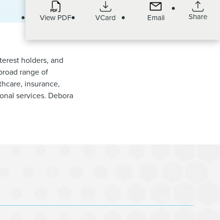
Share
View PDF
VCard
Email
terest holders, and
 broad range of
lthcare, insurance,
ional services. Debora