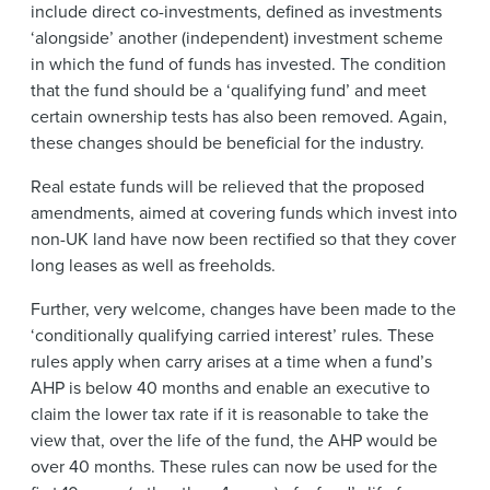
include direct co-investments, defined as investments
‘alongside’ another (independent) investment scheme
in which the fund of funds has invested. The condition
that the fund should be a ‘qualifying fund’ and meet
certain ownership tests has also been removed. Again,
these changes should be beneficial for the industry.
Real estate funds will be relieved that the proposed
amendments, aimed at covering funds which invest into
non-UK land have now been rectified so that they cover
long leases as well as freeholds.
Further, very welcome, changes have been made to the
‘conditionally qualifying carried interest’ rules. These
rules apply when carry arises at a time when a fund’s
AHP is below 40 months and enable an executive to
claim the lower tax rate if it is reasonable to take the
view that, over the life of the fund, the AHP would be
over 40 months. These rules can now be used for the