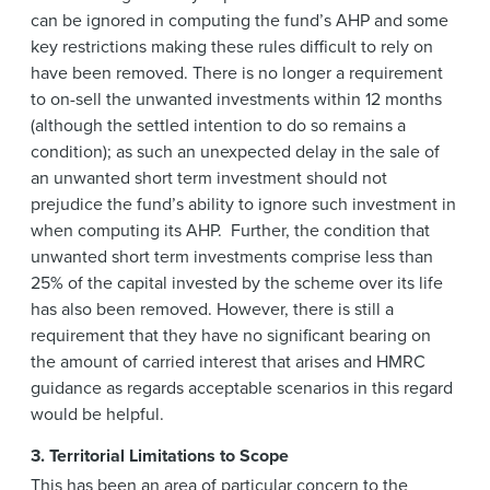
can be ignored in computing the fund’s AHP and some
key restrictions making these rules difficult to rely on
have been removed. There is no longer a requirement
to on-sell the unwanted investments within 12 months
(although the settled intention to do so remains a
condition); as such an unexpected delay in the sale of
an unwanted short term investment should not
prejudice the fund’s ability to ignore such investment in
when computing its AHP. Further, the condition that
unwanted short term investments comprise less than
25% of the capital invested by the scheme over its life
has also been removed. However, there is still a
requirement that they have no significant bearing on
the amount of carried interest that arises and HMRC
guidance as regards acceptable scenarios in this regard
would be helpful.
3. Territorial Limitations to Scope
This has been an area of particular concern to the