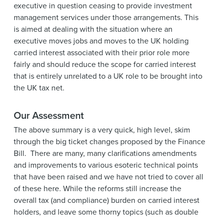
executive in question ceasing to provide investment
management services under those arrangements. This
is aimed at dealing with the situation where an
executive moves jobs and moves to the UK holding
carried interest associated with their prior role more
fairly and should reduce the scope for carried interest
that is entirely unrelated to a UK role to be brought into
the UK tax net.
Our Assessment
The above summary is a very quick, high level, skim
through the big ticket changes proposed by the Finance
Bill. There are many, many clarifications amendments
and improvements to various esoteric technical points
that have been raised and we have not tried to cover all
of these here. While the reforms still increase the
overall tax (and compliance) burden on carried interest
holders, and leave some thorny topics (such as double