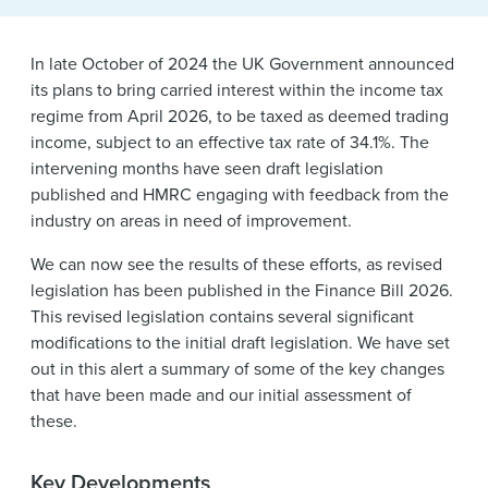
News & Events
In late October of 2024 the UK Government announced
Alumni
its plans to bring carried interest within the income tax
regime from April 2026, to be taxed as deemed trading
income, subject to an effective tax rate of 34.1%. The
intervening months have seen draft legislation
published and HMRC engaging with feedback from the
industry on areas in need of improvement.
We can now see the results of these efforts, as revised
legislation has been published in the Finance Bill 2026.
This revised legislation contains several significant
modifications to the initial draft legislation. We have set
out in this alert a summary of some of the key changes
that have been made and our initial assessment of
these.
Key Developments