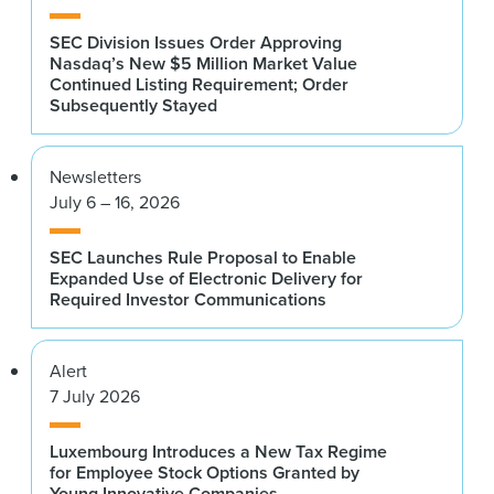
SEC Division Issues Order Approving
Nasdaq’s New $5 Million Market Value
Continued Listing Requirement; Order
Subsequently Stayed
Newsletters
July 6 – 16, 2026
SEC Launches Rule Proposal to Enable
Expanded Use of Electronic Delivery for
Required Investor Communications
Alert
7 July 2026
Luxembourg Introduces a New Tax Regime
for Employee Stock Options Granted by
Young Innovative Companies