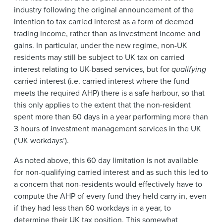
industry following the original announcement of the
intention to tax carried interest as a form of deemed
trading income, rather than as investment income and
gains. In particular, under the new regime, non-UK
residents may still be subject to UK tax on carried
interest relating to UK-based services, but for
qualifying
carried interest (i.e. carried interest where the fund
meets the required AHP) there is a safe harbour, so that
this only applies to the extent that the non-resident
spent more than 60 days in a year performing more than
3 hours of investment management services in the UK
(‘UK workdays’).
As noted above, this 60 day limitation is not available
for non-qualifying carried interest and as such this led to
a concern that non-residents would effectively have to
compute the AHP of every fund they held carry in, even
if they had less than 60 workdays in a year, to
determine their UK tax position. This somewhat