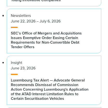
Newsletters
June 22, 2026 – July 6, 2026
SEC’s Office of Mergers and Acquisitions
Issues Exemptive Order Easing Certain
Requirements for Non-Convertible Debt
Tender Offers
Insight
June 23, 2026
Luxembourg Tax Alert — Advocate General
Recommends Dismissal of Commission
Action Concerning Luxembourg's Application
of the ATAD Interest Limitation Rules to
Certain Securitisation Vehicles