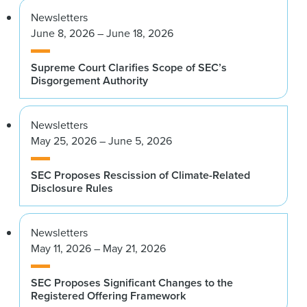
Newsletters
June 8, 2026 – June 18, 2026
Supreme Court Clarifies Scope of SEC’s
Disgorgement Authority
Newsletters
May 25, 2026 – June 5, 2026
SEC Proposes Rescission of Climate-Related
Disclosure Rules
Newsletters
May 11, 2026 – May 21, 2026
SEC Proposes Significant Changes to the
Registered Offering Framework