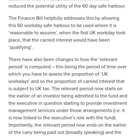
reduced the potential utility of the 60 day safe harbour.
The Finance Bill helpfully addresses this by allowing
this 60 workday safe harbour to be used where it is
‘reasonable to assume’, when the first UK workday took
place, that the carried interest would have been
‘qualifying’.
There have also been changes to how the ‘relevant
period’ is computed – this being the period of time over
which you have to assess the proportion of ‘UK
workdays’ and so the proportion of carried interest that
is subject to UK tax. The relevant period now starts on
the earlier of an investor being admitted to the fund and
the executive in question starting to provide investment
management services under those arrangements (i.e. it
is now linked to the executive’s role with the fund).
Importantly, the relevant period now ends on the earlier
of the carry being paid out (broadly speaking) and the