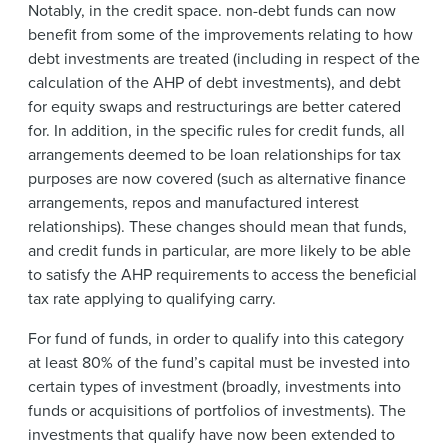
Notably, in the credit space. non-debt funds can now
benefit from some of the improvements relating to how
debt investments are treated (including in respect of the
calculation of the AHP of debt investments), and debt
for equity swaps and restructurings are better catered
for. In addition, in the specific rules for credit funds, all
arrangements deemed to be loan relationships for tax
purposes are now covered (such as alternative finance
arrangements, repos and manufactured interest
relationships). These changes should mean that funds,
and credit funds in particular, are more likely to be able
to satisfy the AHP requirements to access the beneficial
tax rate applying to qualifying carry.
For fund of funds, in order to qualify into this category
at least 80% of the fund’s capital must be invested into
certain types of investment (broadly, investments into
funds or acquisitions of portfolios of investments). The
investments that qualify have now been extended to