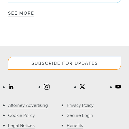
SEE MORE
SUBSCRIBE FOR UPDATES
Attorney Advertising
Privacy Policy
Cookie Policy
Secure Login
Legal Notices
Benefits