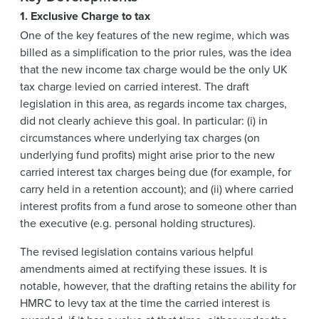
1. Exclusive Charge to tax
One of the key features of the new regime, which was
billed as a simplification to the prior rules, was the idea
that the new income tax charge would be the only UK
tax charge levied on carried interest. The draft
legislation in this area, as regards income tax charges,
did not clearly achieve this goal. In particular: (i) in
circumstances where underlying tax charges (on
underlying fund profits) might arise prior to the new
carried interest tax charges being due (for example, for
carry held in a retention account); and (ii) where carried
interest profits from a fund arose to someone other than
the executive (e.g. personal holding structures).
The revised legislation contains various helpful
amendments aimed at rectifying these issues. It is
notable, however, that the drafting retains the ability for
HMRC to levy tax at the time the carried interest is