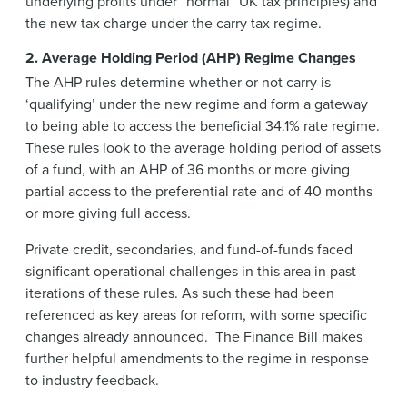
underlying profits under “normal” UK tax principles) and
the new tax charge under the carry tax regime.
2. Average Holding Period (AHP) Regime Changes
The AHP rules determine whether or not carry is
‘qualifying’ under the new regime and form a gateway
to being able to access the beneficial 34.1% rate regime.
These rules look to the average holding period of assets
of a fund, with an AHP of 36 months or more giving
partial access to the preferential rate and of 40 months
or more giving full access.
Private credit, secondaries, and fund-of-funds faced
significant operational challenges in this area in past
iterations of these rules. As such these had been
referenced as key areas for reform, with some specific
changes already announced. The Finance Bill makes
further helpful amendments to the regime in response
to industry feedback.