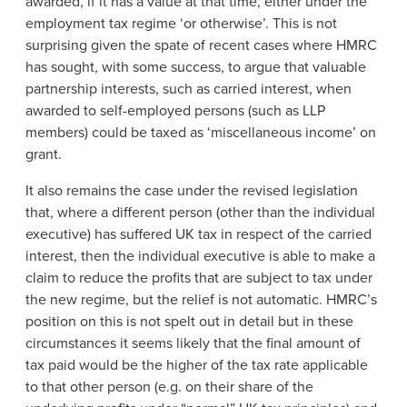
awarded, if it has a value at that time, either under the
employment tax regime ‘or otherwise’. This is not
surprising given the spate of recent cases where HMRC
has sought, with some success, to argue that valuable
partnership interests, such as carried interest, when
awarded to self-employed persons (such as LLP
members) could be taxed as ‘miscellaneous income’ on
grant.
It also remains the case under the revised legislation
that, where a different person (other than the individual
executive) has suffered UK tax in respect of the carried
interest, then the individual executive is able to make a
claim to reduce the profits that are subject to tax under
the new regime, but the relief is not automatic. HMRC’s
position on this is not spelt out in detail but in these
circumstances it seems likely that the final amount of
tax paid would be the higher of the tax rate applicable
to that other person (e.g. on their share of the