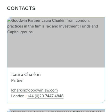
CONTACTS
Lau
Laura Charkin
Partner
lcharkin@goodwinlaw.com
London
+44 (0)20 7447 4848
Davi