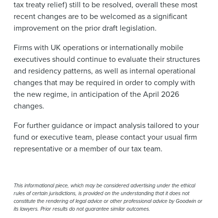
tax treaty relief) still to be resolved, overall these most
recent changes are to be welcomed as a significant
improvement on the prior draft legislation.
Firms with UK operations or internationally mobile
executives should continue to evaluate their structures
and residency patterns, as well as internal operational
changes that may be required in order to comply with
the new regime, in anticipation of the April 2026
changes.
For further guidance or impact analysis tailored to your
fund or executive team, please contact your usual firm
representative or a member of our tax team.
This informational piece, which may be considered advertising under the ethical
rules of certain jurisdictions, is provided on the understanding that it does not
constitute the rendering of legal advice or other professional advice by Goodwin or
its lawyers. Prior results do not guarantee similar outcomes.