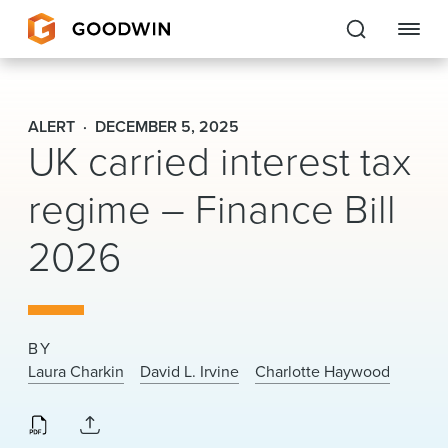
Goodwin
ALERT
DECEMBER 5, 2025
UK carried interest tax
EXPERTISE
regime – Finance Bill
PEOPLE
2026
CAREERS
INSIGHTS & RESOURCES
BY
About Us
Laura Charkin
David L. Irvine
Charlotte Haywood
Locations