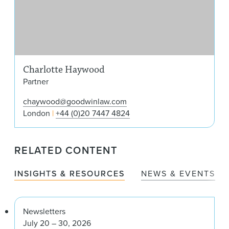
Charlotte Haywood
Partner
chaywood@goodwinlaw.com
London
+44 (0)20 7447 4824
RELATED CONTENT
INSIGHTS & RESOURCES
NEWS & EVENTS
Newsletters
July 20 – 30, 2026