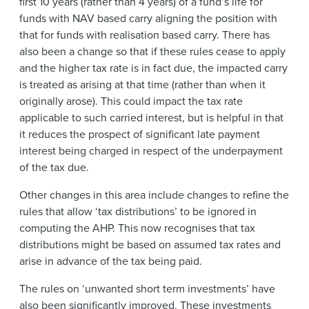
first 10 years (rather than 4 years) of a fund’s life for
funds with NAV based carry aligning the position with
that for funds with realisation based carry. There has
also been a change so that if these rules cease to apply
and the higher tax rate is in fact due, the impacted carry
is treated as arising at that time (rather than when it
originally arose). This could impact the tax rate
applicable to such carried interest, but is helpful in that
it reduces the prospect of significant late payment
interest being charged in respect of the underpayment
of the tax due.
Other changes in this area include changes to refine the
rules that allow ‘tax distributions’ to be ignored in
computing the AHP. This now recognises that tax
distributions might be based on assumed tax rates and
arise in advance of the tax being paid.
The rules on ‘unwanted short term investments’ have
also been significantly improved. These investments