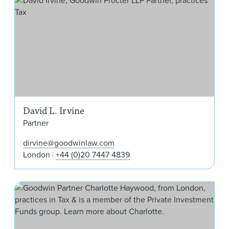
David L. Irvine
Partner
dirvine@goodwinlaw.com
London
+44 (0)20 7447 4839
Cha