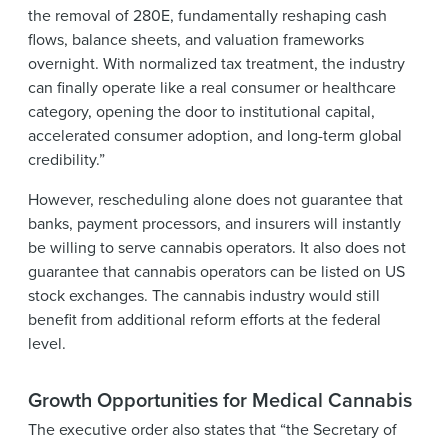
the removal of 280E, fundamentally reshaping cash
flows, balance sheets, and valuation frameworks
overnight. With normalized tax treatment, the industry
can finally operate like a real consumer or healthcare
category, opening the door to institutional capital,
accelerated consumer adoption, and long-term global
credibility.”
However, rescheduling alone does not guarantee that
banks, payment processors, and insurers will instantly
be willing to serve cannabis operators. It also does not
guarantee that cannabis operators can be listed on US
stock exchanges. The cannabis industry would still
benefit from additional reform efforts at the federal
level.
Growth Opportunities for Medical Cannabis
The executive order also states that “the Secretary of