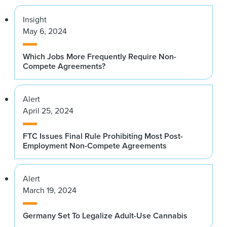
Insight
May 6, 2024
Which Jobs More Frequently Require Non-
Compete Agreements?
Alert
April 25, 2024
FTC Issues Final Rule Prohibiting Most Post-
Employment Non-Compete Agreements
Alert
March 19, 2024
Germany Set To Legalize Adult-Use Cannabis