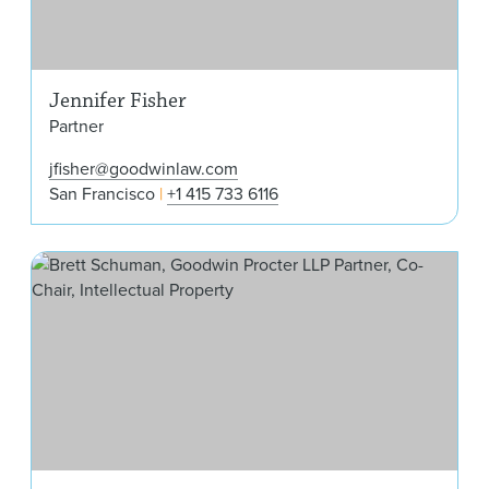
Jennifer Fisher
Partner
jfisher@goodwinlaw.com
San Francisco
+1 415 733 6116
Bre