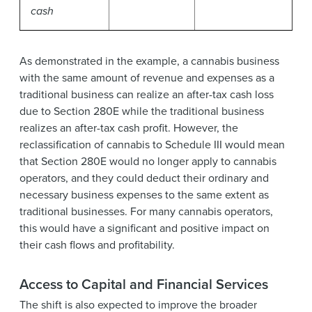
cash
As demonstrated in the example, a cannabis business
with the same amount of revenue and expenses as a
traditional business can realize an after-tax cash loss
due to Section 280E while the traditional business
realizes an after-tax cash profit. However, the
reclassification of cannabis to Schedule III would mean
that Section 280E would no longer apply to cannabis
operators, and they could deduct their ordinary and
necessary business expenses to the same extent as
traditional businesses. For many cannabis operators,
this would have a significant and positive impact on
their cash flows and profitability.
Access to Capital and Financial Services
The shift is also expected to improve the broader