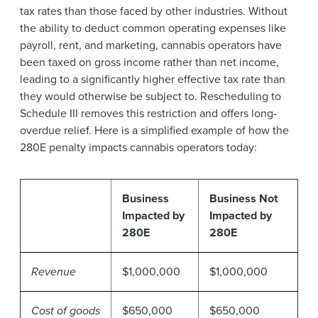
tax rates than those faced by other industries. Without
the ability to deduct common operating expenses like
payroll, rent, and marketing, cannabis operators have
been taxed on gross income rather than net income,
leading to a significantly higher effective tax rate than
they would otherwise be subject to. Rescheduling to
Schedule III removes this restriction and offers long-
overdue relief. Here is a simplified example of how the
280E penalty impacts cannabis operators today:
Business
Business Not
Impacted by
Impacted by
280E
280E
Revenue
$1,000,000
$1,000,000
Cost of goods
$650,000
$650,000