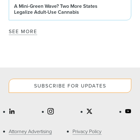
A Mini-Green Wave? Two More States
Legalize Adult-Use Cannabis
SEE MORE
SUBSCRIBE FOR UPDATES
Attorney Advertising
Privacy Policy