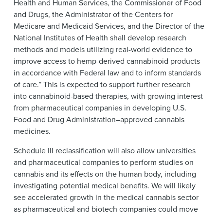
Health and Human Services, the Commissioner of Food
and Drugs, the Administrator of the Centers for
Medicare and Medicaid Services, and the Director of the
National Institutes of Health shall develop research
methods and models utilizing real-world evidence to
improve access to hemp-derived cannabinoid products
in accordance with Federal law and to inform standards
of care.” This is expected to support further research
into cannabinoid-based therapies, with growing interest
from pharmaceutical companies in developing U.S.
Food and Drug Administration–approved cannabis
medicines.
Schedule III reclassification will also allow universities
and pharmaceutical companies to perform studies on
cannabis and its effects on the human body, including
investigating potential medical benefits. We will likely
see accelerated growth in the medical cannabis sector
as pharmaceutical and biotech companies could move