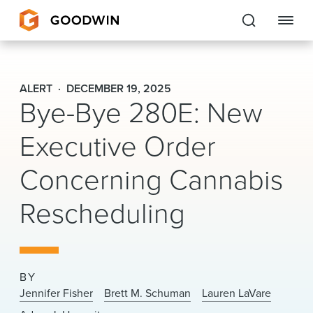
Goodwin
ALERT
DECEMBER 19, 2025
Bye-Bye 280E: New
EXPERTISE
Executive Order
PEOPLE
Concerning Cannabis
CAREERS
Rescheduling
INSIGHTS & RESOURCES
About Us
BY
Locations
Jennifer Fisher
Brett M. Schuman
Lauren LaVare