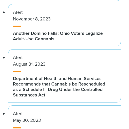
Alert
November 8, 2023
Another Domino Falls: Ohio Voters Legalize
Adult-Use Cannabis
Alert
August 31, 2023
Department of Health and Human Services
Recommends that Cannabis be Rescheduled
as a Schedule III Drug Under the Controlled
Substances Act
Alert
May 30, 2023