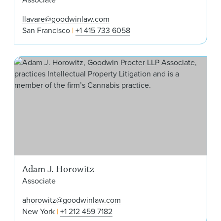
llavare@goodwinlaw.com
San Francisco
+1 415 733 6058
Ada
Adam J. Horowitz
Associate
ahorowitz@goodwinlaw.com
New York
+1 212 459 7182