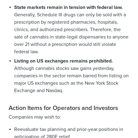
State markets remain in tension with federal law.
Generally, Schedule III drugs can only be sold with a
prescription by registered pharmacies, hospitals,
clinics, and authorized prescribers. Therefore, the
sale of cannabis in state-legal dispensaries to anyone
over 21 without a prescription would still violate
federal law.
Listing on US exchanges remains prohibited.
Although cannabis stocks saw gains yesterday,
companies in the sector remain barred from listing on
major US exchanges such as the New York Stock
Exchange and Nasdaq.
Action Items for Operators and Investors
Companies may wish to:
Reevaluate tax planning and prior-year positions in
anticipation of 280E relief