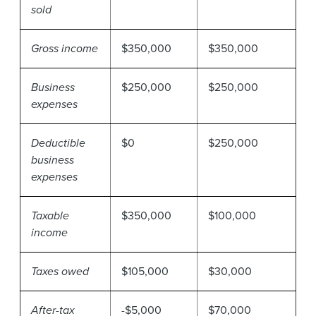
sold
Gross income
$350,000
$350,000
Business
$250,000
$250,000
expenses
Deductible
$0
$250,000
business
expenses
Taxable
$350,000
$100,000
income
Taxes owed
$105,000
$30,000
After-tax
-$5,000
$70,000