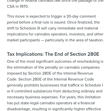
change in federal cannabis law since the passage of the
CSA in 1970.
This move is expected to trigger a 30-day comment
period before a final rule is issued. Once finalized, the
shift to Schedule III will carry immediate and material
implications for cannabis operators, investors, and other
market participants — particularly in the area of taxation.
Tax Implications: The End of Section 280E
One of the most significant outcomes of rescheduling is
the elimination of the penalty on cannabis companies
imposed by Section 280E of the Internal Revenue
Code. Section 280E of the Internal Revenue Code
generally prohibits businesses that traffick in Schedule I
or II controlled substances from deducting ordinary and
necessary business expenses. For years, this limitation
has put state-legal cannabis operators at a financial
disadvantage, resulting in significantly higher effective