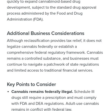
quickly to expand cannabinoid-based drug
development, subject to the standard drug approval
process administered by the Food and Drug
Administration (FDA).
Additional Business Considerations
Although reclassification provides tax relief, it does not
legalize cannabis federally or establish a
comprehensive federal regulatory framework. Cannabis
remains a controlled substance, and businesses must
continue to navigate a patchwork of state regulations
and limited access to traditional financial services.
Key Points to Consider
Cannabis remains federally illegal.
Schedule III
drugs still require a prescription and must comply
with FDA and DEA regulations. Adult-use cannabis
remains in conflict with federal law.