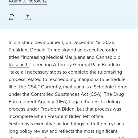
Adam J. Horowitz
News & Events
Alumni
In a historic development, on December 18, 2025,
President Donald Trump signed an executive order
titled “
Increasing Medical Marijuana and Cannabidiol
Research
,” directing Attorney General Pam Bondi to
“take all necessary steps to complete the rulemaking
process related to rescheduling marijuana to Schedule
III of the CSA.” Currently, marijuana is a Schedule I drug
under the Controlled Substances Act (CSA). The Drug
Enforcement Agency (DEA) began the rescheduling
process under President Biden, but that process was
incomplete when President Biden left office.
Yesterday’s executive action brings to fruition a year’s
long policy review and reflects the most significant