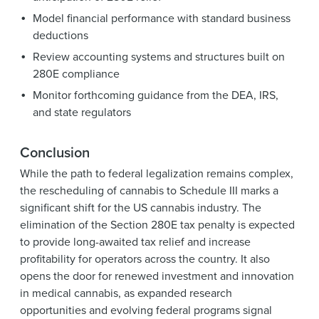
Model financial performance with standard business
deductions
Review accounting systems and structures built on
280E compliance
Monitor forthcoming guidance from the DEA, IRS,
and state regulators
Conclusion
While the path to federal legalization remains complex,
the rescheduling of cannabis to Schedule III marks a
significant shift for the US cannabis industry. The
elimination of the Section 280E tax penalty is expected
to provide long-awaited tax relief and increase
profitability for operators across the country. It also
opens the door for renewed investment and innovation
in medical cannabis, as expanded research
opportunities and evolving federal programs signal