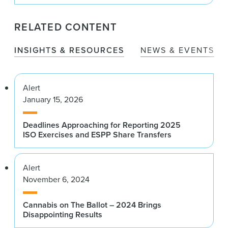
RELATED CONTENT
INSIGHTS & RESOURCES
NEWS & EVENTS
Alert
January 15, 2026
Deadlines Approaching for Reporting 2025
ISO Exercises and ESPP Share Transfers
Alert
November 6, 2024
Cannabis on The Ballot – 2024 Brings
Disappointing Results