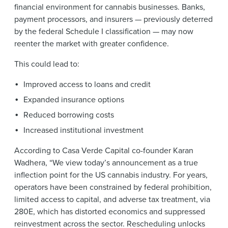
financial environment for cannabis businesses. Banks,
payment processors, and insurers — previously deterred
by the federal Schedule I classification — may now
reenter the market with greater confidence.
This could lead to:
Improved access to loans and credit
Expanded insurance options
Reduced borrowing costs
Increased institutional investment
According to Casa Verde Capital co-founder Karan
Wadhera, “We view today’s announcement as a true
inflection point for the US cannabis industry. For years,
operators have been constrained by federal prohibition,
limited access to capital, and adverse tax treatment, via
280E, which has distorted economics and suppressed
reinvestment across the sector. Rescheduling unlocks