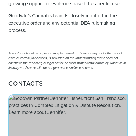
growing support for evidence-based therapeutic use.
Goodwin’s
Cannabis
team is closely monitoring the
executive order and any potential DEA rulemaking
process.
This informational piece, which may be considered advertising under the ethical
rules of certain jurisdictions, is provided on the understanding that it does not
constitute the rendering of legal advice or other professional advice by Goodwin or
its lawyers. Prior results do not guarantee similar outcomes.
CONTACTS
Jenn