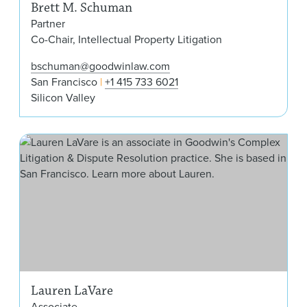
Brett M. Schuman
Partner
Co-Chair, Intellectual Property Litigation
bschuman@goodwinlaw.com
San Francisco
+1 415 733 6021
Silicon Valley
Lau
Lauren LaVare
Associate