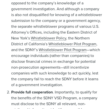
opposed to the company’s knowledge of a
government investigation. And although a company
is also not disqualified for knowing of a whistleblower
submission to the company or a government agency,
the separate whistleblower programs of various U.S.
Attorney’s Offices, including the Eastern District of
New York’s
Whistleblower Policy
, the Northern
District of California’s
Whistleblower Pilot Program
,
and the SDNY’s
Whistleblower Pilot Program
—which
encourage individuals (rather than companies) to
disclose financial crimes in exchange for potential
non-prosecution agreements—still incentivize
companies with such knowledge to act quickly, lest
the company fail to reach the SDNY before it learns
of a government investigation.
Provide full cooperation
. Importantly, to qualify for
the benefits of the SDNY VSD Program, a company
must disclose to the SDNY all relevant, non-