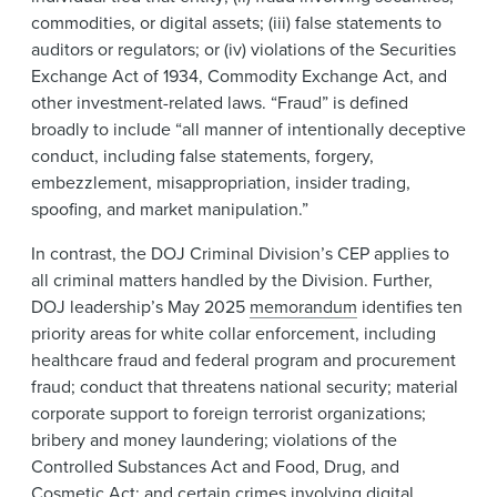
commodities, or digital assets; (iii) false statements to
auditors or regulators; or (iv) violations of the Securities
Exchange Act of 1934, Commodity Exchange Act, and
other investment-related laws. “Fraud” is defined
broadly to include “all manner of intentionally deceptive
conduct, including false statements, forgery,
embezzlement, misappropriation, insider trading,
spoofing, and market manipulation.”
In contrast, the DOJ Criminal Division’s CEP applies to
all criminal matters handled by the Division. Further,
DOJ leadership’s May 2025
memorandum
identifies ten
priority areas for white collar enforcement, including
healthcare fraud and federal program and procurement
fraud; conduct that threatens national security; material
corporate support to foreign terrorist organizations;
bribery and money laundering; violations of the
Controlled Substances Act and Food, Drug, and
Cosmetic Act; and certain crimes involving digital