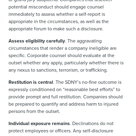
potential misconduct should engage counsel
immediately to assess whether a self-report is
appropriate in the circumstances, as well as the
appropriate forum to make such a disclosure.
Assess eligibility carefully
. The aggravating
circumstances that render a company ineligible are
specific. Corporate counsel should evaluate at the
outset whether any apply, particularly whether there is
any nexus to sanctions, terrorism, or trafficking.
Restitution is central
. The SDNY’s no-fine outcome is
expressly conditioned on “reasonable best efforts” to
provide prompt and full restitution. Companies should
be prepared to quantify and address harm to injured
persons from the outset.
Individual exposure remains
. Declinations do not
protect employees or officers. Any self-disclosure