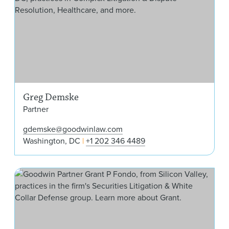
Greg Demske
Partner
gdemske@goodwinlaw.com
Washington, DC
+1 202 346 4489
Gra