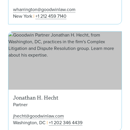
wharrington@goodwinlaw.com
New York
+1 212 459 7140
Jon
Jonathan H. Hecht
Partner
jhecht@goodwinlaw.com
Washington, DC
+1 202 346 4439