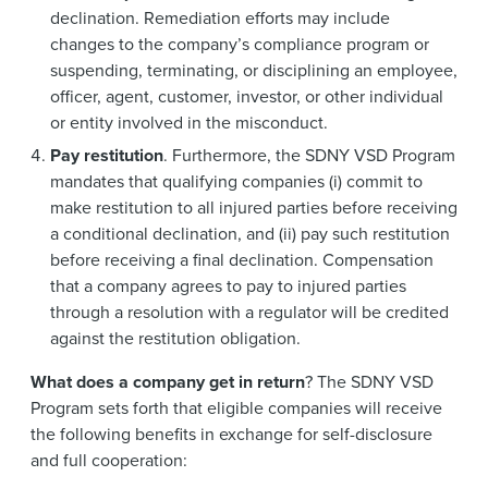
declination. Remediation efforts may include
changes to the company’s compliance program or
suspending, terminating, or disciplining an employee,
officer, agent, customer, investor, or other individual
or entity involved in the misconduct.
Pay restitution
. Furthermore, the SDNY VSD Program
mandates that qualifying companies (i) commit to
make restitution to all injured parties before receiving
a conditional declination, and (ii) pay such restitution
before receiving a final declination. Compensation
that a company agrees to pay to injured parties
through a resolution with a regulator will be credited
against the restitution obligation.
What does a company get in return
? The SDNY VSD
Program sets forth that eligible companies will receive
the following benefits in exchange for self-disclosure
and full cooperation: