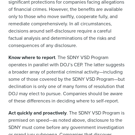
significant protections for companies facing allegations
of financial crimes. However, the benefits are available
only to those who move swiftly, cooperate fully, and
remediate comprehensively. In all circumstances,
decisions around self-disclosure require a careful
factual analysis and determinations of the risks and
consequences of any disclosure.
Know where to report
. The SDNY VSD Program
operates in parallel with DOJ’s CEP. The latter suggests
a broader array of potential criminal activity—including
some of those covered by the SDNY VSD Program—but
declination is only one of many forms of resolution that
DOJ may elect to pursue. Companies should be aware
of these differences in deciding where to self-report.
Act quickly and proactively
. The SDNY VSD Program is
premised on speed—as noted above, disclosure to the
SDNY must come before any government investigation
or grand jury subpoena. Companies that discover