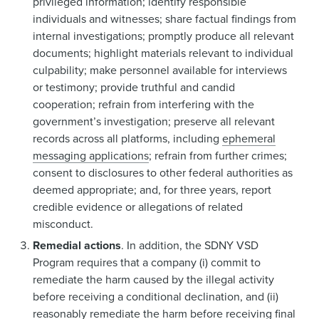
privileged information; identify responsible
individuals and witnesses; share factual findings from
internal investigations; promptly produce all relevant
documents; highlight materials relevant to individual
culpability; make personnel available for interviews
or testimony; provide truthful and candid
cooperation; refrain from interfering with the
government’s investigation; preserve all relevant
records across all platforms, including
ephemeral
messaging applications
; refrain from further crimes;
consent to disclosures to other federal authorities as
deemed appropriate; and, for three years, report
credible evidence or allegations of related
misconduct.
Remedial actions
. In addition, the SDNY VSD
Program requires that a company (i) commit to
remediate the harm caused by the illegal activity
before receiving a conditional declination, and (ii)
reasonably remediate the harm before receiving final