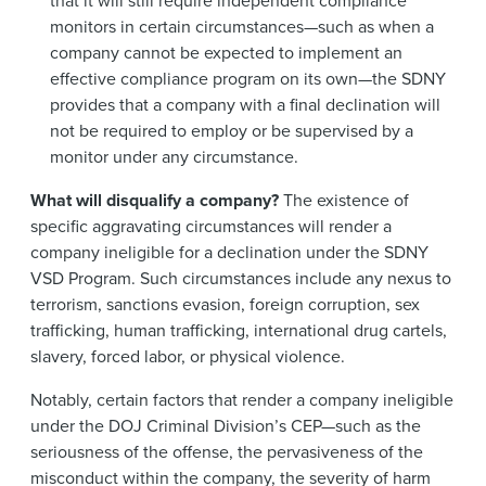
that it will still require independent compliance
monitors in certain circumstances—such as when a
company cannot be expected to implement an
effective compliance program on its own—the SDNY
provides that a company with a final declination will
not be required to employ or be supervised by a
monitor under any circumstance.
What will disqualify a company?
The existence of
specific aggravating circumstances will render a
company ineligible for a declination under the SDNY
VSD Program. Such circumstances include any nexus to
terrorism, sanctions evasion, foreign corruption, sex
trafficking, human trafficking, international drug cartels,
slavery, forced labor, or physical violence.
Notably, certain factors that render a company ineligible
under the DOJ Criminal Division’s CEP—such as the
seriousness of the offense, the pervasiveness of the
misconduct within the company, the severity of harm