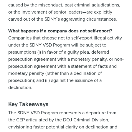
caused by the misconduct, past criminal adjudications,
or the involvement of senior leaders—are explicitly
carved out of the SDNY’s aggravating circumstances.
What happens if a company does not self-report?
Companies that choose not to self-report illegal activity
under the SDNY VSD Program will be subject to
presumptions (i) in favor of a guilty plea, deferred
prosecution agreement with a monetary penalty, or non-
prosecution agreement with a statement of facts and
monetary penalty (rather than a declination of
prosecution); and (ii) against the issuance of a
declination.
Key Takeaways
The SDNY VSD Program represents a departure from
the CEP articulated by the DOJ Criminal Division,
envisioning faster potential clarity on declination and