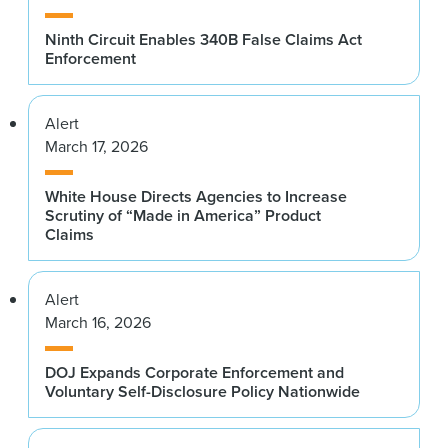
Ninth Circuit Enables 340B False Claims Act
Enforcement
Alert
March 17, 2026
White House Directs Agencies to Increase
Scrutiny of “Made in America” Product
Claims
Alert
March 16, 2026
DOJ Expands Corporate Enforcement and
Voluntary Self-Disclosure Policy Nationwide