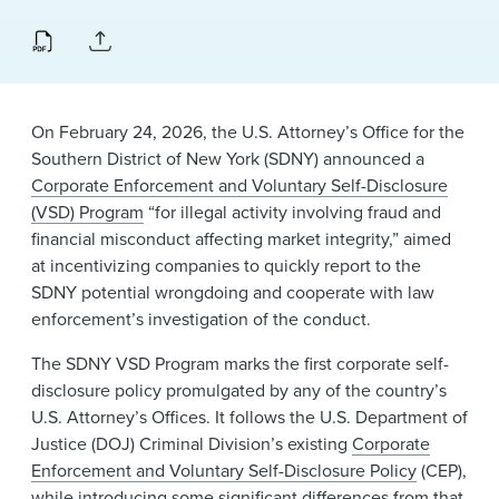
On February 24, 2026, the U.S. Attorney’s Office for the
Southern District of New York (SDNY) announced a
Corporate Enforcement and Voluntary Self-Disclosure
(VSD) Program
“for illegal activity involving fraud and
financial misconduct affecting market integrity,” aimed
at incentivizing companies to quickly report to the
SDNY potential wrongdoing and cooperate with law
enforcement’s investigation of the conduct.
The SDNY VSD Program marks the first corporate self-
disclosure policy promulgated by any of the country’s
U.S. Attorney’s Offices. It follows the U.S. Department of
Justice (DOJ) Criminal Division’s existing
Corporate
Enforcement and Voluntary Self-Disclosure Policy
(CEP),
while introducing some significant differences from that