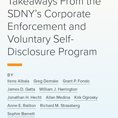
Takeaways From the
News & Events
SDNY’s Corporate
Alumni
Enforcement and
Voluntary Self-
Disclosure Program
BY
Ilene Albala
Greg Demske
Grant P. Fondo
James D. Gatta
William J. Harrington
Jonathan H. Hecht
Allan Medina
Kirk Ogrosky
Anne E. Railton
Richard M. Strassberg
Sophie Barnett