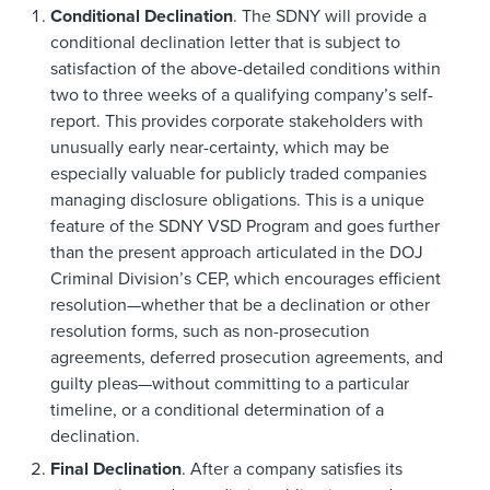
Conditional Declination
. The SDNY will provide a
conditional declination letter that is subject to
satisfaction of the above-detailed conditions within
two to three weeks of a qualifying company’s self-
report. This provides corporate stakeholders with
unusually early near-certainty, which may be
especially valuable for publicly traded companies
managing disclosure obligations. This is a unique
feature of the SDNY VSD Program and goes further
than the present approach articulated in the DOJ
Criminal Division’s CEP, which encourages efficient
resolution—whether that be a declination or other
resolution forms, such as non-prosecution
agreements, deferred prosecution agreements, and
guilty pleas—without committing to a particular
timeline, or a conditional determination of a
declination.
Final Declination
. After a company satisfies its