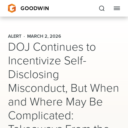
Goodwin
ALERT
MARCH 2, 2026
DOJ Continues to
EXPERTISE
Incentivize Self-
PEOPLE
Disclosing
CAREERS
Misconduct, But When
INSIGHTS & RESOURCES
and Where May Be
About Us
Complicated:
Locations