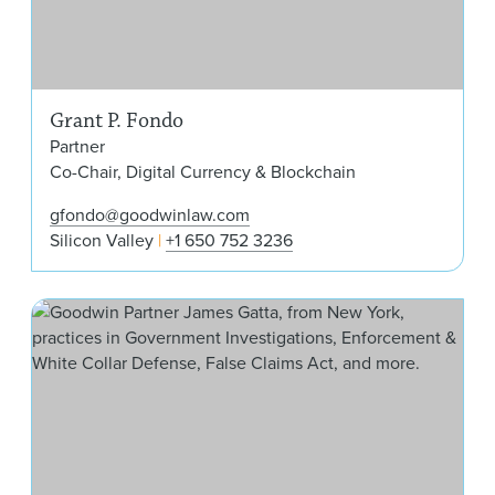
Grant P. Fondo
Partner
Co-Chair, Digital Currency & Blockchain
gfondo@goodwinlaw.com
Silicon Valley
+1 650 752 3236
Jam