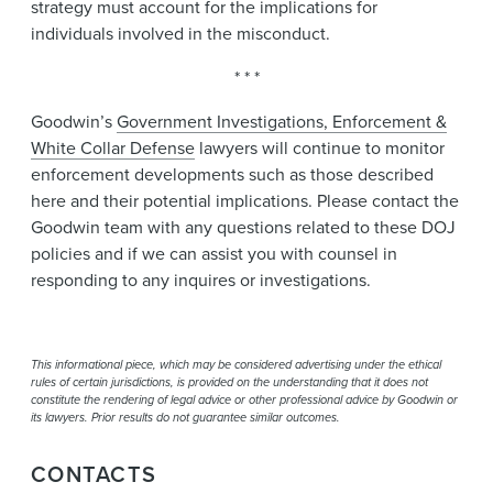
strategy must account for the implications for
individuals involved in the misconduct.
* * *
Goodwin’s
Government Investigations, Enforcement &
White Collar Defense
lawyers will continue to monitor
enforcement developments such as those described
here and their potential implications. Please contact the
Goodwin team with any questions related to these DOJ
policies and if we can assist you with counsel in
responding to any inquires or investigations.
This informational piece, which may be considered advertising under the ethical
rules of certain jurisdictions, is provided on the understanding that it does not
constitute the rendering of legal advice or other professional advice by Goodwin or
its lawyers. Prior results do not guarantee similar outcomes.
CONTACTS