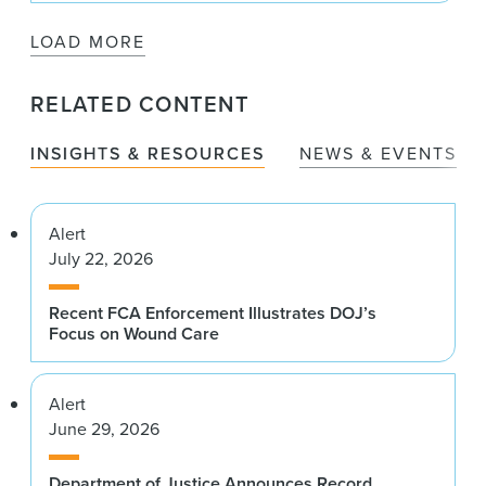
LOAD MORE
RELATED CONTENT
INSIGHTS & RESOURCES
NEWS & EVENTS
Alert
July 22, 2026
Recent FCA Enforcement Illustrates DOJ’s
Focus on Wound Care
Alert
June 29, 2026
Department of Justice Announces Record