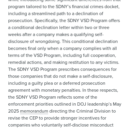
program tailored to the SDNY’s financial crimes docket,
including a streamlined path to a declination of
prosecution. Specifically, the SDNY VSD Program offers
a conditional declination letter within two or three
weeks after a company makes a qualifying self-
disclosure of wrongdoing. This conditional declination
becomes final only when a company complies with all
terms of the VSD Program, including full cooperation,
remedial actions, and making restitution to any victims.
The SDNY VSD Program prescribes consequences for
those companies that do not make a self-disclosure,
including a guilty plea or a deferred prosecution
agreement with monetary penalties. In these respects,
the SDNY VSD Program reflects some of the
enforcement priorities outlined in DOJ leadership’s May
2025
memorandum
directing the Criminal Division to
revise the CEP to provide stronger incentives for
companies who voluntarily self-disclose misconduct