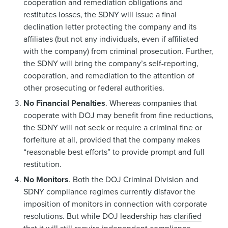
cooperation and remediation obligations and
restitutes losses, the SDNY will issue a final
declination letter protecting the company and its
affiliates (but not any individuals, even if affiliated
with the company) from criminal prosecution. Further,
the SDNY will bring the company’s self-reporting,
cooperation, and remediation to the attention of
other prosecuting or federal authorities.
No Financial Penalties
. Whereas companies that
cooperate with DOJ may benefit from fine reductions,
the SDNY will not seek or require a criminal fine or
forfeiture at all, provided that the company makes
“reasonable best efforts” to provide prompt and full
restitution.
No Monitors
. Both the DOJ Criminal Division and
SDNY compliance regimes currently disfavor the
imposition of monitors in connection with corporate
resolutions. But while DOJ leadership has
clarified