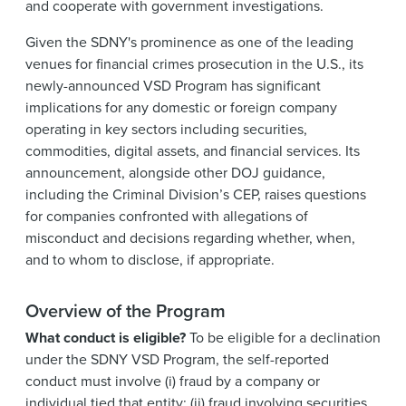
and cooperate with government investigations.
Given the SDNY's prominence as one of the leading
venues for financial crimes prosecution in the U.S., its
newly-announced VSD Program has significant
implications for any domestic or foreign company
operating in key sectors including securities,
commodities, digital assets, and financial services. Its
announcement, alongside other DOJ guidance,
including the Criminal Division’s CEP, raises questions
for companies confronted with allegations of
misconduct and decisions regarding whether, when,
and to whom to disclose, if appropriate.
Overview of the Program
What conduct is eligible?
To be eligible for a declination
under the SDNY VSD Program, the self-reported
conduct must involve (i) fraud by a company or
individual tied that entity; (ii) fraud involving securities,