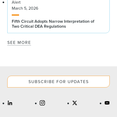
Alert
March 5, 2026
Fifth Circuit Adopts Narrow Interpretation of
Two Critical DEA Regulations
SEE MORE
SUBSCRIBE FOR UPDATES