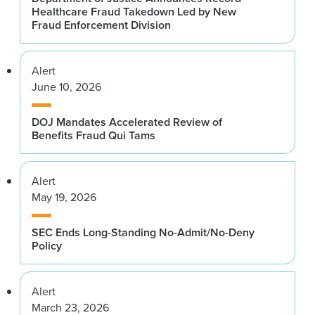
Healthcare Fraud Takedown Led by New
Fraud Enforcement Division
Alert
June 10, 2026
DOJ Mandates Accelerated Review of
Benefits Fraud Qui Tams
Alert
May 19, 2026
SEC Ends Long-Standing No-Admit/No-Deny
Policy
Alert
March 23, 2026