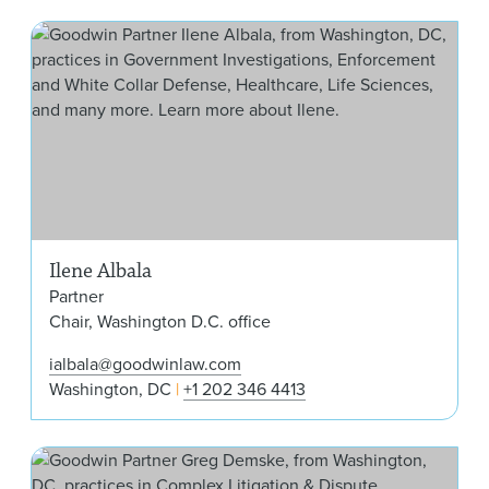
Ilen
Ilene Albala
Partner
Chair, Washington D.C. office
ialbala@goodwinlaw.com
Washington, DC
+1 202 346 4413
Gre