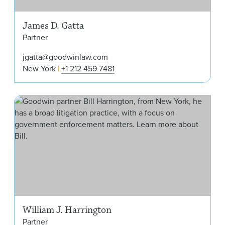
James D. Gatta
Partner
jgatta@goodwinlaw.com
New York
+1 212 459 7481
Will
William J. Harrington
Partner