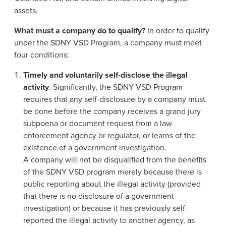
assets.
What must a company do to qualify?
In order to qualify
under the SDNY VSD Program, a company must meet
four conditions:
Timely and voluntarily self-disclose the illegal
activity
. Significantly, the SDNY VSD Program
requires that any self-disclosure by a company must
be done before the company receives a grand jury
subpoena or document request from a law
enforcement agency or regulator, or learns of the
existence of a government investigation.
A company will not be disqualified from the benefits
of the SDNY VSD program merely because there is
public reporting about the illegal activity (provided
that there is no disclosure of a government
investigation) or because it has previously self-
reported the illegal activity to another agency, as