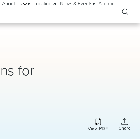
About Us
Locations
News & Events
Alumni
ns for
Share
View PDF