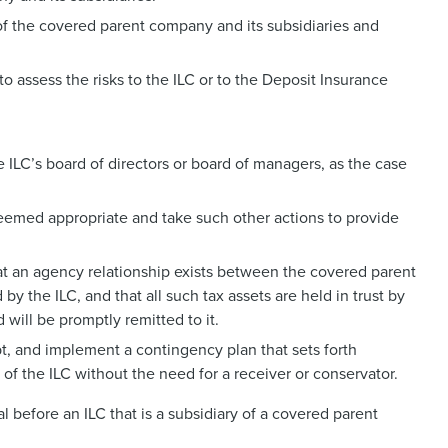
 of the covered parent company and its subsidiaries and
 assess the risks to the ILC or to the Deposit Insurance
ILC’s board of directors or board of managers, as the case
 deemed appropriate and take such other actions to provide
hat an agency relationship exists between the covered parent
y the ILC, and that all such tax assets are held in trust by
will be promptly remitted to it.
, and implement a contingency plan that sets forth
 of the ILC without the need for a receiver or conservator.
al before an ILC that is a subsidiary of a covered parent