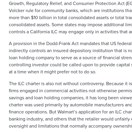
Growth, Regulatory Relief, and Consumer Protection Act 
Volcker rule for community banks, which are institutions tha
more than $10 billion in total consolidated assets or total tr
consolidated assets. Some states may impose additional limit
controls a California ILC may engage only in activities that a
A provision in the Dodd-Frank Act mandates that US federal
indirectly controls an insured depository institution that is
loan holding company to serve as a source of financial stren
controlling investor could be called upon to provide capital s
at a time when it might prefer not to do so.
The ILC charter is also not without controversy. Because it is
firms engaged in commercial activities not otherwise perm
savings and loan holding companies, it has long been viewe
charter was used primarily by automobile manufacturers and 
finance operations. But Walmart’s application for an ILC ch
banking industry, and others that the retailer would unfairl
oversight and limitations that normally accompany ownership