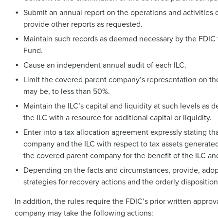
Submit an annual report on the operations and activities
provide other reports as requested.
Maintain such records as deemed necessary by the FDIC to
Fund.
Cause an independent annual audit of each ILC.
Limit the covered parent company’s representation on the 
may be, to less than 50%.
Maintain the ILC’s capital and liquidity at such levels as
the ILC with a resource for additional capital or liquidity.
Enter into a tax allocation agreement expressly stating t
company and the ILC with respect to tax assets generated b
the covered parent company for the benefit of the ILC and 
Depending on the facts and circumstances, provide, adopt
strategies for recovery actions and the orderly disposition
In addition, the rules require the FDIC’s prior written approv
company may take the following actions: