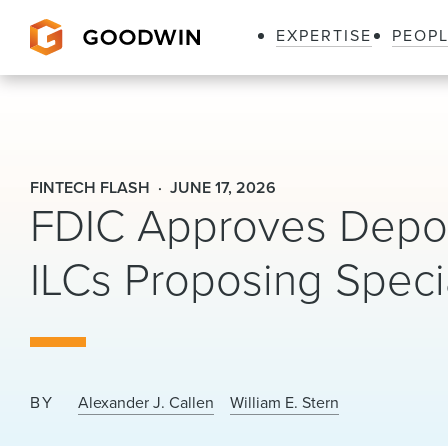
EXPERTISE
PEOP
Goodwin
FINTECH FLASH
JUNE 17, 2026
FDIC Approves Deposi
ILCs Proposing Speci
BY
Alexander J. Callen
William E. Stern