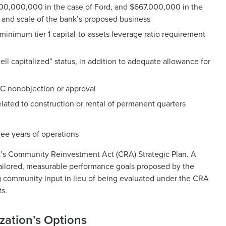
$1,500,000,000 in the case of Ford, and $667,000,000 in the
and scale of the bank’s proposed business
h minimum tier 1 capital-to-assets leverage ratio requirement
l capitalized” status, in addition to adequate allowance for
IC nonobjection or approval
lated to construction or rental of permanent quarters
ree years of operations
nk’s Community Reinvestment Act (CRA) Strategic Plan. A
tailored, measurable performance goals proposed by the
ng community input in lieu of being evaluated under the CRA
ts.
zation’s Options