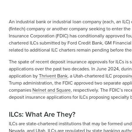
An industrial bank or industrial loan company (each, an ILC) 
(fintech) company or another company seeking to enter the
Insurance Corporation (FDIC) has conditionally approved fou
chartered ILCs submitted by Ford Credit Bank, GM Financial
related to additional ILC charters remain pending before th
The spate of recent deposit insurance approvals for ILCs is
applications over the past two decades. In June 2024, duri
application by
Thrivent Bank
, a Utah-chartered ILC proposing
Trump administration, the FDIC approved two separate appli
companies
Nelnet and Square
, respectively. The FDIC’s rec
deposit insurance applications for ILCs proposing specialty
ILCs: What Are They?
ILCs are state-chartered institutions that may be formed unde
Nevada, and Utah. ILCs are regulated by state banking auth