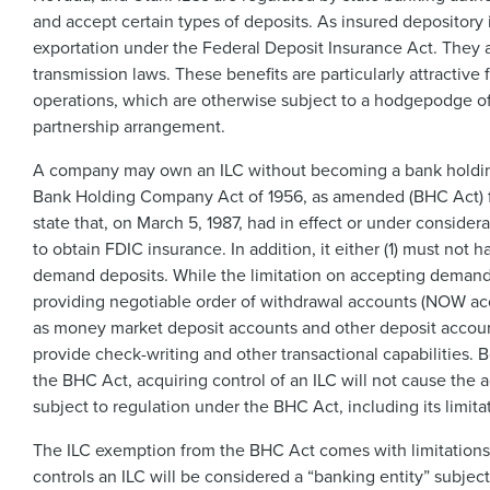
and accept certain types of deposits. As insured depository i
exportation under the Federal Deposit Insurance Act. They
transmission laws. These benefits are particularly attractiv
operations, which are otherwise subject to a hodgepodge of
partnership arrangement.
A company may own an ILC without becoming a bank holding 
Bank Holding Company Act of 1956, as amended (BHC Act) for
state that, on March 5, 1987, had in effect or under considerat
to obtain FDIC insurance. In addition, it either (1) must not
demand deposits. While the limitation on accepting demand d
providing negotiable order of withdrawal accounts (NOW acc
as money market deposit accounts and other deposit account
provide check-writing and other transactional capabilities. 
the BHC Act, acquiring control of an ILC will not cause t
subject to regulation under the BHC Act, including its limita
The ILC exemption from the BHC Act comes with limitations. I
controls an ILC will be considered a “banking entity” subje