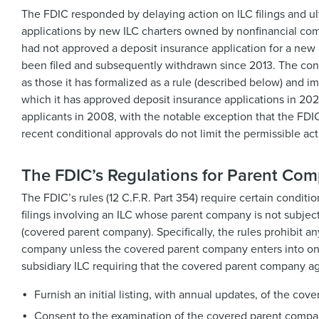
The FDIC responded by delaying action on ILC filings and u
applications by new ILC charters owned by nonfinancial com
had not approved a deposit insurance application for a new 
been filed and subsequently withdrawn since 2013. The con
as those it has formalized as a rule (described below) and i
which it has approved deposit insurance applications in 202
applicants in 2008, with the notable exception that the FDI
recent conditional approvals do not limit the permissible act
The FDIC’s Regulations for Parent Com
The FDIC’s rules (12 C.F.R. Part 354) require certain condit
filings involving an ILC whose parent company is not subjec
(covered parent company). Specifically, the rules prohibit a
company unless the covered parent company enters into one
subsidiary ILC requiring that the covered parent company ag
Furnish an initial listing, with annual updates, of the co
Consent to the examination of the covered parent company