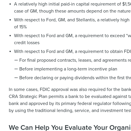
A relatively high initial paid-in capital requirement of 
case of GM, though these amounts depend on the nature 
With respect to Ford, GM, and Stellantis, a relatively hig
of 15%
With respect to Ford and GM, a requirement to exceed “wel
credit losses
With respect to Ford and GM, a requirement to obtain FD
For final proposed contracts, leases, and agreements re
Before implementing a long-term incentive plan
Before declaring or paying dividends within the first th
In some cases, FDIC approval was also required for the ba
CRA Strategic Plan permits a bank to be evaluated against 
bank and approved by its primary federal regulator followi
by using the traditional lending, service, and investment tes
We Can Help You Evaluate Your Organi