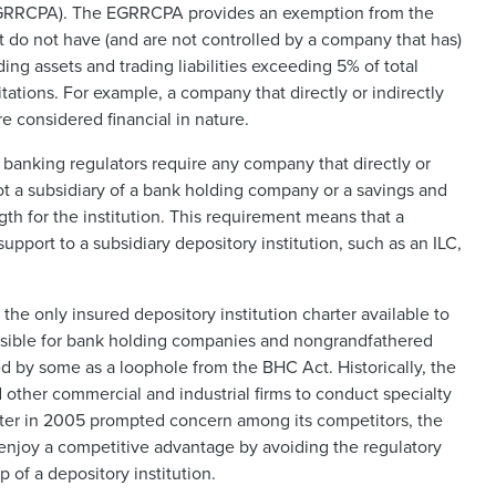
(EGRRCPA). The EGRRCPA provides an exemption from the
t do not have (and are not controlled by a company that has)
ading assets and trading liabilities exceeding 5% of total
ations. For example, a company that directly or indirectly
re considered financial in nature.
 banking regulators require any company that directly or
 not a subsidiary of a bank holding company or a savings and
gth for the institution. This requirement means that a
upport to a subsidiary depository institution, such as an ILC,
 the only insured depository institution charter available to
issible for bank holding companies and nongrandfathered
d by some as a loophole from the BHC Act. Historically, the
other commercial and industrial firms to conduct specialty
arter in 2005 prompted concern among its competitors, the
y enjoy a competitive advantage by avoiding the regulatory
 of a depository institution.