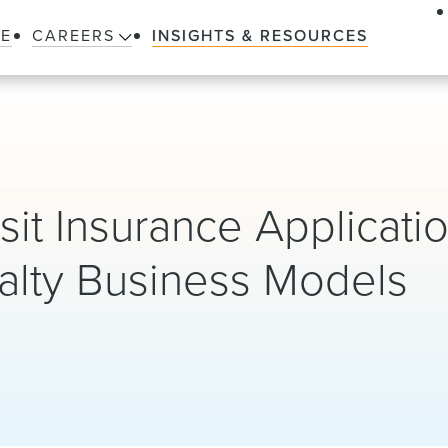
LE
CAREERS
INSIGHTS & RESOURCES
t Insurance Applicatio
alty Business Models