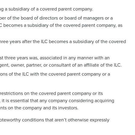
ng a subsidiary of a covered parent company.
er of the board of directors or board of managers or a
LC becomes a subsidiary of the covered parent company, as
 three years after the ILC becomes a subsidiary of the covered
ast three years was, associated in any manner with an
gent, owner, partner, or consultant of an affiliate of the ILC.
tions of the ILC with the covered parent company or a
restrictions on the covered parent company or its
, it is essential that any company considering acquiring
ents on the company and its investors.
oteworthy conditions that aren’t otherwise expressly