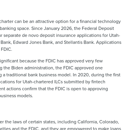
charter can be an attractive option for a financial technology
 banking space. Since January 2026, the Federal Deposit
r separate de novo deposit insurance applications for Utah-
 Bank, Edward Jones Bank, and Stellantis Bank. Applications
e FDIC.
 significant because the FDIC has approved very few
ng the Biden administration, the FDIC approved one
 a traditional bank business model. In 2020, during the first
cations for Utah-chartered ILCs submitted by fintech
ent actions confirm that the FDIC is open to approving
 business models.
r the laws of certain states, including California, Colorado,
orities and the FDIC, and they are empowered to make loans