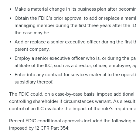
Make a material change in its business plan after becomi
Obtain the FDIC’s prior approval to add or replace a memb
managing member during the first three years after the I
the case may be.
Add or replace a senior executive officer during the first
parent company.
Employ a senior executive officer who is, or during the p
affiliate of the ILC, such as a director, officer, employee, a
Enter into any contract for services material to the opera
subsidiary thereof.
The FDIC could, on a case-by-case basis, impose additional 
controlling shareholder if circumstances warrant. As a result
control of an ILC evaluate the impact of the rule’s requirem
Recent FDIC conditional approvals included the following n
imposed by 12 CFR Part 354: