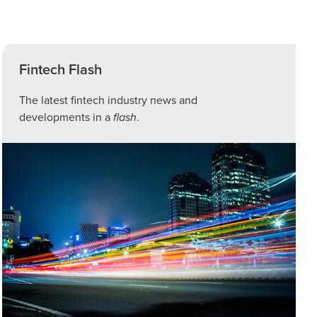
Fintech Flash
The latest fintech industry news and
developments in a
flash
.