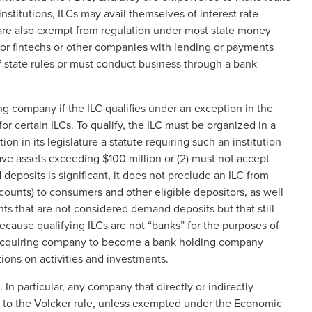
nstitutions, ILCs may avail themselves of interest rate
 are also exempt from regulation under most state money
e for fintechs or other companies with lending or payments
 state rules or must conduct business through a bank
company if the ILC qualifies under an exception in the
 certain ILCs. To qualify, the ILC must be organized in a
ion in its legislature a statute requiring such an institution
 have assets exceeding $100 million or (2) must not accept
eposits is significant, it does not preclude an ILC from
ounts) to consumers and other eligible depositors, as well
s that are not considered demand deposits but that still
Because qualifying ILCs are not “banks” for the purposes of
he acquiring company to become a bank holding company
tions on activities and investments.
n particular, any company that directly or indirectly
ct to the Volcker rule, unless exempted under the Economic