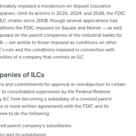
ltimately imposed a moratorium on deposit insurance
panies. Until its actions in 2020, 2024, and 2026, the FDIC
ILC charter since 2008, though several applications had
ditions the FDIC imposed on Square and Nelnet — as well
mposed on the parent companies of the industrial banks for
6 — are similar to those imposed as conditions on other
C’s rule and the conditions imposed in connection with
ivities of a company that controls an ILC.
panies of ILCs
ions and commitments for approval or nonobjection to certain
t to consolidated supervision by the Federal Reserve
ny ILC from becoming a subsidiary of a covered parent
 or more written agreements with the FDIC and its
ree to do the following:
vered parent company’s subsidiaries.
 and its subsidiaries.