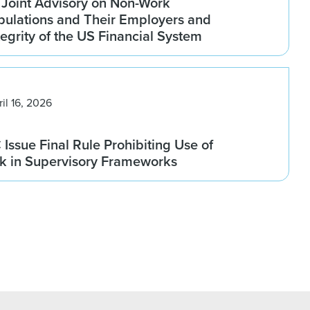
 Joint Advisory on Non-Work
pulations and Their Employers and
tegrity of the US Financial System
ril 16, 2026
ssue Final Rule Prohibiting Use of
sk in Supervisory Frameworks