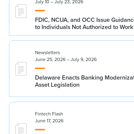
July 10 – July 23, 2026
FDIC, NCUA, and OCC Issue Guidanc
to Individuals Not Authorized to Work
Newsletters
June 25, 2026 – July 9, 2026
Delaware Enacts Banking Modernizat
Asset Legislation
Fintech Flash
June 17, 2026