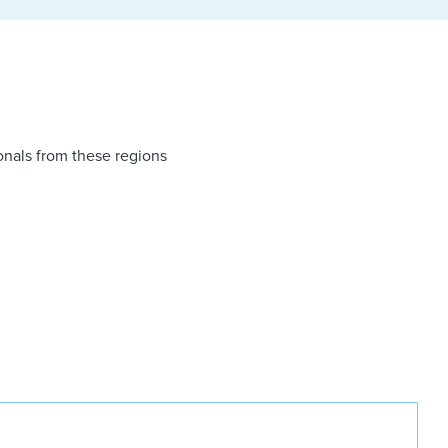
onals from these regions