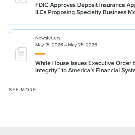
FDIC Approves Deposit Insurance App
ILCs Proposing Specialty Business M
Newsletters
May 15, 2026 – May 28, 2026
White House Issues Executive Order t
Integrity” to America’s Financial Sys
SEE MORE