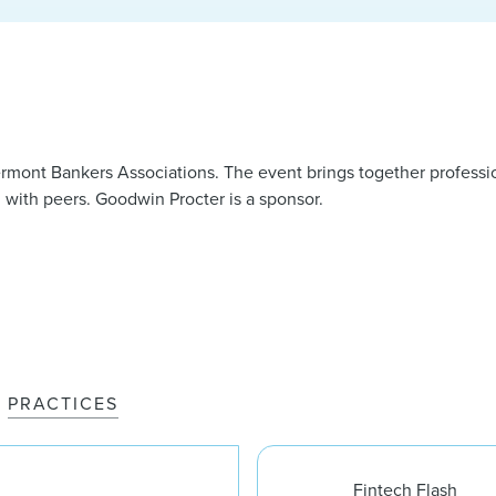
rmont Bankers Associations. The event brings together professi
 with peers. Goodwin Procter is a sponsor.
PRACTICES
Fintech Flash