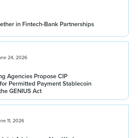
ether in Fintech-Bank Partnerships
une 24, 2026
ng Agencies Propose CIP
for Permitted Payment Stablecoin
 the GENIUS Act
ne 11, 2026