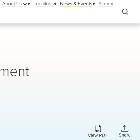
About Us
Locations
News & Events
Alumni
ement
Share
View PDF