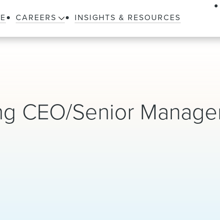
LE
CAREERS
INSIGHTS & RESOURCES
ng CEO/Senior Manag