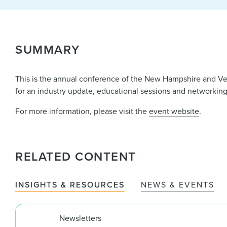
SUMMARY
This is the annual conference of the New Hampshire and Ve
for an industry update, educational sessions and networking
For more information, please visit the
event website
.
RELATED CONTENT
INSIGHTS & RESOURCES
NEWS & EVENTS
Newsletters