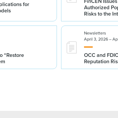
FinCEN Issues
lications for
Authorized Po
odels
Risks to the In
Newsletters
April 3, 2026 – Ap
o “Restore
OCC and FDIC I
tem
Reputation Ri