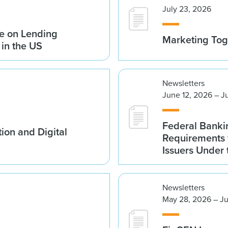
July 23, 2026
e on Lending
Marketing Tog
 in the US
Newsletters
June 12, 2026 – J
Federal Banki
ion and Digital
Requirements 
Issuers Under
Newsletters
May 28, 2026 – Ju