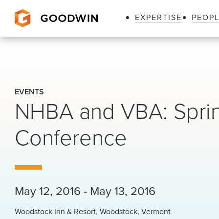
EXPERTISE
PEOP
Goodwin
EVENTS
NHBA and VBA: Spri
Conference
May 12, 2016 - May 13, 2016
Woodstock Inn & Resort, Woodstock, Vermont