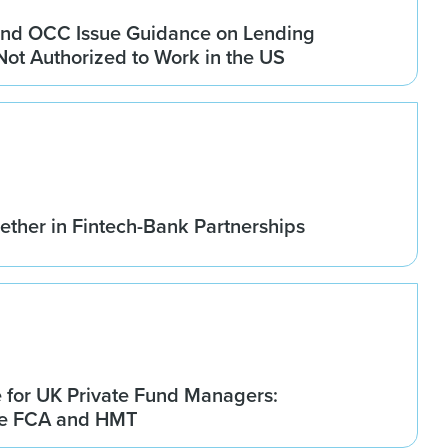
nd OCC Issue Guidance on Lending
 Not Authorized to Work in the US
ether in Fintech-Bank Partnerships
for UK Private Fund Managers:
he FCA and HMT