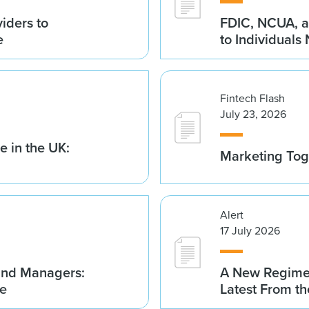
iders to
FDIC, NCUA, a
e
to Individuals
Fintech Flash
July 23, 2026
 in the UK:
Marketing Tog
Alert
17 July 2026
Fund Managers:
A New Regime 
me
Latest From t