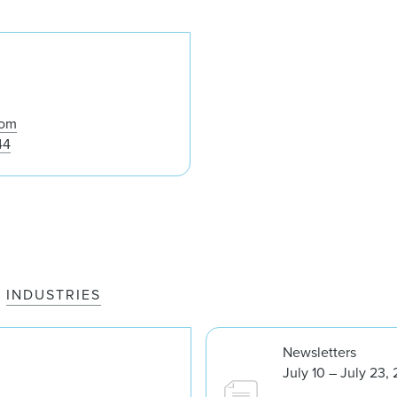
Peter W. LaVigne
com
44
INDUSTRIES
Newsletters
July 10 – July 23,