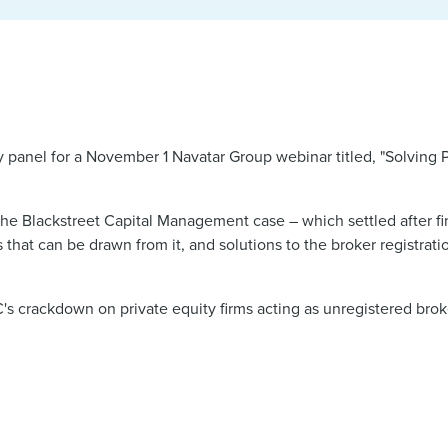
y panel for a November 1 Navatar Group webinar titled, "Solving P
the Blackstreet Capital Management case – which settled after f
 that can be drawn from it, and solutions to the broker registrati
s crackdown on private equity firms acting as unregistered brok