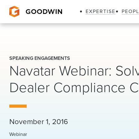
EXPERTISE
PEOP
Goodwin
SPEAKING ENGAGEMENTS
Navatar Webinar: Solv
Dealer Compliance C
November 1, 2016
Webinar