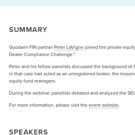
SUMMARY
Goodwin FIN partner
Peter LaVigne
joined the private equit
Dealer Compliance Challenge."
Peter and his fellow panelists discussed the background of 
in that case had acted as an unregistered broker, the lessons
equity fund managers.
During the webinar, panelists debated and analyzed the SEC'
For more information, please visit the
event website
.
SPEAKERS