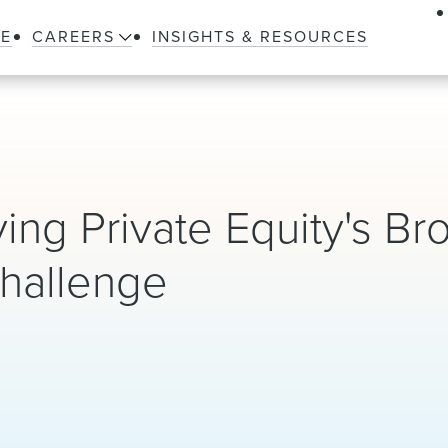
LE
CAREERS
INSIGHTS & RESOURCES
ing Private Equity's Br
hallenge