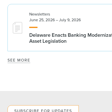
Newsletters
June 25, 2026 – July 9, 2026
Delaware Enacts Banking Modernizat
Asset Legislation
SEE MORE
SUBSCRIBE FOR UPDATES