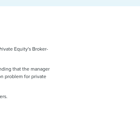
rivate Equity's Broker-
inding that the manager
on problem for private
ers.