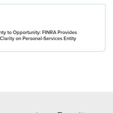
nty to Opportunity: FINRA Provides
larity on Personal-Services Entity