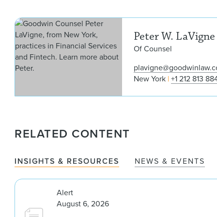
Peter W. LaVigne
Of Counsel
plavigne@goodwinlaw.
New York
+1 212 813 88
RELATED CONTENT
INSIGHTS & RESOURCES
NEWS & EVENTS
Alert
August 6, 2026