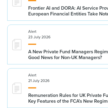
Frontier AI and DORA: AI Service Prov
European Financial Entities Take Not
Alert
23 July 2026
A New Private Fund Managers Regime
Good News for Non-UK Managers?
Alert
21 July 2026
Remuneration Rules for UK Private 
Key Features of the FCA’s New Regi