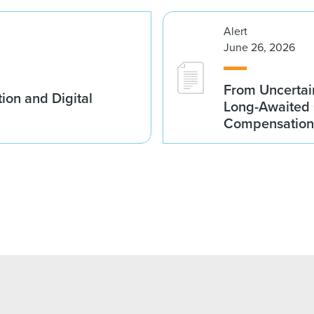
Alert
June 26, 2026
From Uncertai
ion and Digital
Long-Awaited C
Compensation