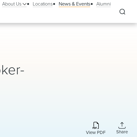
About Us
Locations
News & Events
Alumni
oker-
Share
View PDF