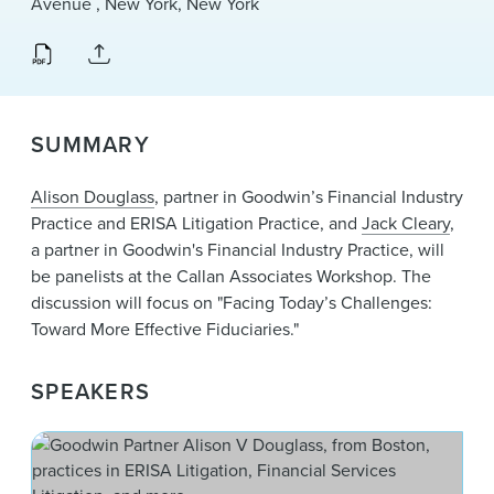
Avenue , New York, New York
News & Events
Alumni
SUMMARY
Alison Douglass
, partner in Goodwin’s Financial Industry
Practice and ERISA Litigation Practice, and
Jack Cleary
,
a partner in Goodwin's Financial Industry Practice, will
be panelists at the Callan Associates Workshop. The
discussion will focus on "Facing Today’s Challenges:
Toward More Effective Fiduciaries."
SPEAKERS
Ali