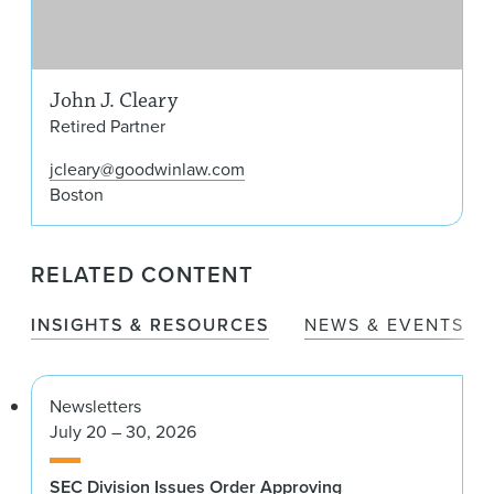
John J. Cleary
Retired Partner
jcleary@goodwinlaw.com
Boston
RELATED CONTENT
INSIGHTS & RESOURCES
NEWS & EVENTS
Newsletters
July 20 – 30, 2026
SEC Division Issues Order Approving