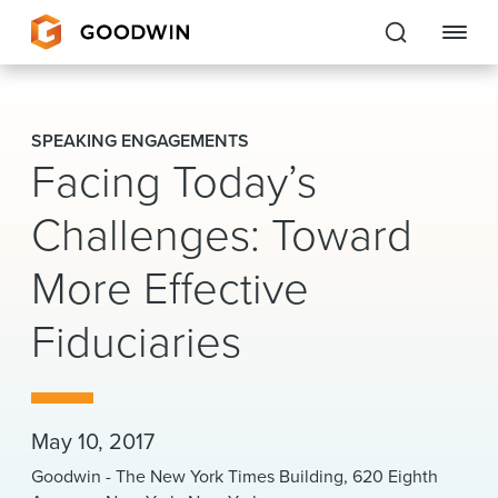
Goodwin
SPEAKING ENGAGEMENTS
Facing Today’s
EXPERTISE
Challenges: Toward
PEOPLE
More Effective
CAREERS
Fiduciaries
INSIGHTS & RESOURCES
About Us
May 10, 2017
Locations
Goodwin - The New York Times Building, 620 Eighth