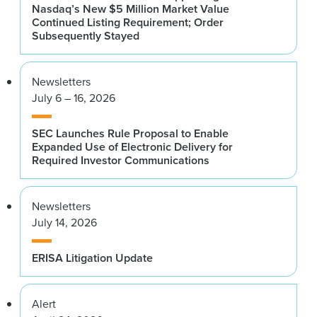
Nasdaq’s New $5 Million Market Value
Continued Listing Requirement; Order
Subsequently Stayed
Newsletters
July 6 – 16, 2026
SEC Launches Rule Proposal to Enable
Expanded Use of Electronic Delivery for
Required Investor Communications
Newsletters
July 14, 2026
ERISA Litigation Update
Alert