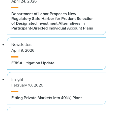
April 24, 2026
Department of Labor Proposes New
Regulatory Safe Harbor for Prudent Selection
of Designated Investment Alternatives in
Participant-Directed Individual Account Plans
Newsletters
April 9, 2026
ERISA Litigation Update
Insight
February 10, 2026
Fitting Private Markets Into 401(k) Plans