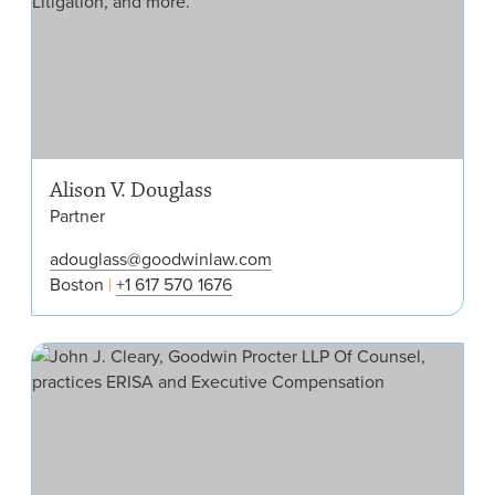
Alison V. Douglass
Partner
adouglass@goodwinlaw.com
Boston
+1 617 570 1676
Joh