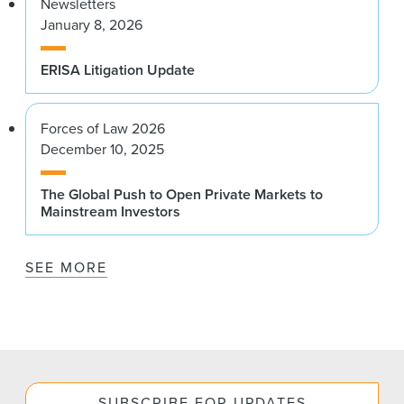
Newsletters
January 8, 2026
ERISA Litigation Update
Forces of Law 2026
December 10, 2025
The Global Push to Open Private Markets to
Mainstream Investors
SEE MORE
SUBSCRIBE FOR UPDATES