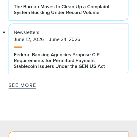
The Bureau Moves to Clean Up a Complaint
System Buckling Under Record Volume
Newsletters
June 12, 2026 – June 24, 2026
Federal Banking Agencies Propose CIP
Requirements for Permitted Payment
Stablecoin Issuers Under the GENIUS Act
SEE MORE