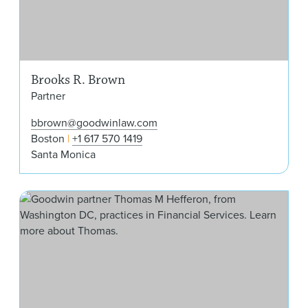
Brooks R. Brown
Partner
bbrown@goodwinlaw.com
Boston
+1 617 570 1419
Santa Monica
Tho