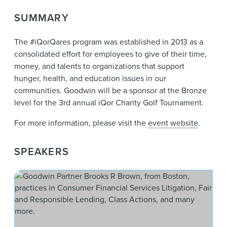
News & Events
SUMMARY
Alumni
The #iQorQares program was established in 2013 as a
consolidated effort for employees to give of their time,
money, and talents to organizations that support
hunger, health, and education issues in our
communities. Goodwin will be a sponsor at the Bronze
level for the 3rd annual iQor Charity Golf Tournament.
For more information, please visit
the
event website
.
SPEAKERS
Bro