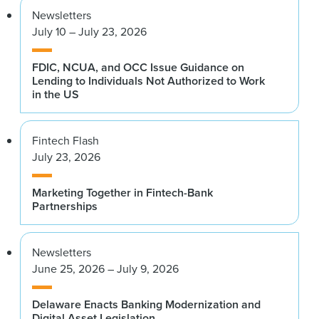
Newsletters
July 10 – July 23, 2026
FDIC, NCUA, and OCC Issue Guidance on
Lending to Individuals Not Authorized to Work
in the US
Fintech Flash
July 23, 2026
Marketing Together in Fintech-Bank
Partnerships
Newsletters
June 25, 2026 – July 9, 2026
Delaware Enacts Banking Modernization and
Digital Asset Legislation