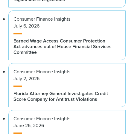
Consumer Finance Insights
July 6, 2026
Earned Wage Access Consumer Protection
Act advances out of House Financial Services
Committee
Consumer Finance Insights
July 2, 2026
Florida Attorney General Investigates Credit
Score Company for Antitrust Violations
Consumer Finance Insights
June 26, 2026