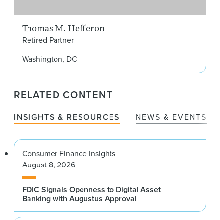
Thomas M. Hefferon
Retired Partner
Washington, DC
RELATED CONTENT
INSIGHTS & RESOURCES
NEWS & EVENTS
Consumer Finance Insights
August 8, 2026
FDIC Signals Openness to Digital Asset
Banking with Augustus Approval