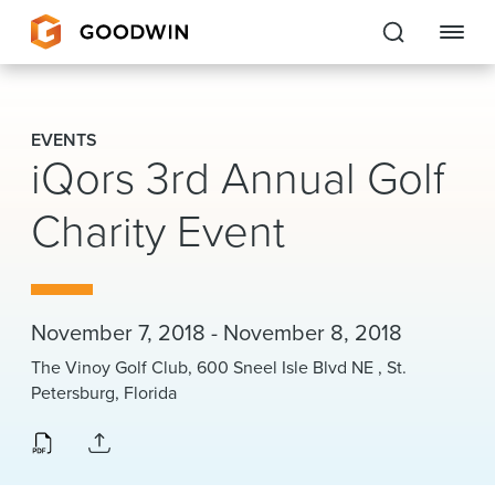
Goodwin
EVENTS
iQors 3rd Annual Golf
EXPERTISE
Charity Event
PEOPLE
CAREERS
INSIGHTS & RESOURCES
November 7, 2018 - November 8, 2018
The Vinoy Golf Club, 600 Sneel Isle Blvd NE , St.
Petersburg, Florida
About Us
Locations