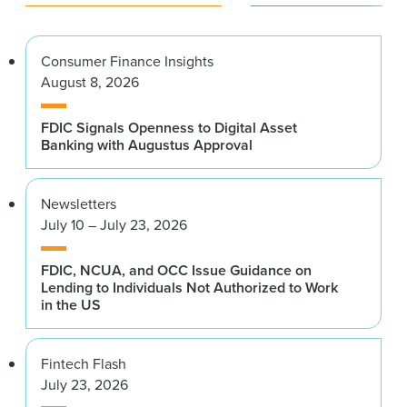
Consumer Finance Insights
August 8, 2026
FDIC Signals Openness to Digital Asset
Banking with Augustus Approval
Newsletters
July 10 – July 23, 2026
FDIC, NCUA, and OCC Issue Guidance on
Lending to Individuals Not Authorized to Work
in the US
Fintech Flash
July 23, 2026