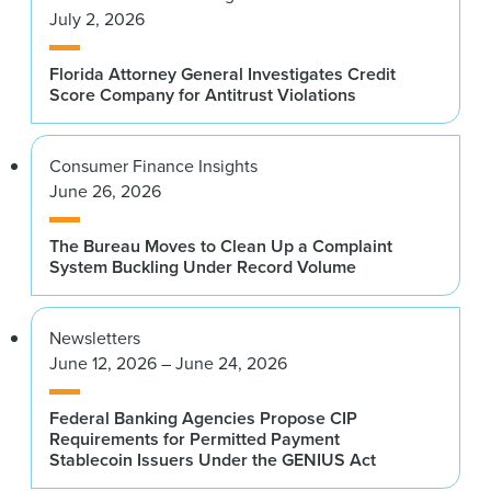
July 2, 2026
Florida Attorney General Investigates Credit
Score Company for Antitrust Violations
Consumer Finance Insights
June 26, 2026
The Bureau Moves to Clean Up a Complaint
System Buckling Under Record Volume
Newsletters
June 12, 2026 – June 24, 2026
Federal Banking Agencies Propose CIP
Requirements for Permitted Payment
Stablecoin Issuers Under the GENIUS Act