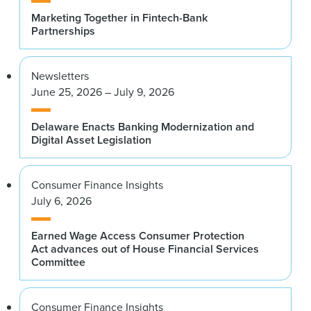
Marketing Together in Fintech-Bank
Partnerships
Newsletters
June 25, 2026 – July 9, 2026
Delaware Enacts Banking Modernization and
Digital Asset Legislation
Consumer Finance Insights
July 6, 2026
Earned Wage Access Consumer Protection
Act advances out of House Financial Services
Committee
Consumer Finance Insights