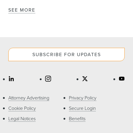
SEE MORE
SUBSCRIBE FOR UPDATES
Attorney Advertising
Privacy Policy
Cookie Policy
Secure Login
Legal Notices
Benefits