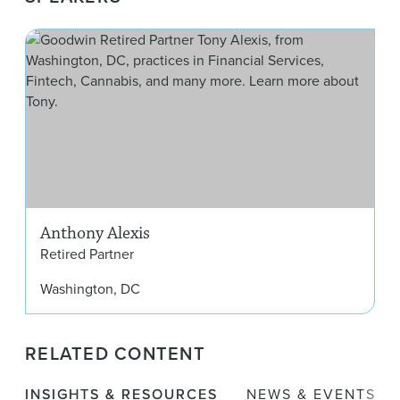
Ant
Anthony Alexis
Retired Partner
Washington, DC
RELATED CONTENT
INSIGHTS & RESOURCES
NEWS & EVENTS