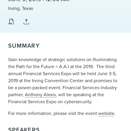
News & Events
Irving, Texas
Alumni
SUMMARY
Gain knowledge of strategic solutions on Illuminating
the Path for the Future = A.A.I at the 2019. The third
annual Financial Services Expo will be held June 3-5,
2019 at the Irving Convention Center and promises to
be a power-packed event. Financial Services Industry
partner,
Anthony Alexis
, will be speaking at the
Financial Services Expo on cybersecurity.
For more information, please visit the event
website
.
SPEAKERS