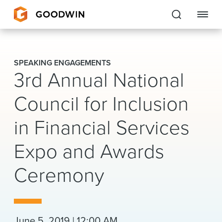
Goodwin
SPEAKING ENGAGEMENTS
3rd Annual National
EXPERTISE
Council for Inclusion
PEOPLE
in Financial Services
CAREERS
Expo and Awards
INSIGHTS & RESOURCES
Ceremony
About Us
Locations
June 5, 2019 | 12:00 AM