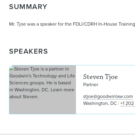
SUMMARY
Mr. Tjoe was a speaker for the FDLI/CDRH In-House Trainin
SPEAKERS
Steven Tjoe
Partner
stjoe@goodwinlaw.com
Washington, DC
+1 202