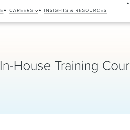
LE
CAREERS
INSIGHTS & RESOURCES
In-House Training Cou