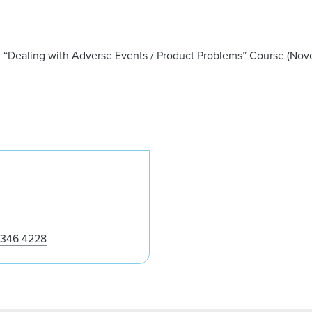
g “Dealing with Adverse Events / Product Problems” Course (Nove
Steven Tjoe
 346 4228