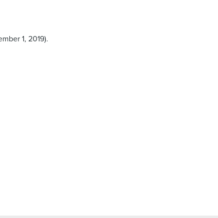
mber 1, 2019).