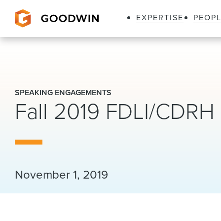
EXPERTISE
PEOP
Goodwin
SPEAKING ENGAGEMENTS
Fall 2019 FDLI/CDRH 
November 1, 2019