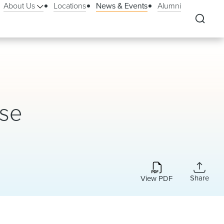
About Us
Locations
News & Events
Alumni
rse
Share
View PDF