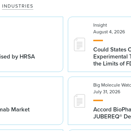
INDUSTRIES
Insight
August 4, 2026
Could States 
vised by HRSA
Experimental 
the Limits of F
Big Molecule Wat
July 31, 2026
umab Market
Accord BioPh
JUBEREQ® Den