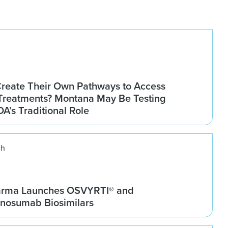
Create Their Own Pathways to Access
Treatments? Montana May Be Testing
DA’s Traditional Role
ch
arma Launches OSVYRTI® and
osumab Biosimilars