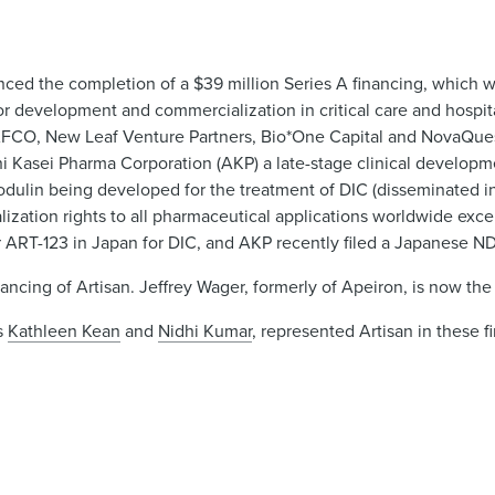
d the completion of a $39 million Series A financing, which w
for development and commercialization in critical care and hospi
AFCO, New Leaf Venture Partners, Bio*One Capital and NovaQuest
hi Kasei Pharma Corporation (AKP) a late-stage clinical developm
ulin being developed for the treatment of DIC (disseminated in
zation rights to all pharmaceutical applications worldwide exce
 ART-123 in Japan for DIC, and AKP recently filed a Japanese N
ncing of Artisan. Jeffrey Wager, formerly of Apeiron, is now the
es
Kathleen Kean
and
Nidhi Kumar
, represented Artisan in these 