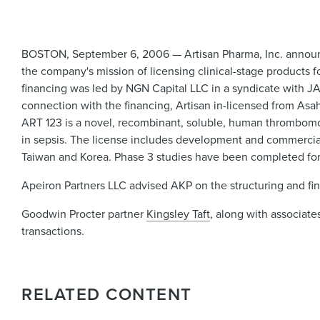
BOSTON, September 6, 2006 — Artisan Pharma, Inc. announce
the company's mission of licensing clinical-stage products 
financing was led by NGN Capital LLC in a syndicate with J
connection with the financing, Artisan in-licensed from Asa
ART 123 is a novel, recombinant, soluble, human thrombomod
in sepsis. The license includes development and commerciali
Taiwan and Korea. Phase 3 studies have been completed for
Apeiron Partners LLC advised AKP on the structuring and fina
Goodwin Procter partner
Kingsley Taft
, along with associat
transactions.
RELATED CONTENT