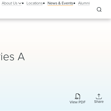
About Us
Locations
News & Events
Alumni
ries A
Share
View PDF