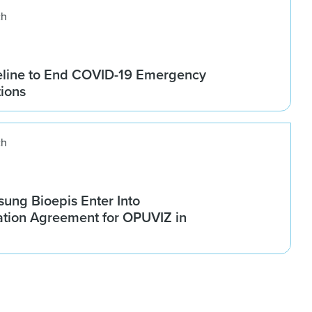
ch
line to End COVID-19 Emergency
tions
ch
ung Bioepis Enter Into
tion Agreement for OPUVIZ in