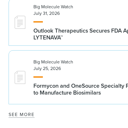
Big Molecule Watch
July 31, 2026
Outlook Therapeutics Secures FDA Ap
LYTENAVA™
Big Molecule Watch
July 25, 2026
Formycon and OneSource Specialty 
to Manufacture Biosimilars
SEE MORE