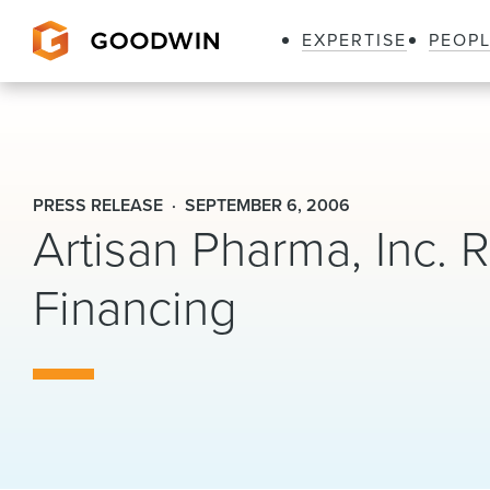
EXPERTISE
PEOP
Goodwin
PRESS RELEASE
SEPTEMBER 6, 2006
Artisan Pharma, Inc. R
Financing