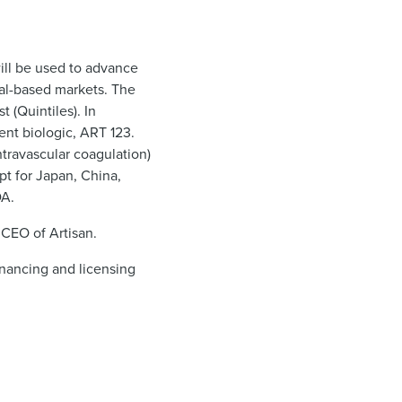
ill be used to advance
tal-based markets. The
 (Quintiles). In
ent biologic, ART 123.
travascular coagulation)
pt for Japan, China,
DA.
 CEO of Artisan.
financing and licensing