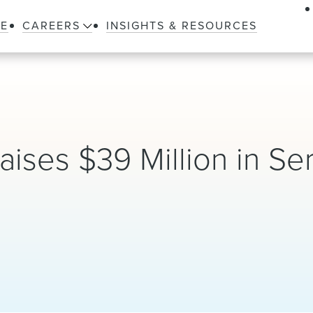
LE
CAREERS
INSIGHTS & RESOURCES
aises $39 Million in Se