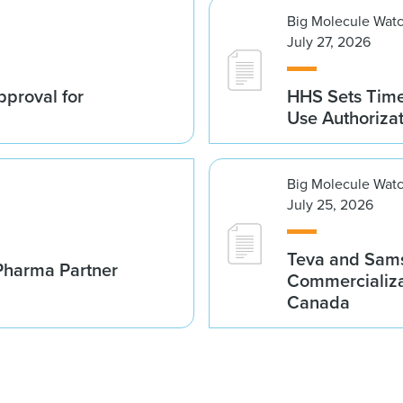
Big Molecule Wat
July 27, 2026
proval for
HHS Sets Time
Use Authoriza
Big Molecule Wat
July 25, 2026
Teva and Sams
Pharma Partner
Commercializa
Canada