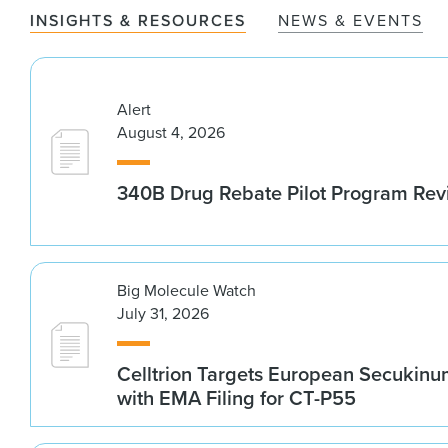
INSIGHTS & RESOURCES
NEWS & EVENTS
Alert
August 4, 2026
340B Drug Rebate Pilot Program Re
Big Molecule Watch
July 31, 2026
Celltrion Targets European Secukin
with EMA Filing for CT-P55