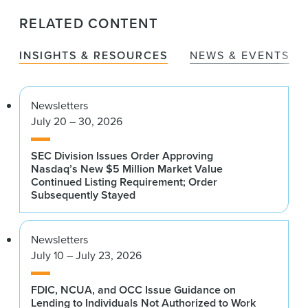
RELATED CONTENT
INSIGHTS & RESOURCES
NEWS & EVENTS
Newsletters
July 20 – 30, 2026
SEC Division Issues Order Approving
Nasdaq’s New $5 Million Market Value
Continued Listing Requirement; Order
Subsequently Stayed
Newsletters
July 10 – July 23, 2026
FDIC, NCUA, and OCC Issue Guidance on
Lending to Individuals Not Authorized to Work