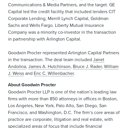
Communications & Media Partners, and the target. GE
Capital led the credit facility that included lenders CIT
Corporate Lending, Merrill Lynch Capital, Goldman
Sachs and Wells Fargo. Liberty Mutual Insurance
Company was a minority co-investor in the transaction
in partnership with Arlington Capital.
Goodwin Procter represented Arlington Capital Partners
in the transaction. The deal team included
Janet
Andolina
,
James A. Hutchinson
,
Bruce J. Rader
,
William
J. Weiss
and
Eric C. Willenbacher
.
About Goodwin Procter
Goodwin Procter LLP is one of the nation’s leading law
firms with more than 850 attorneys in offices in Boston,
Los Angeles, New York, Palo Alto, San Diego, San
Francisco, and Washington, D.C. The firm’s core areas of
practice are corporate, litigation and real estate, with
specialized areas of focus that include financial