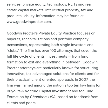
services, private equity, technology, REITs and real
estate capital markets, intellectual property, tax and
products liability. Information may be found at
www.goodwinprocter.com
.
Goodwin Procter’s Private Equity Practice focuses on
buyouts, recapitalizations and portfolio company
transactions, representing both single investors and
“clubs.” The firm has over 100 attorneys that cover the
full life cycle of clients’ investments — from fund
formation to exit and everything in between. Goodwin
Procter attorneys are particularly known for structuring
innovative, tax-advantaged solutions for clients and for
their practical, client-oriented approach. In 2007, the
firm was named among the nation’s top ten law firms for
Buyouts & Venture Capital Investment and for Fund
Formation by
Chambers USA
, based on feedback from
clients and peers.