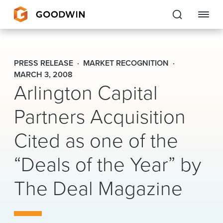
Goodwin
PRESS RELEASE
MARKET RECOGNITION
EXPERTISE
MARCH 3, 2008
Arlington Capital
PEOPLE
Partners Acquisition
CAREERS
Cited as one of the
INSIGHTS & RESOURCES
“Deals of the Year” by
The Deal Magazine
About Us
Locations