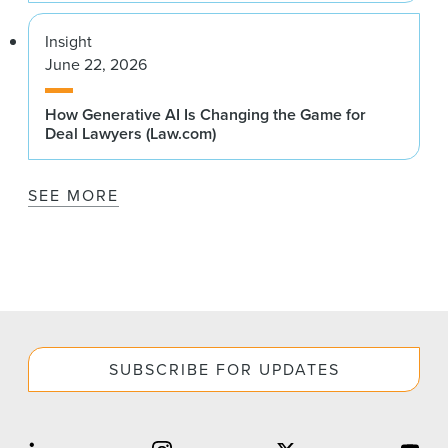
Insight
June 22, 2026
How Generative AI Is Changing the Game for
Deal Lawyers (Law.com)
SEE MORE
SUBSCRIBE FOR UPDATES