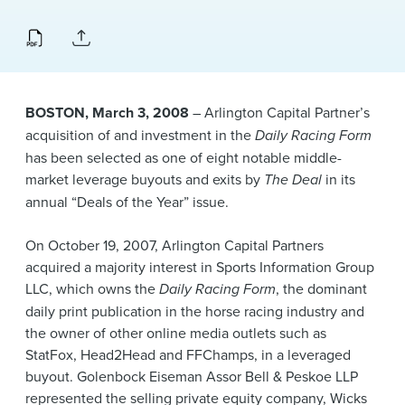
News & Events
Alumni
BOSTON, March 3, 2008
– Arlington Capital Partner’s
acquisition of and investment in the
Daily Racing Form
has been selected as one of eight notable middle-
market leverage buyouts and exits by
The Deal
in its
annual “Deals of the Year” issue.
On October 19, 2007, Arlington Capital Partners
acquired a majority interest in Sports Information Group
LLC, which owns the
Daily Racing Form
, the dominant
daily print publication in the horse racing industry and
the owner of other online media outlets such as
StatFox, Head2Head and FFChamps, in a leveraged
buyout. Golenbock Eiseman Assor Bell & Peskoe LLP
represented the selling private equity company, Wicks