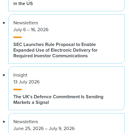
in the US
Newsletters
July 6 – 16, 2026
SEC Launches Rule Proposal to Enable
Expanded Use of Electronic Delivery for
Required Investor Communications
Insight
13 July 2026
The UK’s Defence Commitment Is Sending
Markets a Signal
Newsletters
June 25, 2026 – July 9, 2026