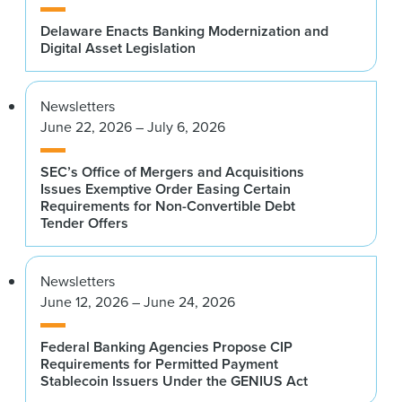
Delaware Enacts Banking Modernization and
Digital Asset Legislation
Newsletters
June 22, 2026 – July 6, 2026
SEC’s Office of Mergers and Acquisitions
Issues Exemptive Order Easing Certain
Requirements for Non-Convertible Debt
Tender Offers
Newsletters
June 12, 2026 – June 24, 2026
Federal Banking Agencies Propose CIP
Requirements for Permitted Payment
Stablecoin Issuers Under the GENIUS Act