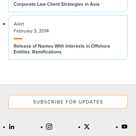
Corporate Law Client Strategies in Asia
Alert
February 3, 2014
Release of Names With Interests in Offshore
Entities: Ramifications
SUBSCRIBE FOR UPDATES