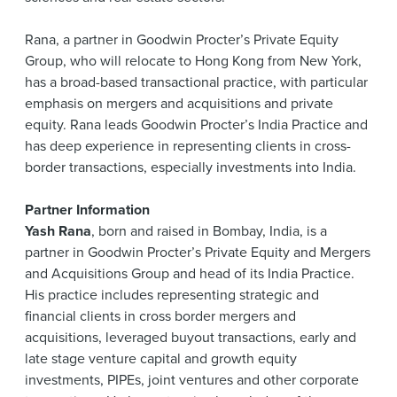
Rana, a partner in Goodwin Procter’s Private Equity
Group, who will relocate to Hong Kong from New York,
has a broad-based transactional practice, with particular
emphasis on mergers and acquisitions and private
equity. Rana leads Goodwin Procter’s India Practice and
has deep experience in representing clients in cross-
border transactions, especially investments into India.
Partner Information
Yash Rana
, born and raised in Bombay, India, is a
partner in Goodwin Procter’s Private Equity and Mergers
and Acquisitions Group and head of its India Practice.
His practice includes representing strategic and
financial clients in cross border mergers and
acquisitions, leveraged buyout transactions, early and
late stage venture capital and growth equity
investments, PIPEs, joint ventures and other corporate