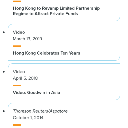
Hong Kong to Revamp Limited Partnership
Regime to Attract Private Funds
Video
March 13, 2019
Hong Kong Celebrates Ten Years
Video
April 5, 2018
Video: Goodwin in Asia
Thomson Reuters/Aspatore
October 1, 2014