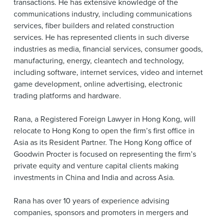
transactions. He has extensive knowledge of the
communications industry, including communications
services, fiber builders and related construction
services. He has represented clients in such diverse
industries as media, financial services, consumer goods,
manufacturing, energy, cleantech and technology,
including software, internet services, video and internet
game development, online advertising, electronic
trading platforms and hardware.
Rana, a Registered Foreign Lawyer in Hong Kong, will
relocate to Hong Kong to open the firm’s first office in
Asia as its Resident Partner. The Hong Kong office of
Goodwin Procter is focused on representing the firm’s
private equity and venture capital clients making
investments in China and India and across Asia.
Rana has over 10 years of experience advising
companies, sponsors and promoters in mergers and