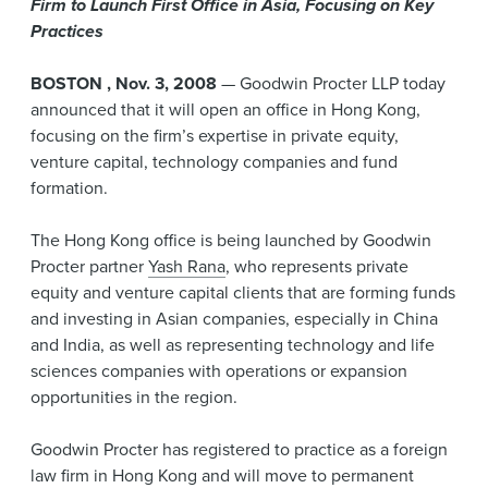
Firm to Launch First Office in Asia, Focusing on Key
News & Events
Practices
Alumni
BOSTON
,
Nov. 3,
2008
— Goodwin Procter LLP today
announced that it will open an office in Hong Kong,
focusing on the firm’s expertise in private equity,
venture capital, technology companies and fund
formation.
The Hong Kong office is being launched by Goodwin
Procter partner
Yash Rana
, who represents private
equity and venture capital clients that are forming funds
and investing in Asian companies, especially in China
and India, as well as representing technology and life
sciences companies with operations or expansion
opportunities in the region.
Goodwin Procter has registered to practice as a foreign
law firm in Hong Kong and will move to permanent