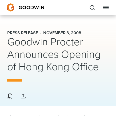
Goodwin
PRESS RELEASE
NOVEMBER 3, 2008
Goodwin Procter
EXPERTISE
Announces Opening
PEOPLE
of Hong Kong Office
CAREERS
INSIGHTS & RESOURCES
About Us
Locations