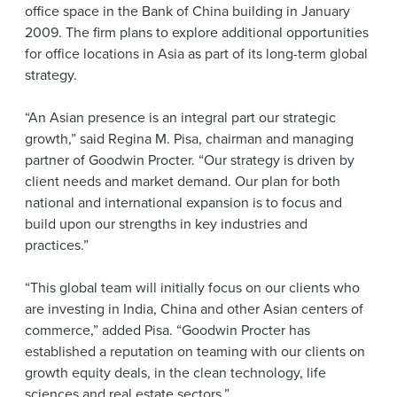
office space in the Bank of China building in January
2009. The firm plans to explore additional opportunities
for office locations in Asia as part of its long-term global
strategy.
“An Asian presence is an integral part our strategic
growth,” said Regina M. Pisa, chairman and managing
partner of Goodwin Procter. “Our strategy is driven by
client needs and market demand. Our plan for both
national and international expansion is to focus and
build upon our strengths in key industries and
practices.”
“This global team will initially focus on our clients who
are investing in India, China and other Asian centers of
commerce,” added Pisa. “Goodwin Procter has
established a reputation on teaming with our clients on
growth equity deals, in the clean technology, life
sciences and real estate sectors.”