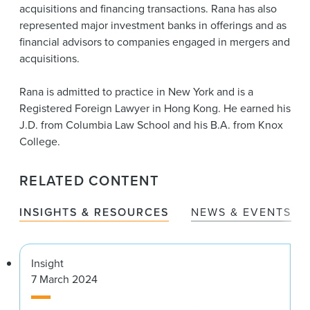
acquisitions and financing transactions. Rana has also
represented major investment banks in offerings and as
financial advisors to companies engaged in mergers and
acquisitions.
Rana is admitted to practice in New York and is a
Registered Foreign Lawyer in Hong Kong. He earned his
J.D. from Columbia Law School and his B.A. from Knox
College.
RELATED CONTENT
INSIGHTS & RESOURCES
NEWS & EVENTS
Insight
7 March 2024