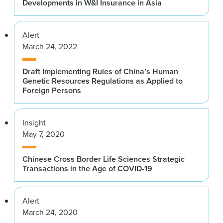
Developments in W&I Insurance in Asia
Alert
March 24, 2022
Draft Implementing Rules of China’s Human
Genetic Resources Regulations as Applied to
Foreign Persons
Insight
May 7, 2020
Chinese Cross Border Life Sciences Strategic
Transactions in the Age of COVID-19
Alert
March 24, 2020