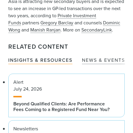
Asia is attracting new secondary buyers and is expected
News & Events
to see an increase in GP-led transactions over the next
two years, according to
Private Investment
Alumni
Funds
partners
Gregory Barclay
and counsels
Dominic
Wong
and
Manish Ranjan
. More on
SecondaryLink
.
RELATED CONTENT
INSIGHTS & RESOURCES
NEWS & EVENTS
Alert
July 24, 2026
Beyond Qualified Clients: Are Performance
Fees Coming to a Registered Fund Near You?
Newsletters