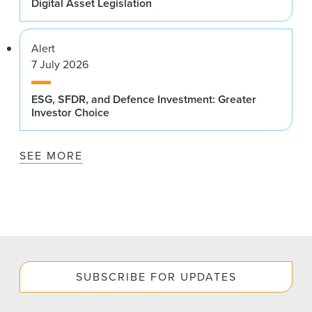
Digital Asset Legislation
Alert
7 July 2026
ESG, SFDR, and Defence Investment: Greater
Investor Choice
SEE MORE
SUBSCRIBE FOR UPDATES