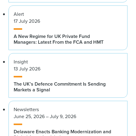
Alert
17 July 2026
A New Regime for UK Private Fund
Managers: Latest From the FCA and HMT
Insight
13 July 2026
The UK’s Defence Commitment Is Sending
Markets a Signal
Newsletters
June 25, 2026 – July 9, 2026
Delaware Enacts Banking Modernization and