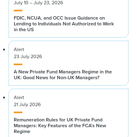
July 10 – July 23, 2026
FDIC, NCUA, and OCC Issue Guidance on
Lending to Individuals Not Authorized to Work
in the US
Alert
23 July 2026
A New Private Fund Managers Regime in the
UK: Good News for Non-UK Managers?
Alert
21 July 2026
Remuneration Rules for UK Private Fund
Managers: Key Features of the FCA’s New
Regime