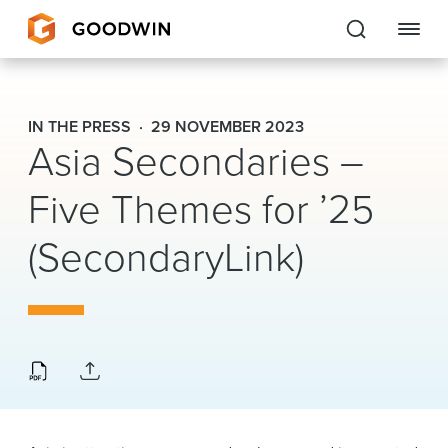
Goodwin
IN THE PRESS
29 NOVEMBER 2023
Asia Secondaries –
EXPERTISE
Five Themes for ’25
PEOPLE
(SecondaryLink)
CAREERS
INSIGHTS & RESOURCES
About Us
Locations