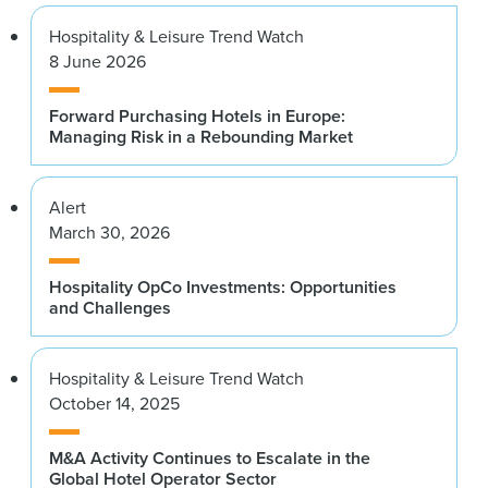
Hospitality & Leisure Trend Watch
8 June 2026
Forward Purchasing Hotels in Europe:
Managing Risk in a Rebounding Market
Alert
March 30, 2026
Hospitality OpCo Investments: Opportunities
and Challenges
Hospitality & Leisure Trend Watch
October 14, 2025
M&A Activity Continues to Escalate in the
Global Hotel Operator Sector