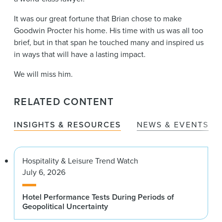
It was our great fortune that Brian chose to make
Goodwin Procter his home. His time with us was all too
brief, but in that span he touched many and inspired us
in ways that will have a lasting impact.
We will miss him.
RELATED CONTENT
INSIGHTS & RESOURCES
NEWS & EVENTS
Hospitality & Leisure Trend Watch
July 6, 2026
Hotel Performance Tests During Periods of
Geopolitical Uncertainty