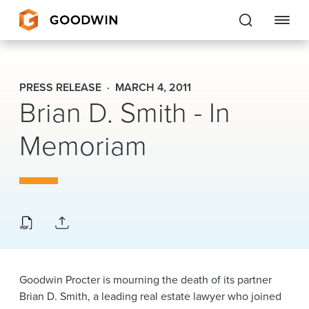
Goodwin
PRESS RELEASE
MARCH 4, 2011
Brian D. Smith - In
EXPERTISE
Memoriam
PEOPLE
CAREERS
INSIGHTS & RESOURCES
About Us
Goodwin Procter is mourning the death of its partner
Locations
Brian D. Smith, a leading real estate lawyer who joined