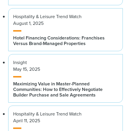
Hospitality & Leisure Trend Watch
August 1, 2025
Hotel Financing Considerations: Franchises
Versus Brand-Managed Properties
Insight
May 15, 2025
Maximizing Value in Master-Planned
Communities: How to Effectively Negotiate
Builder Purchase and Sale Agreements
Hospitality & Leisure Trend Watch
April 11, 2025