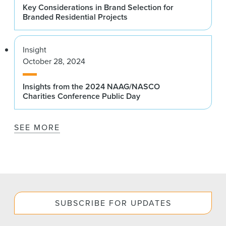
Key Considerations in Brand Selection for
Branded Residential Projects
Insight
October 28, 2024
Insights from the 2024 NAAG/NASCO
Charities Conference Public Day
SEE MORE
SUBSCRIBE FOR UPDATES