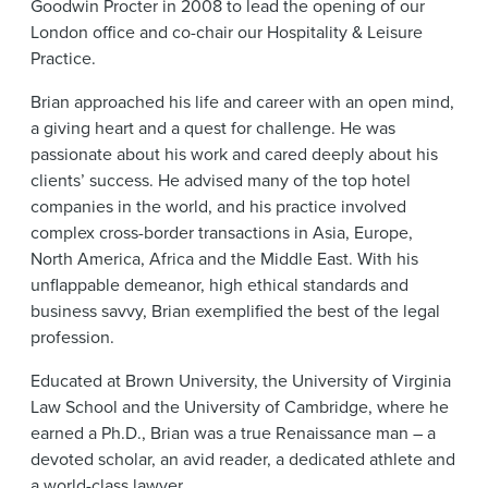
Goodwin Procter in 2008 to lead the opening of our
News & Events
London office and co-chair our Hospitality & Leisure
Alumni
Practice.
Brian approached his life and career with an open mind,
a giving heart and a quest for challenge. He was
passionate about his work and cared deeply about his
clients’ success. He advised many of the top hotel
companies in the world, and his practice involved
complex cross-border transactions in Asia, Europe,
North America, Africa and the Middle East. With his
unflappable demeanor, high ethical standards and
business savvy, Brian exemplified the best of the legal
profession.
Educated at Brown University, the University of Virginia
Law School and the University of Cambridge, where he
earned a Ph.D., Brian was a true Renaissance man – a
devoted scholar, an avid reader, a dedicated athlete and
a world-class lawyer.