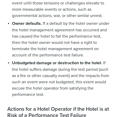
event until those tensions or challenges elevate to
more measurable events or actions, such as
governmental actions, war, or other similar unrest.
Owner defaults.
If a default by the hotel owner under
the hotel management agreement has occurred and
has caused the hotel to fail the performance test,
then the hotel owner would not have a right to
terminate the hotel management agreement on
account of the performance test failure.
Unbudgeted damage or destruction to the hotel.
If
the hotel suffers damage during the test period (such
as a fire or other casualty event) and the impacts from
such an event were not budgeted, this event would
excuse the hotel operator from satisfying the
performance test.
Actions for a Hotel Operator if the Hotel is at
Risk of a Performance Test Failure