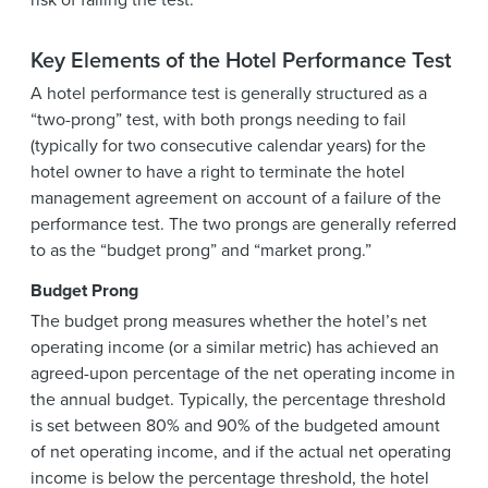
Key Elements of the Hotel Performance Test
A hotel performance test is generally structured as a
“two-prong” test, with both prongs needing to fail
(typically for two consecutive calendar years) for the
hotel owner to have a right to terminate the hotel
management agreement on account of a failure of the
performance test. The two prongs are generally referred
to as the “budget prong” and “market prong.”
Budget Prong
The budget prong measures whether the hotel’s net
operating income (or a similar metric) has achieved an
agreed-upon percentage of the net operating income in
the annual budget. Typically, the percentage threshold
is set between 80% and 90% of the budgeted amount
of net operating income, and if the actual net operating
income is below the percentage threshold, the hotel