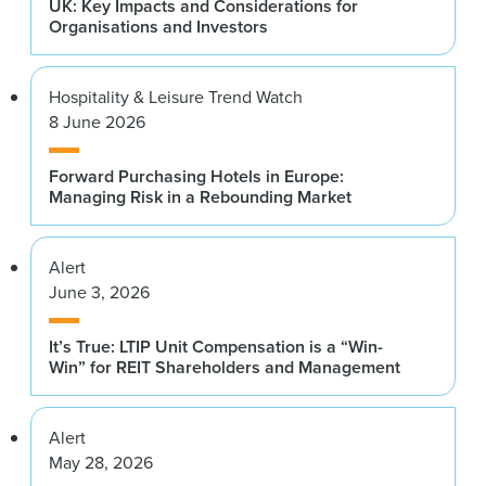
UK: Key Impacts and Considerations for
Organisations and Investors
Hospitality & Leisure Trend Watch
8 June 2026
Forward Purchasing Hotels in Europe:
Managing Risk in a Rebounding Market
Alert
June 3, 2026
It’s True: LTIP Unit Compensation is a “Win-
Win” for REIT Shareholders and Management
Alert
May 28, 2026