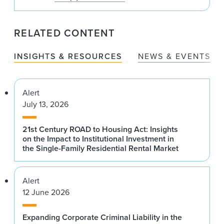
RELATED CONTENT
INSIGHTS & RESOURCES
NEWS & EVENTS
Alert
July 13, 2026
21st Century ROAD to Housing Act: Insights
on the Impact to Institutional Investment in
the Single-Family Residential Rental Market
Alert
12 June 2026
Expanding Corporate Criminal Liability in the