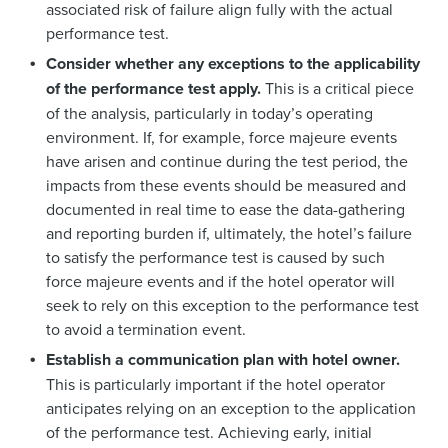
associated risk of failure align fully with the actual
performance test.
Consider whether any exceptions to the applicability
of the performance test apply.
This is a critical piece
of the analysis, particularly in today’s operating
environment. If, for example, force majeure events
have arisen and continue during the test period, the
impacts from these events should be measured and
documented in real time to ease the data-gathering
and reporting burden if, ultimately, the hotel’s failure
to satisfy the performance test is caused by such
force majeure events and if the hotel operator will
seek to rely on this exception to the performance test
to avoid a termination event.
Establish a communication plan with hotel owner.
This is particularly important if the hotel operator
anticipates relying on an exception to the application
of the performance test. Achieving early, initial