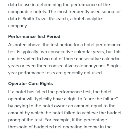
data to use in determining the performance of the
comparable hotels. The most frequently used source of
data is Smith Travel Research, a hotel analytics
company.
Performance Test Period
As noted above, the test period for a hotel performance
test is typically two consecutive calendar years, but this
can be varied to two out of three consecutive calendar
years or even three consecutive calendar years. Single-
year performance tests are generally not used.
Operator Cure Rights
If a hotel has failed the performance test, the hotel
operator will typically have a right to “cure the failure”
by paying to the hotel owner an amount equal to the
amount by which the hotel failed to achieve the budget
prong of the test. For example, if the percentage
threshold of budgeted net operating income in the