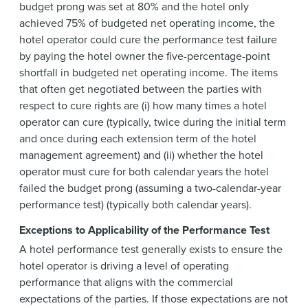
budget prong was set at 80% and the hotel only
achieved 75% of budgeted net operating income, the
hotel operator could cure the performance test failure
by paying the hotel owner the five-percentage-point
shortfall in budgeted net operating income. The items
that often get negotiated between the parties with
respect to cure rights are (i) how many times a hotel
operator can cure (typically, twice during the initial term
and once during each extension term of the hotel
management agreement) and (ii) whether the hotel
operator must cure for both calendar years the hotel
failed the budget prong (assuming a two-calendar-year
performance test) (typically both calendar years).
Exceptions to Applicability of the Performance Test
A hotel performance test generally exists to ensure the
hotel operator is driving a level of operating
performance that aligns with the commercial
expectations of the parties. If those expectations are not