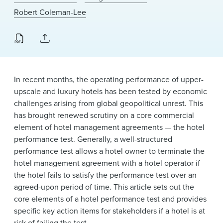
News & Events
Robert Coleman-Lee
Alumni
In recent months, the operating performance of upper-
upscale and luxury hotels has been tested by economic
challenges arising from global geopolitical unrest. This
has brought renewed scrutiny on a core commercial
element of hotel management agreements — the hotel
performance test. Generally, a well-structured
performance test allows a hotel owner to terminate the
hotel management agreement with a hotel operator if
the hotel fails to satisfy the performance test over an
agreed-upon period of time. This article sets out the
core elements of a hotel performance test and provides
specific key action items for stakeholders if a hotel is at
risk of failing the test.