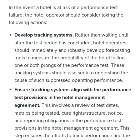
In the event a hotel is at risk of a performance test
failure, the hotel operator should consider taking the
following actions:
Develop tracking systems.
Rather than waiting until
after the test period has concluded, hotel operators
should immediately and robustly develop forecasting
tools to measure the probability of the hotel failing
one or both prongs of the performance test. These
tracking systems should also seek to understand the
cause of such suppressed operating performance.
Ensure tracking systems align with the performance
test provisions in the hotel management
agreement.
This involves a review of test dates,
metrics being tested, cure rights/structure, notice,
and reporting obligations in the performance test
provisions in the hotel management agreement. This
step ensures the efforts to track performance and the