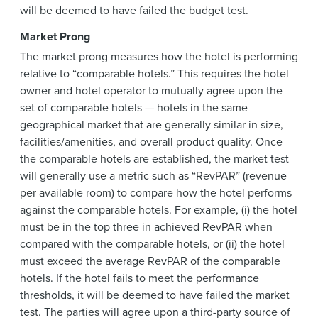
will be deemed to have failed the budget test.
Market Prong
The market prong measures how the hotel is performing
relative to “comparable hotels.” This requires the hotel
owner and hotel operator to mutually agree upon the
set of comparable hotels — hotels in the same
geographical market that are generally similar in size,
facilities/amenities, and overall product quality. Once
the comparable hotels are established, the market test
will generally use a metric such as “RevPAR” (revenue
per available room) to compare how the hotel performs
against the comparable hotels. For example, (i) the hotel
must be in the top three in achieved RevPAR when
compared with the comparable hotels, or (ii) the hotel
must exceed the average RevPAR of the comparable
hotels. If the hotel fails to meet the performance
thresholds, it will be deemed to have failed the market
test. The parties will agree upon a third-party source of