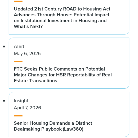
Updated 21st Century ROAD to Housing Act
Advances Through House: Potential Impact
on Institutional Investment in Housing and
What’s Next?
Alert
May 6, 2026
FTC Seeks Public Comments on Potential
Major Changes for HSR Reportability of Real
Estate Transactions
Insight
April 7, 2026
Senior Housing Demands a Distinct
Dealmaking Playbook (Law360)