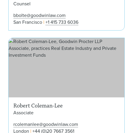
Counsel
bbolte@goodwinlaw.com
San Francisco
+1 415 733 6036
Rob
Robert Coleman-Lee
Associate
rcolemanlee@goodwinlaw.com
London
+44 (0)20 7667 3561