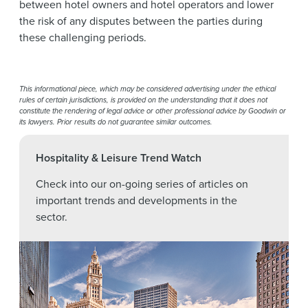
between hotel owners and hotel operators and lower
the risk of any disputes between the parties during
these challenging periods.
This informational piece, which may be considered advertising under the ethical
rules of certain jurisdictions, is provided on the understanding that it does not
constitute the rendering of legal advice or other professional advice by Goodwin or
its lawyers. Prior results do not guarantee similar outcomes.
Hospitality & Leisure Trend Watch
Check into our on-going series of articles on
important trends and developments in the
sector.