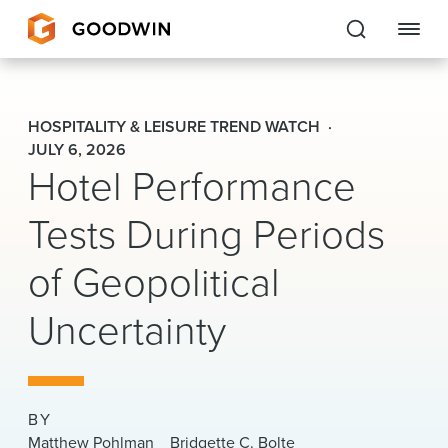
Goodwin
HOSPITALITY & LEISURE TREND WATCH
EXPERTISE
JULY 6, 2026
Hotel Performance
PEOPLE
Tests During Periods
CAREERS
of Geopolitical
INSIGHTS & RESOURCES
Uncertainty
About Us
Locations
BY
Matthew Pohlman
Bridgette C. Bolte