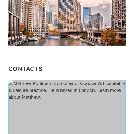
CONTACTS
Mat