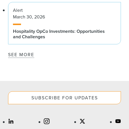
Alert
March 30, 2026
Hospitality OpCo Investments: Opportunities
and Challenges
SEE MORE
SUBSCRIBE FOR UPDATES