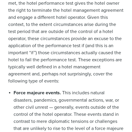
met, the hotel performance test gives the hotel owner
the right to terminate the hotel management agreement
and engage a different hotel operator. Given this
context, to the extent circumstances arise during the
test period that are outside of the control of a hotel
operator, these circumstances provide an excuse to the
application of the performance test if (and this is an
important “if”) those circumstances actually caused the
hotel to fail the performance test. These exceptions are
typically well defined in a hotel management
agreement and, perhaps not surprisingly, cover the
following type of events:
Force majeure events.
This includes natural
disasters, pandemics, governmental actions, war, or
other civil unrest — generally, events outside of the
control of the hotel operator. These events stand in
contrast to mere diplomatic tensions or challenges
that are unlikely to rise to the level of a force majeure