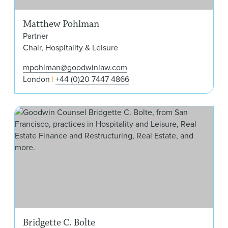
Matthew Pohlman
Partner
Chair, Hospitality & Leisure
mpohlman@goodwinlaw.com
London
+44 (0)20 7447 4866
Brid
Bridgette C. Bolte