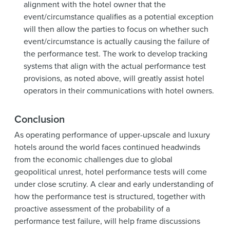
alignment with the hotel owner that the
event/circumstance qualifies as a potential exception
will then allow the parties to focus on whether such
event/circumstance is actually causing the failure of
the performance test. The work to develop tracking
systems that align with the actual performance test
provisions, as noted above, will greatly assist hotel
operators in their communications with hotel owners.
Conclusion
As operating performance of upper-upscale and luxury
hotels around the world faces continued headwinds
from the economic challenges due to global
geopolitical unrest, hotel performance tests will come
under close scrutiny. A clear and early understanding of
how the performance test is structured, together with
proactive assessment of the probability of a
performance test failure, will help frame discussions