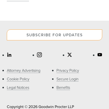
SUBSCRIBE FOR UPDATES
Attorney Advertising
Privacy Policy
Cookie Policy
Secure Login
Legal Notices
Benefits
Copyright © 2026 Goodwin Procter LLP