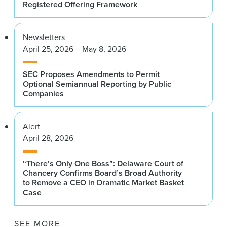
Registered Offering Framework
Newsletters
April 25, 2026 – May 8, 2026
SEC Proposes Amendments to Permit
Optional Semiannual Reporting by Public
Companies
Alert
April 28, 2026
“There’s Only One Boss”: Delaware Court of
Chancery Confirms Board’s Broad Authority
to Remove a CEO in Dramatic Market Basket
Case
SEE MORE