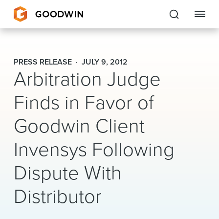
Goodwin
PRESS RELEASE
JULY 9, 2012
Arbitration Judge
EXPERTISE
Finds in Favor of
PEOPLE
Goodwin Client
CAREERS
Invensys Following
INSIGHTS & RESOURCES
Dispute With
About Us
Distributor
Locations