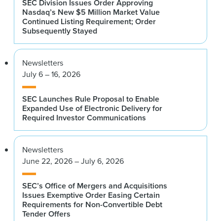
SEC Division Issues Order Approving
Nasdaq’s New $5 Million Market Value
Continued Listing Requirement; Order
Subsequently Stayed
Newsletters
July 6 – 16, 2026
SEC Launches Rule Proposal to Enable
Expanded Use of Electronic Delivery for
Required Investor Communications
Newsletters
June 22, 2026 – July 6, 2026
SEC’s Office of Mergers and Acquisitions
Issues Exemptive Order Easing Certain
Requirements for Non-Convertible Debt
Tender Offers