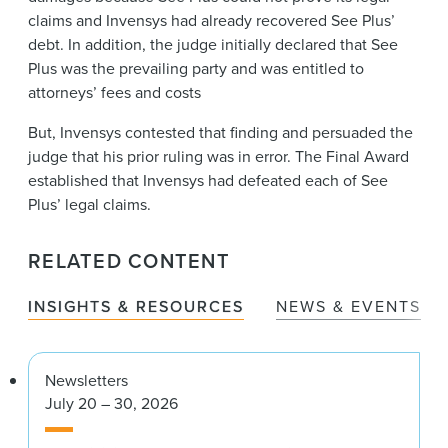
claims and Invensys had already recovered See Plus’
debt. In addition, the judge initially declared that See
Plus was the prevailing party and was entitled to
attorneys’ fees and costs
But, Invensys contested that finding and persuaded the
judge that his prior ruling was in error. The Final Award
established that Invensys had defeated each of See
Plus’ legal claims.
RELATED CONTENT
INSIGHTS & RESOURCES
NEWS & EVENTS
Newsletters
July 20 – 30, 2026