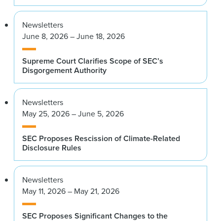
Newsletters
June 8, 2026 – June 18, 2026
Supreme Court Clarifies Scope of SEC’s
Disgorgement Authority
Newsletters
May 25, 2026 – June 5, 2026
SEC Proposes Rescission of Climate-Related
Disclosure Rules
Newsletters
May 11, 2026 – May 21, 2026
SEC Proposes Significant Changes to the