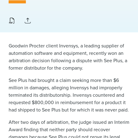
News & Events
Alumni
Goodwin Procter client Invensys, a leading supplier of
automation software and equipment, recently won an
arbitration decision following a dispute with See Plus, a
former distributor for the company.
See Plus had brought a claim seeking more than $6
million in damages, alleging Invensys had improperly
terminated its distributorship. Invensys countered and
requested $800,000 in reimbursement for a product it
had shipped to See Plus but for which it was never paid.
After two days of arbitration, the judge issued an Interim
Award finding that neither party should recover
damages because See Plus could not prove its legal