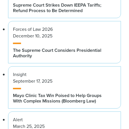
Supreme Court Strikes Down IEEPA Tariffs;
Refund Process to Be Determined
Forces of Law 2026
December 10, 2025
The Supreme Court Considers Presidential
Authority
Insight
September 17, 2025
Mayo Clinic Tax Win Poised to Help Groups
With Complex Missions (Bloomberg Law)
Alert
March 25, 2025