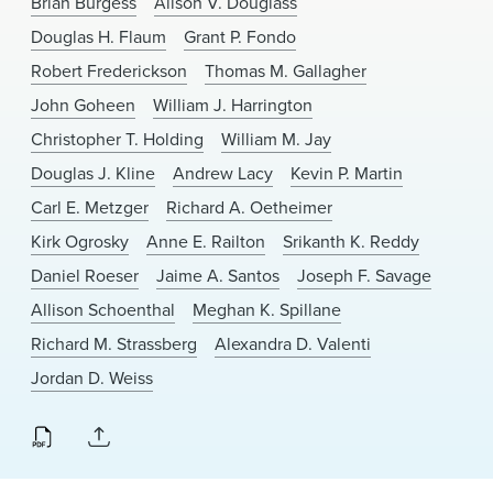
Brian Burgess
Alison V. Douglass
News & Events
Douglas H. Flaum
Grant P. Fondo
Alumni
Robert Frederickson
Thomas M. Gallagher
John Goheen
William J. Harrington
Christopher T. Holding
William M. Jay
Douglas J. Kline
Andrew Lacy
Kevin P. Martin
Carl E. Metzger
Richard A. Oetheimer
Kirk Ogrosky
Anne E. Railton
Srikanth K. Reddy
Daniel Roeser
Jaime A. Santos
Joseph F. Savage
Allison Schoenthal
Meghan K. Spillane
Richard M. Strassberg
Alexandra D. Valenti
Jordan D. Weiss