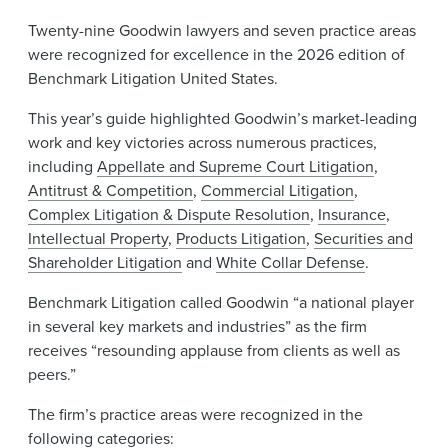
Twenty-nine Goodwin lawyers and seven practice areas
were recognized for excellence in the 2026 edition of
Benchmark Litigation United States.
This year’s guide highlighted Goodwin’s market-leading
work and key victories across numerous practices,
including
Appellate and Supreme Court Litigation
,
Antitrust & Competition
,
Commercial Litigation
,
Complex Litigation & Dispute Resolution
,
Insurance
,
Intellectual Property
,
Products Litigation
,
Securities and
Shareholder Litigation
and
White Collar Defense
.
Benchmark Litigation called Goodwin “a national player
in several key markets and industries” as the firm
receives “resounding applause from clients as well as
peers.”
The firm’s practice areas were recognized in the
following categories: