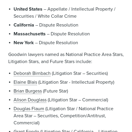
United States
– Appellate / Intellectual Property /
Securities / White Collar Crime
California
– Dispute Resolution
Massachusetts
– Dispute Resolution
New York
– Dispute Resolution
Goodwin lawyers named as National Practice Area Stars,
Litigation Stars, and Future Stars include:
Deborah Birnbach
(Litigation Star – Securities)
Elaine Blais
(Litigation Star - Intellectual Property)
Brian Burgess
(Future Star)
Alison Douglass
(Litigation Star – Commercial)
Douglas Flaum
(Litigation Star / National Practice
Area Star – Securities, Competition/Antitrust,
Commercial)
Grant Fondo
(Litigation Star / California – Litigation