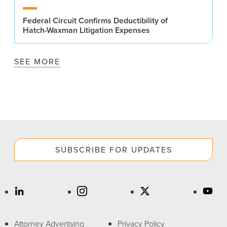
Federal Circuit Confirms Deductibility of
Hatch-Waxman Litigation Expenses
SEE MORE
SUBSCRIBE FOR UPDATES
Attorney Advertising
Privacy Policy