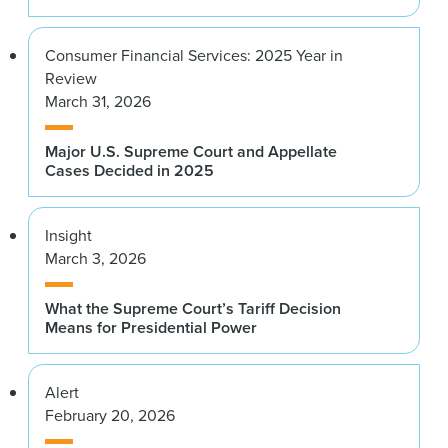
Consumer Financial Services: 2025 Year in
Review
March 31, 2026
Major U.S. Supreme Court and Appellate
Cases Decided in 2025
Insight
March 3, 2026
What the Supreme Court’s Tariff Decision
Means for Presidential Power
Alert
February 20, 2026