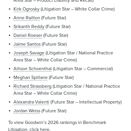
Area Star – Product Liability and Recall)
Kirk Ogrosky
(Litigation Star – White Collar Crime)
Anne Railton
(Future Star)
Srikanth Reddy
(Future Star)
Daniel Roeser
(Future Star)
Jaime Santos
(Future Star)
Joseph Savage
(Litigation Star / National Practice
Area Star – White Collar Crime)
Allison Schoenthal
(Litigation Star – Commercial)
Meghan Spillane
(Future Star)
Richard Strassberg
(Litigation Star / National Practice
Area Star – White Collar Crime)
Alexandra Valenti
(Future Star – Intellectual Property)
Jordan Weiss
(Future Star)
To view Goodwin’s 2026 rankings in Benchmark
Litigation, click
here
.