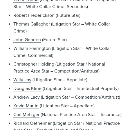
Star – White Collar Crime, Securities)
Robert Frederickson
(Future Star)
Thomas Gallagher
(Litigation Star – White Collar
Crime)
John Goheen
(Future Star)
William Harrington
(Litigation Star – White Collar
Crime, Commercial)
Christopher Holding
(Litigation Star / National
Practice Area Star – Competition/Antitrust)
Willy Jay
(Litigation Star – Appellate)
Douglas Kline
(Litigation Star – Intellectual Property)
Andrew Lacy
(Litigation Star – Competition/Antitrust)
Kevin Martin
(Litigation Star – Appellate)
Carl Metzger
(National Practice Area Star – Insurance)
Richard Oetheimer
(Litigation Star / National Practice