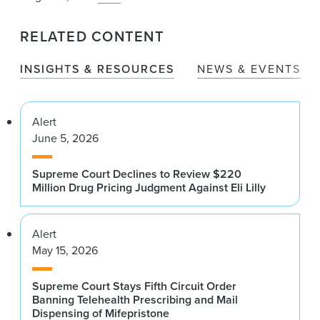
RELATED CONTENT
INSIGHTS & RESOURCES
NEWS & EVENTS
Alert
June 5, 2026
Supreme Court Declines to Review $220
Million Drug Pricing Judgment Against Eli Lilly
Alert
May 15, 2026
Supreme Court Stays Fifth Circuit Order
Banning Telehealth Prescribing and Mail
Dispensing of Mifepristone