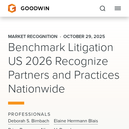
Goodwin
MARKET RECOGNITION
OCTOBER 29, 2025
Benchmark Litigation
EXPERTISE
US 2026 Recognize
PEOPLE
Partners and Practices
CAREERS
Nationwide
INSIGHTS & RESOURCES
About Us
PROFESSIONALS
Locations
Deborah S. Birnbach
Elaine Herrmann Blais