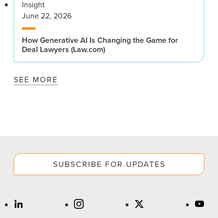
Insight
June 22, 2026
How Generative AI Is Changing the Game for
Deal Lawyers (Law.com)
SEE MORE
SUBSCRIBE FOR UPDATES