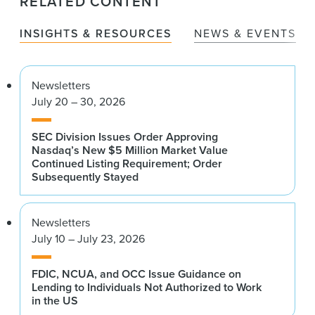
RELATED CONTENT
INSIGHTS & RESOURCES
NEWS & EVENTS
Newsletters
July 20 – 30, 2026
SEC Division Issues Order Approving
Nasdaq’s New $5 Million Market Value
Continued Listing Requirement; Order
Subsequently Stayed
Newsletters
July 10 – July 23, 2026
FDIC, NCUA, and OCC Issue Guidance on
Lending to Individuals Not Authorized to Work
in the US