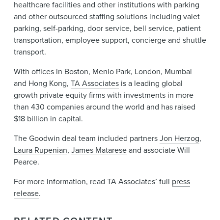
healthcare facilities and other institutions with parking
and other outsourced staffing solutions including valet
parking, self-parking, door service, bell service, patient
transportation, employee support, concierge and shuttle
transport.
With offices in Boston, Menlo Park, London, Mumbai
and Hong Kong,
TA Associates
is a leading global
growth private equity firms with investments in more
than 430 companies around the world and has raised
$18 billion in capital.
The Goodwin deal team included partners
Jon Herzog
,
Laura Rupenian
,
James Matarese
and associate Will
Pearce.
For more information, read TA Associates’ full
press
release
.