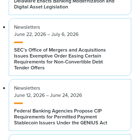
Delaware Enacts Banking Modernization and
Digital Asset Legislation
Newsletters
June 22, 2026 – July 6, 2026
SEC’s Office of Mergers and Acquisitions
Issues Exemptive Order Easing Certain
Requirements for Non-Convertible Debt
Tender Offers
Newsletters
June 12, 2026 – June 24, 2026
Federal Banking Agencies Propose CIP
Requirements for Permitted Payment
Stablecoin Issuers Under the GENIUS Act