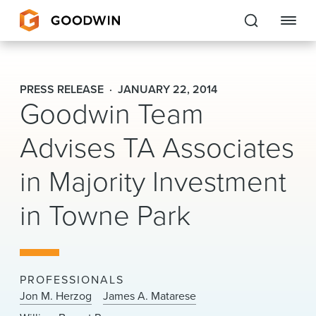
Goodwin
PRESS RELEASE
JANUARY 22, 2014
Goodwin Team
EXPERTISE
Advises TA Associates
PEOPLE
in Majority Investment
CAREERS
in Towne Park
INSIGHTS & RESOURCES
About Us
PROFESSIONALS
Locations
Jon M. Herzog
James A. Matarese