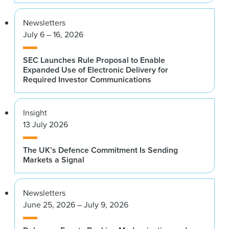
Newsletters
July 6 – 16, 2026
SEC Launches Rule Proposal to Enable
Expanded Use of Electronic Delivery for
Required Investor Communications
Insight
13 July 2026
The UK’s Defence Commitment Is Sending
Markets a Signal
Newsletters
June 25, 2026 – July 9, 2026