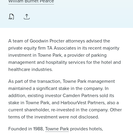
William Burnet Pearce
News & Events
Alumni
A team of Goodwin Procter attorneys advised the
private equity firm TA Associates in its recent majority
investment in Towne Park, a provider of parking
management and hospitality services for the hotel and
healthcare industries.
As part of the transaction, Towne Park management
maintained a significant stake in the company. In
addition, existing investor Camden Partners sold its
stake in Towne Park, and HarbourVest Partners, also a
current shareholder, re-invested in the company. Other
terms of the investment were not disclosed.
Founded in 1988,
Towne Park
provides hotels,