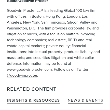
About Goodwin Procter
Goodwin Procter LLP
is a leading Global 100 law firm,
with offices in Boston, Hong Kong, London, Los
Angeles, New York, San Francisco, Silicon Valley and
Washington, D.C. The firm provides corporate law and
litigation services, with a focus on matters involving
technology companies; real estate, REITs and real
estate capital markets; private equity; financial
institutions; intellectual property; products liability and
mass torts; and securities litigation and white collar
defense. Information may be found at
www.goodwinprocter.com
. Follow us on Twitter
@goodwinprocter
.
RELATED CONTENT
INSIGHTS & RESOURCES
NEWS & EVENTS