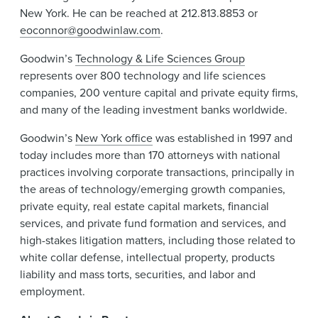
New York. He can be reached at 212.813.8853 or
eoconnor@goodwinlaw.com
.
Goodwin’s
Technology & Life Sciences Group
represents over 800 technology and life sciences
companies, 200 venture capital and private equity firms,
and many of the leading investment banks worldwide.
Goodwin’s
New York office
was established in 1997 and
today includes more than 170 attorneys with national
practices involving corporate transactions, principally in
the areas of technology/emerging growth companies,
private equity, real estate capital markets, financial
services, and private fund formation and services, and
high-stakes litigation matters, including those related to
white collar defense, intellectual property, products
liability and mass torts, securities, and labor and
employment.