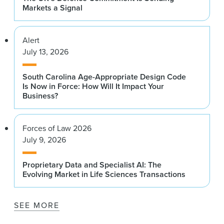
Markets a Signal
Alert
July 13, 2026
South Carolina Age-Appropriate Design Code
Is Now in Force: How Will It Impact Your
Business?
Forces of Law 2026
July 9, 2026
Proprietary Data and Specialist AI: The
Evolving Market in Life Sciences Transactions
SEE MORE