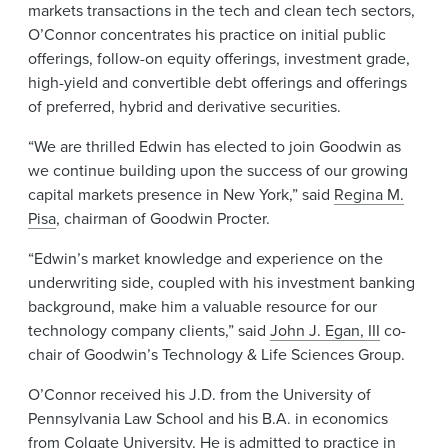
markets transactions in the tech and clean tech sectors,
O’Connor concentrates his practice on initial public
offerings, follow-on equity offerings, investment grade,
high-yield and convertible debt offerings and offerings
of preferred, hybrid and derivative securities.
“We are thrilled Edwin has elected to join Goodwin as
we continue building upon the success of our growing
capital markets presence in New York,” said
Regina M.
Pisa
, chairman of Goodwin Procter.
“Edwin’s market knowledge and experience on the
underwriting side, coupled with his investment banking
background, make him a valuable resource for our
technology company clients,” said
John J. Egan, III
co-
chair of Goodwin’s Technology & Life Sciences Group.
O’Connor received his J.D. from the University of
Pennsylvania Law School and his B.A. in economics
from Colgate University. He is admitted to practice in