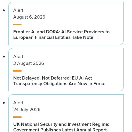
Alert
August 6, 2026
Frontier AI and DORA: AI Service Providers to
European Financial Entities Take Note
Alert
3 August 2026
Not Delayed, Not Deferred: EU AI Act
Transparency Obligations Are Now in Force
Alert
24 July 2026
UK National Security and Investment Regime:
Government Publishes Latest Annual Report