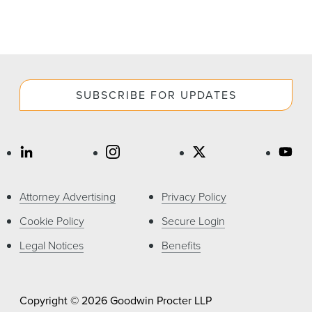
SUBSCRIBE FOR UPDATES
Attorney Advertising
Privacy Policy
Cookie Policy
Secure Login
Legal Notices
Benefits
Copyright © 2026 Goodwin Procter LLP