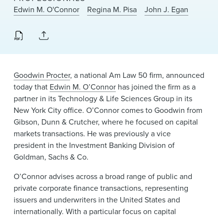
News & Events
Edwin M. O'Connor
Regina M. Pisa
John J. Egan
Alumni
Goodwin Procter
, a national Am Law 50 firm, announced
today that
Edwin M. O’Connor
has joined the firm as a
partner in its Technology & Life Sciences Group in its
New York City office. O’Connor comes to Goodwin from
Gibson, Dunn & Crutcher, where he focused on capital
markets transactions. He was previously a vice
president in the Investment Banking Division of
Goldman, Sachs & Co.
O’Connor advises across a broad range of public and
private corporate finance transactions, representing
issuers and underwriters in the United States and
internationally. With a particular focus on capital