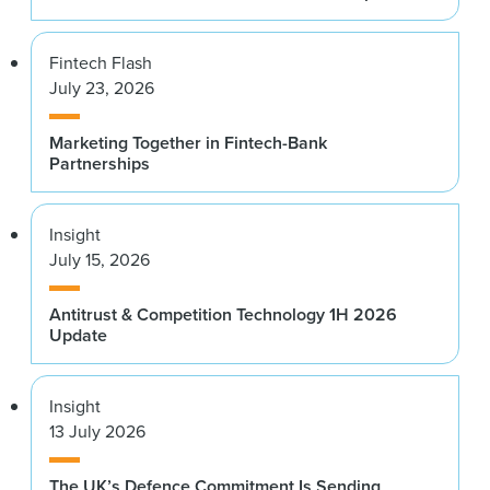
Fintech Flash
July 23, 2026
Marketing Together in Fintech-Bank
Partnerships
Insight
July 15, 2026
Antitrust & Competition Technology 1H 2026
Update
Insight
13 July 2026
The UK’s Defence Commitment Is Sending