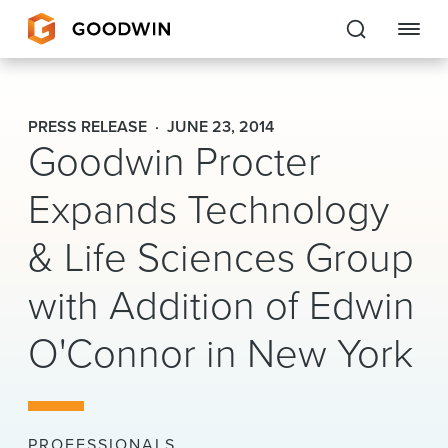
Goodwin
PRESS RELEASE
JUNE 23, 2014
Goodwin Procter
EXPERTISE
Expands Technology
PEOPLE
& Life Sciences Group
CAREERS
with Addition of Edwin
INSIGHTS & RESOURCES
O'Connor in New York
About Us
Locations
PROFESSIONALS