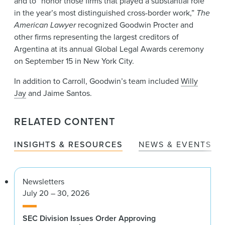
and to “honor those firms that played a substantial role
in the year’s most distinguished cross-border work,”
The
American Lawyer
recognized Goodwin Procter and
other firms representing the largest creditors of
Argentina at its annual Global Legal Awards ceremony
on September 15 in New York City.
In addition to Carroll, Goodwin’s team included
Willy
Jay
and Jaime Santos.
RELATED CONTENT
INSIGHTS & RESOURCES
NEWS & EVENTS
Newsletters
July 20 – 30, 2026
SEC Division Issues Order Approving