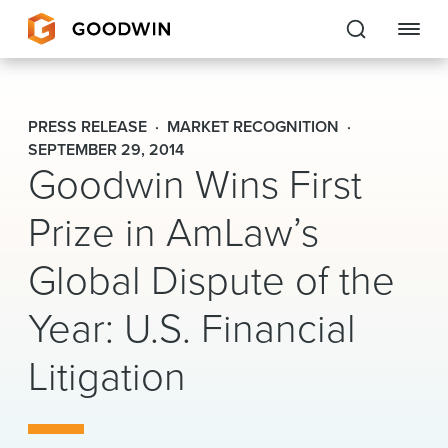
Goodwin
PRESS RELEASE
MARKET RECOGNITION
EXPERTISE
SEPTEMBER 29, 2014
Goodwin Wins First
PEOPLE
Prize in AmLaw’s
CAREERS
Global Dispute of the
INSIGHTS & RESOURCES
Year: U.S. Financial
Litigation
About Us
Locations