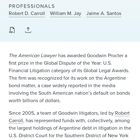
News & Events
PROFESSIONALS
Robert D. Carroll
William M. Jay
Jaime A. Santos
Alumni
The American Lawyer
has awarded Goodwin Procter a
first prize in the Global Dispute of the Year: U.S.
Financial Litigation category of its Global Legal Awards.
The firm was recognized for its work on the Argentine
bond matter, a case widely reported in the media
involving the South American nation’s default on bonds
worth billions of dollars.
Since 2005, a team of Goodwin litigators, led by
Robert
Carroll
, has represented funds with, collectively, among
the largest holdings of Argentine debt in litigation in the
U.S. District Court for the Southern District of New York