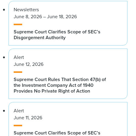
Newsletters
June 8, 2026 – June 18, 2026
Supreme Court Clarifies Scope of SEC’s
Disgorgement Authority
Alert
June 12, 2026
Supreme Court Rules That Section 47(b) of
the Investment Company Act of 1940
Provides No Private Right of Action
Alert
June 11, 2026
Supreme Court Clarifies Scope of SEC’s