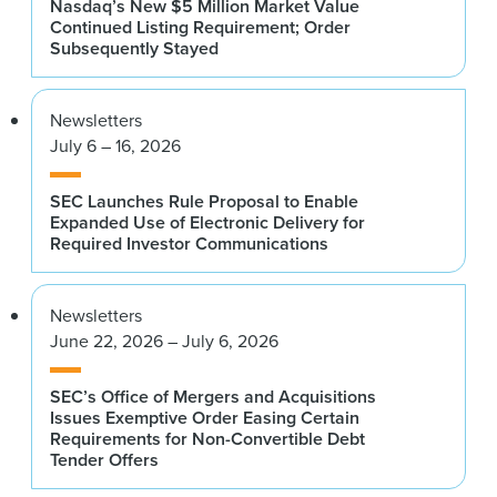
Nasdaq’s New $5 Million Market Value
Continued Listing Requirement; Order
Subsequently Stayed
Newsletters
July 6 – 16, 2026
SEC Launches Rule Proposal to Enable
Expanded Use of Electronic Delivery for
Required Investor Communications
Newsletters
June 22, 2026 – July 6, 2026
SEC’s Office of Mergers and Acquisitions
Issues Exemptive Order Easing Certain
Requirements for Non-Convertible Debt
Tender Offers