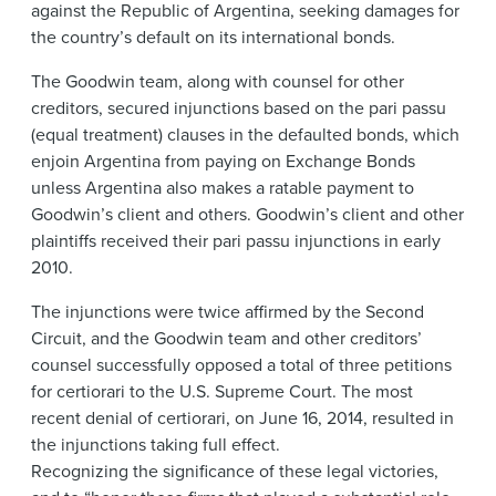
against the Republic of Argentina, seeking damages for
the country’s default on its international bonds.
The Goodwin team, along with counsel for other
creditors, secured injunctions based on the pari passu
(equal treatment) clauses in the defaulted bonds, which
enjoin Argentina from paying on Exchange Bonds
unless Argentina also makes a ratable payment to
Goodwin’s client and others. Goodwin’s client and other
plaintiffs received their pari passu injunctions in early
2010.
The injunctions were twice affirmed by the Second
Circuit, and the Goodwin team and other creditors’
counsel successfully opposed a total of three petitions
for certiorari to the U.S. Supreme Court. The most
recent denial of certiorari, on June 16, 2014, resulted in
the injunctions taking full effect.
Recognizing the significance of these legal victories,