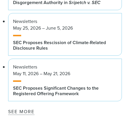
Disgorgement Authority in
Sripetch v. SEC
Newsletters
May 25, 2026 – June 5, 2026
SEC Proposes Rescission of Climate-Related
Disclosure Rules
Newsletters
May 11, 2026 – May 21, 2026
SEC Proposes Significant Changes to the
Registered Offering Framework
SEE MORE