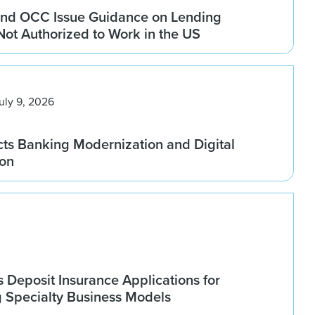
nd OCC Issue Guidance on Lending
 Not Authorized to Work in the US
uly 9, 2026
ts Banking Modernization and Digital
ion
Deposit Insurance Applications for
g Specialty Business Models