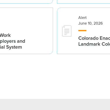
Alert
June 10, 2026
-Work
Colorado Enac
ployers and
Landmark Colo
cial System