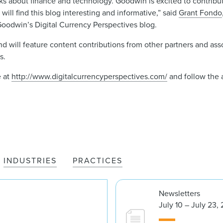
nks about finance and technology. Goodwin is excited to contribu
will find this blog interesting and informative,” said
Grant Fondo
f Goodwin’s Digital Currency Perspectives blog.
d will feature content contributions from other partners and asso
s.
e at
http://www.digitalcurrencyperspectives.com/
and follow the 
INDUSTRIES
PRACTICES
Newsletters
July 10 – July 23,