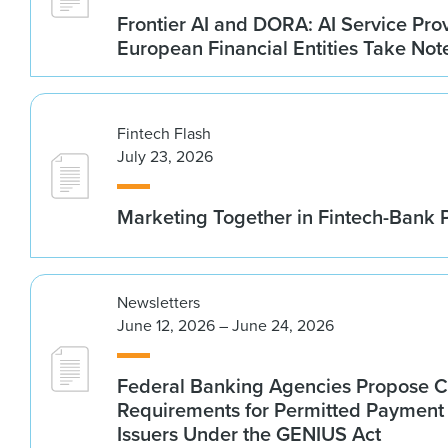
Frontier AI and DORA: AI Service Prov
European Financial Entities Take Not
Fintech Flash
July 23, 2026
Marketing Together in Fintech-Bank 
Newsletters
June 12, 2026 – June 24, 2026
Federal Banking Agencies Propose C
Requirements for Permitted Payment
Issuers Under the GENIUS Act