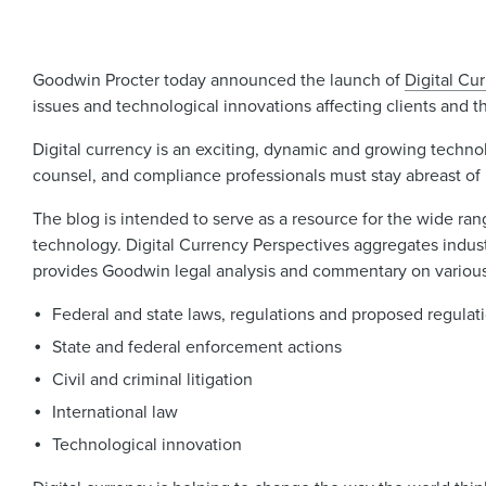
Goodwin Procter today announced the launch of
Digital Cu
issues and technological innovations affecting clients and th
Digital currency is an exciting, dynamic and growing techno
counsel, and compliance professionals must stay abreast of
The blog is intended to serve as a resource for the wide rang
technology. Digital Currency Perspectives aggregates indust
provides Goodwin legal analysis and commentary on various 
Federal and state laws, regulations and proposed regulat
State and federal enforcement actions
Civil and criminal litigation
International law
Technological innovation