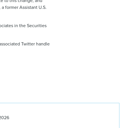
te to this change, and
, a former Assistant U.S.
ciates in the Securities
associated Twitter handle
 2026