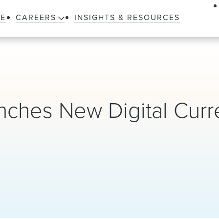
LE
CAREERS
INSIGHTS & RESOURCES
nches New Digital Curr