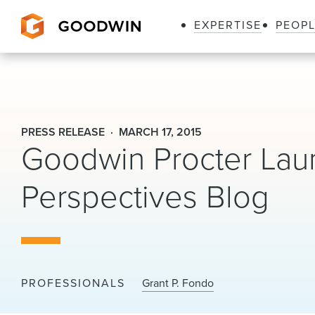
EXPERTISE
PEOP
Goodwin
PRESS RELEASE
MARCH 17, 2015
Goodwin Procter Lau
Perspectives Blog
PROFESSIONALS
Grant P. Fondo