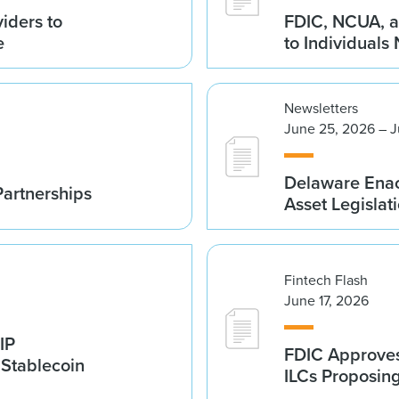
iders to
FDIC, NCUA, a
e
to Individuals
Newsletters
June 25, 2026 – J
Delaware Enac
Partnerships
Asset Legislat
Fintech Flash
June 17, 2026
IP
FDIC Approves 
 Stablecoin
ILCs Proposin