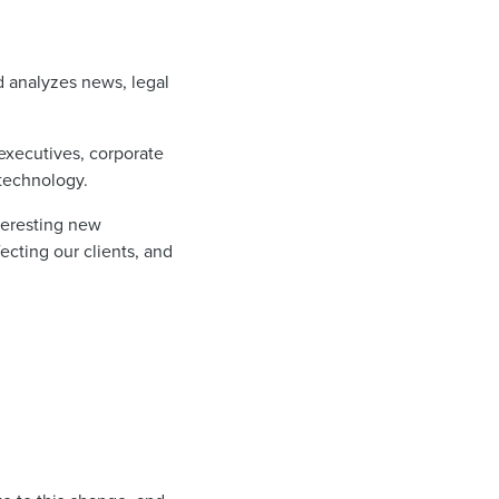
nd analyzes news, legal
executives, corporate
 technology.
nteresting new
ecting our clients, and