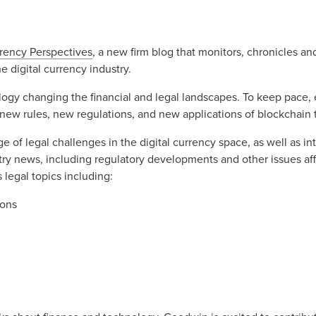
rrency Perspectives
, a new firm blog that monitors, chronicles a
e digital currency industry.
logy changing the financial and legal landscapes. To keep pace, 
 new rules, new regulations, and new applications of blockchain
e of legal challenges in the digital currency space, as well as i
ry news, including regulatory developments and other issues aff
legal topics including:
ions