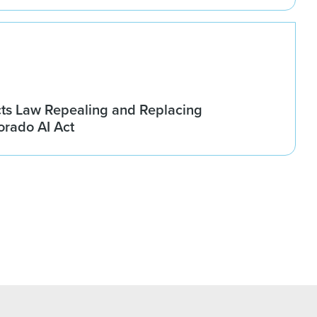
ts Law Repealing and Replacing
rado AI Act