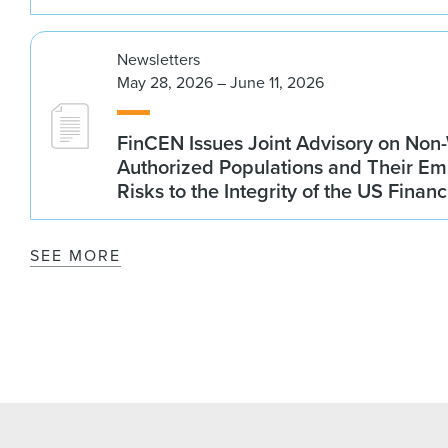
Newsletters
May 28, 2026 – June 11, 2026
FinCEN Issues Joint Advisory on Non
Authorized Populations and Their Em
Risks to the Integrity of the US Finan
SEE MORE