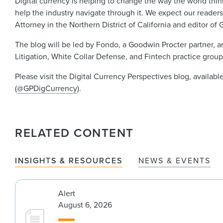
Digital currency is helping to change the way the world thi
help the industry navigate through it. We expect our readers 
Attorney in the Northern District of California and editor o
The blog will be led by Fondo, a Goodwin Procter partner, an
Litigation, White Collar Defense, and Fintech practice group
Please visit the Digital Currency Perspectives blog, availabl
(
@GPDigCurrency
).
RELATED CONTENT
INSIGHTS & RESOURCES
NEWS & EVENTS
Alert
August 6, 2026