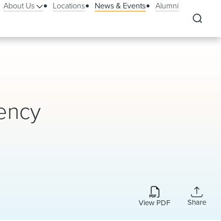
About Us
Locations
News & Events
Alumni
ency
Share
View PDF