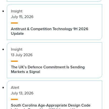
Insight
July 15, 2026
Antitrust & Competition Technology 1H 2026
Update
Insight
13 July 2026
The UK’s Defence Commitment Is Sending
Markets a Signal
Alert
July 13, 2026
South Carolina Age-Appropriate Design Code