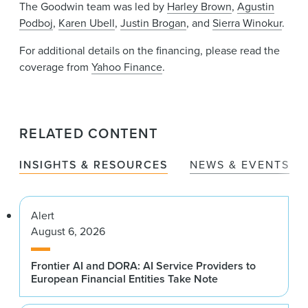
The Goodwin team was led by
Harley Brown
,
Agustin
Podboj
,
Karen Ubell
,
Justin Brogan
, and
Sierra Winokur
.
For additional details on the financing, please read the
coverage from
Yahoo Finance
.
RELATED CONTENT
INSIGHTS & RESOURCES
NEWS & EVENTS
Alert
August 6, 2026
Frontier AI and DORA: AI Service Providers to
European Financial Entities Take Note