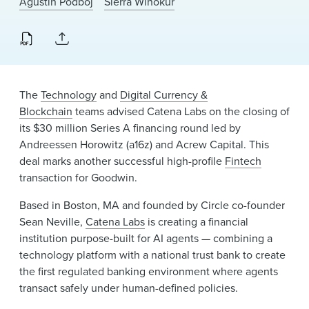
Agustin Podboj
Sierra Winokur
News & Events
Alumni
The
Technology
and
Digital Currency &
Blockchain
teams advised Catena Labs on the closing of
its $30 million Series A financing round led by
Andreessen Horowitz (a16z) and Acrew Capital. This
deal marks another successful high-profile
Fintech
transaction for Goodwin.
Based in Boston, MA and founded by Circle co-founder
Sean Neville,
Catena Labs
is creating a financial
institution purpose-built for AI agents — combining a
technology platform with a national trust bank to create
the first regulated banking environment where agents
transact safely under human-defined policies.