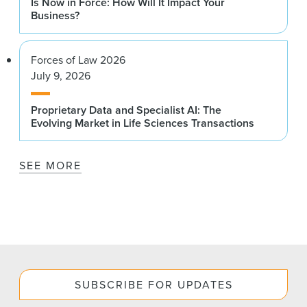
Is Now in Force: How Will It Impact Your
Business?
Forces of Law 2026
July 9, 2026
Proprietary Data and Specialist AI: The
Evolving Market in Life Sciences Transactions
SEE MORE
SUBSCRIBE FOR UPDATES