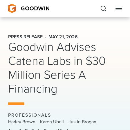
Goodwin
PRESS RELEASE
MAY 21, 2026
Goodwin Advises
EXPERTISE
Catena Labs in $30
PEOPLE
Million Series A
CAREERS
Financing
INSIGHTS & RESOURCES
About Us
PROFESSIONALS
Locations
Harley Brown
Karen Ubell
Justin Brogan