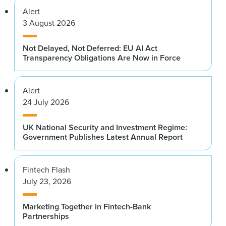
Alert
3 August 2026
Not Delayed, Not Deferred: EU AI Act
Transparency Obligations Are Now in Force
Alert
24 July 2026
UK National Security and Investment Regime:
Government Publishes Latest Annual Report
Fintech Flash
July 23, 2026
Marketing Together in Fintech-Bank
Partnerships