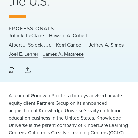
the U.S.
News & Events
Alumni
PROFESSIONALS
John R. LeClaire
Howard A. Cubell
Albert J. Solecki, Jr.
Kerri Garipoli
Jeffrey A. Simes
Joel E. Lehrer
James A. Matarese
A team of Goodwin Procter attorneys advised private
equity client Partners Group on its announced
acquisition of Knowledge Universe’s early childhood
education business in the United States. Knowledge
Universe is the parent company of KinderCare Learning
Centers, Children’s Creative Learning Centers (CCLC)