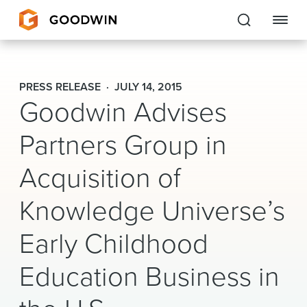
Goodwin
PRESS RELEASE
JULY 14, 2015
Goodwin Advises
EXPERTISE
Partners Group in
PEOPLE
CAREERS
Acquisition of
INSIGHTS & RESOURCES
Knowledge Universe’s
Early Childhood
About Us
Education Business in
Locations