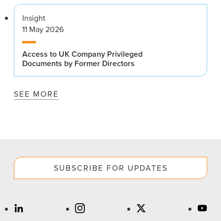
Insight
11 May 2026
Access to UK Company Privileged
Documents by Former Directors
SEE MORE
SUBSCRIBE FOR UPDATES