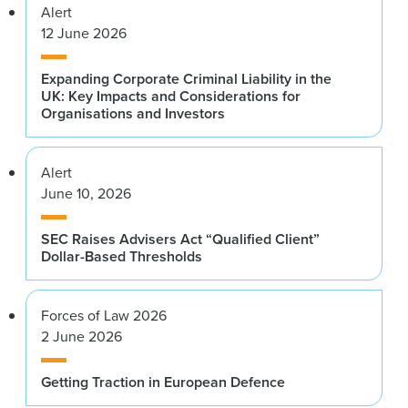
Alert
12 June 2026
Expanding Corporate Criminal Liability in the
UK: Key Impacts and Considerations for
Organisations and Investors
Alert
June 10, 2026
SEC Raises Advisers Act “Qualified Client”
Dollar-Based Thresholds
Forces of Law 2026
2 June 2026
Getting Traction in European Defence