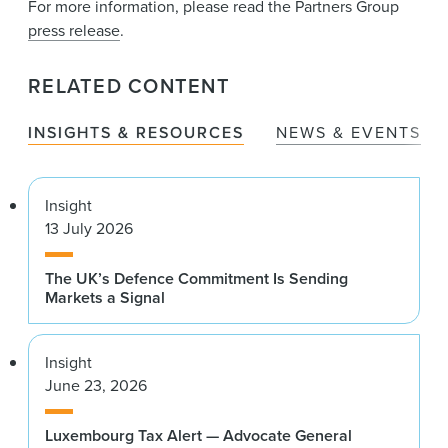
For more information, please read the Partners Group
press release
.
RELATED CONTENT
INSIGHTS & RESOURCES
NEWS & EVENTS
Insight
13 July 2026
The UK’s Defence Commitment Is Sending
Markets a Signal
Insight
June 23, 2026
Luxembourg Tax Alert — Advocate General