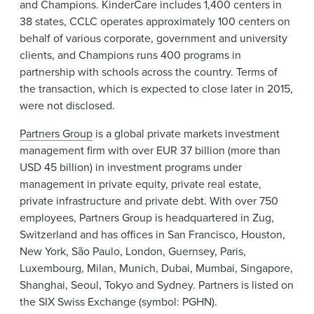
and Champions. KinderCare includes 1,400 centers in
38 states, CCLC operates approximately 100 centers on
behalf of various corporate, government and university
clients, and Champions runs 400 programs in
partnership with schools across the country. Terms of
the transaction, which is expected to close later in 2015,
were not disclosed.
Partners Group
is a global private markets investment
management firm with over EUR 37 billion (more than
USD 45 billion) in investment programs under
management in private equity, private real estate,
private infrastructure and private debt. With over 750
employees, Partners Group is headquartered in Zug,
Switzerland and has offices in San Francisco, Houston,
New York, São Paulo, London, Guernsey, Paris,
Luxembourg, Milan, Munich, Dubai, Mumbai, Singapore,
Shanghai, Seoul, Tokyo and Sydney. Partners is listed on
the SIX Swiss Exchange (symbol: PGHN).