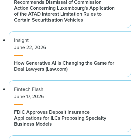
Recommends Dismissal of Commission
Action Concerning Luxembourg's Application
of the ATAD Interest Limitation Rules to
Certain Securitisation Vehicles
Insight
June 22, 2026
How Generative AI Is Changing the Game for
Deal Lawyers (Law.com)
Fintech Flash
June 17, 2026
FDIC Approves Deposit Insurance
Applications for ILCs Proposing Specialty
Business Models