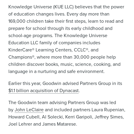
Knowledge Universe (KUE LLC) believes that the power
of education changes lives. Every day more than
169,000 children take their first steps, learn to read and
prepare for school through its early childhood and
school-age programs. The Knowledge Universe
Education LLC family of companies includes
KinderCare® Learning Centers, CCLC®, and
Champions®, where more than 30,000 people help
children discover books, music, science, cooking, and
language in a nurturing and safe environment.
Earlier this year, Goodwin advised Partners Group in its
$1.1 billion acquisition of Dynacast
.
The Goodwin team advising Partners Group was led
by
John LeClaire
and included partners Laura Rupenian,
Howard Cubell, Al Solecki, Kerri Garipoli, Jeffrey Simes,
Joel Lehrer and James Matarese.