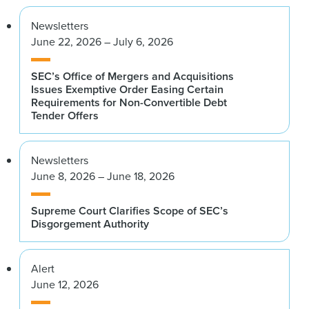
Newsletters
June 22, 2026 – July 6, 2026
SEC’s Office of Mergers and Acquisitions
Issues Exemptive Order Easing Certain
Requirements for Non-Convertible Debt
Tender Offers
Newsletters
June 8, 2026 – June 18, 2026
Supreme Court Clarifies Scope of SEC’s
Disgorgement Authority
Alert
June 12, 2026