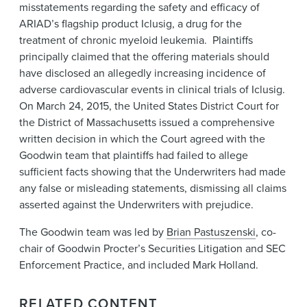
misstatements regarding the safety and efficacy of
ARIAD’s flagship product Iclusig, a drug for the
treatment of chronic myeloid leukemia. Plaintiffs
principally claimed that the offering materials should
have disclosed an allegedly increasing incidence of
adverse cardiovascular events in clinical trials of Iclusig.
On March 24, 2015, the United States District Court for
the District of Massachusetts issued a comprehensive
written decision in which the Court agreed with the
Goodwin team that plaintiffs had failed to allege
sufficient facts showing that the Underwriters had made
any false or misleading statements, dismissing all claims
asserted against the Underwriters with prejudice.
The Goodwin team was led by
Brian Pastuszenski
, co-
chair of Goodwin Procter’s Securities Litigation and SEC
Enforcement Practice, and included Mark Holland.
RELATED CONTENT