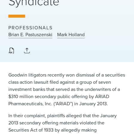
Syndicate
News & Events
Alumni
PROFESSIONALS
Brian E. Pastuszenski
Mark Holland
Goodwin litigators recently won dismissal of a securities
class action lawsuit filed against a group of seven
investment banks that served as the underwriters of a
$310 million secondary public offering by ARIAD
Pharmaceuticals, Inc. (“ARIAD”) in January 2013.
In their complaint, plaintiffs alleged that the January
2013 secondary offering materials violated the
Securities Act of 1933 by allegedly making