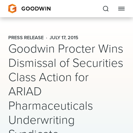
Goodwin
PRESS RELEASE
JULY 17, 2015
Goodwin Procter Wins
EXPERTISE
Dismissal of Securities
PEOPLE
Class Action for
CAREERS
ARIAD
INSIGHTS & RESOURCES
Pharmaceuticals
About Us
Underwriting
Locations