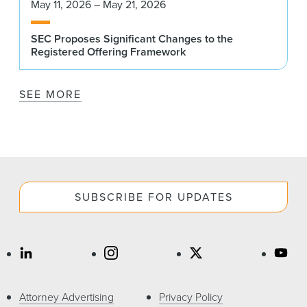
May 11, 2026 – May 21, 2026
SEC Proposes Significant Changes to the
Registered Offering Framework
SEE MORE
SUBSCRIBE FOR UPDATES
Attorney Advertising
Privacy Policy