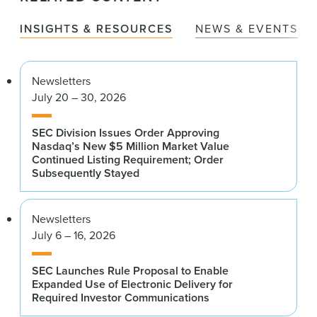
INSIGHTS & RESOURCES
NEWS & EVENTS
Newsletters
July 20 – 30, 2026
SEC Division Issues Order Approving
Nasdaq’s New $5 Million Market Value
Continued Listing Requirement; Order
Subsequently Stayed
Newsletters
July 6 – 16, 2026
SEC Launches Rule Proposal to Enable
Expanded Use of Electronic Delivery for
Required Investor Communications