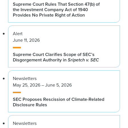
Supreme Court Rules That Section 47(b) of
the Investment Company Act of 1940
Provides No Private Right of Action
Alert
June 11, 2026
Supreme Court Clarifies Scope of SEC’s
Disgorgement Authority in
Sripetch v. SEC
Newsletters
May 25, 2026 – June 5, 2026
SEC Proposes Rescission of Climate-Related
Disclosure Rules
Newsletters