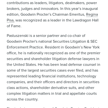
contributions as leaders, litigators, dealmakers, power
brokers, judges and innovators. In this year’s inaugural
edition, Goodwin Procter’s Chairman Emeritus,
Regina
Pisa,
was recognized as a leader in the Lawdragon Hall
of Fame.
Pastuszenski is a senior partner and co-chair of
Goodwin Procter's national Securities Litigation & SEC
Enforcement Practice. Resident in Goodwin’s New York
office, he is nationally recognized as one of the premier
securities and shareholder litigation defense lawyers in
the United States. He has been lead defense counsel in
some of the largest securities cases ever filed, and has
represented leading financial institutions, technology
companies, and their officers and directors in securities
class actions, shareholder derivative suits, and other
complex litigation matters in trial and appellate courts
across the country.