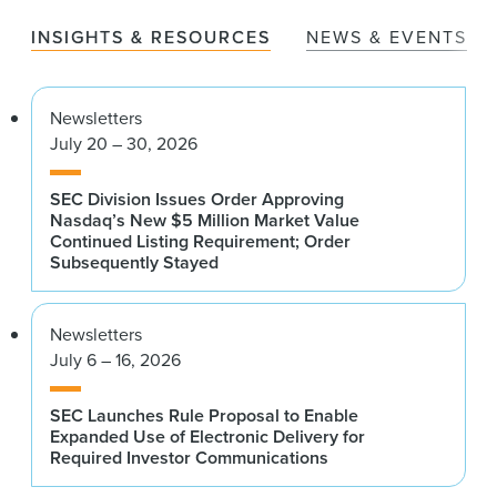
INSIGHTS & RESOURCES
NEWS & EVENTS
Newsletters
July 20 – 30, 2026
SEC Division Issues Order Approving
Nasdaq’s New $5 Million Market Value
Continued Listing Requirement; Order
Subsequently Stayed
Newsletters
July 6 – 16, 2026
SEC Launches Rule Proposal to Enable
Expanded Use of Electronic Delivery for
Required Investor Communications