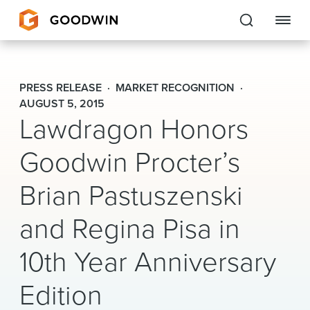
Goodwin
PRESS RELEASE
MARKET RECOGNITION
EXPERTISE
AUGUST 5, 2015
Lawdragon Honors
PEOPLE
Goodwin Procter’s
CAREERS
Brian Pastuszenski
INSIGHTS & RESOURCES
and Regina Pisa in
10th Year Anniversary
About Us
Locations
Edition