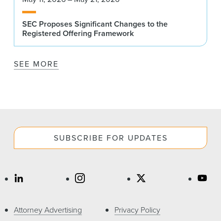
SEC Proposes Significant Changes to the
Registered Offering Framework
SEE MORE
SUBSCRIBE FOR UPDATES
Attorney Advertising
Privacy Policy