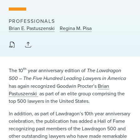
News & Events
Alumni
PROFESSIONALS
Brian E. Pastuszenski
Regina M. Pisa
th
The 10
year anniversary edition of
The Lawdragon
500
–
The Five Hundred Leading Lawyers in America
has again recognized Goodwin Procter’s
Brian
Pastuszenski
as part of an elite group comprising the
top 500 lawyers in the United States.
In addition, as part of Lawdragon’s 10th year anniversary
celebration, the publication has added a Hall of Fame
recognizing past members of the Lawdragon 500 and
other outstanding lawyers who have made remarkable