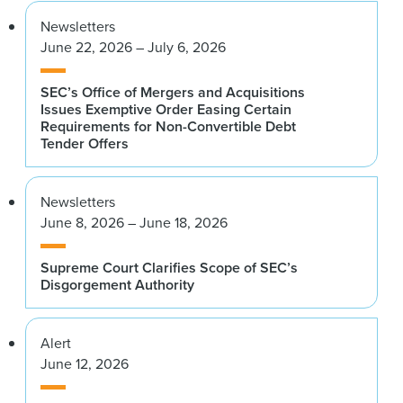
Newsletters
June 22, 2026 – July 6, 2026
SEC’s Office of Mergers and Acquisitions
Issues Exemptive Order Easing Certain
Requirements for Non-Convertible Debt
Tender Offers
Newsletters
June 8, 2026 – June 18, 2026
Supreme Court Clarifies Scope of SEC’s
Disgorgement Authority
Alert
June 12, 2026