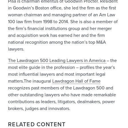
Pisa is chairman emeritus of Goodwin Procter. Resident
in Goodwin’s Boston office, she led the firm as the first
woman chairman and managing partner of an Am Law
100 law firm from 1998 to 2014. She is also a member of
the firm’s financial institutions group and her merger
and acquisition work has earned her and the firm
national recognition among the nation’s top M&A
lawyers.
The Lawdragon 500 Leading Lawyers in America
– the
most elite guide in the profession – profiles the year’s
most influential lawyers and most important legal
matters.The inaugural
Lawdragon Hall of Fame
recognizes past members of the Lawdragon 500 and
other outstanding lawyers who have made remarkable
contributions as leaders, litigators, dealmakers, power
brokers, judges and innovators.
RELATED CONTENT