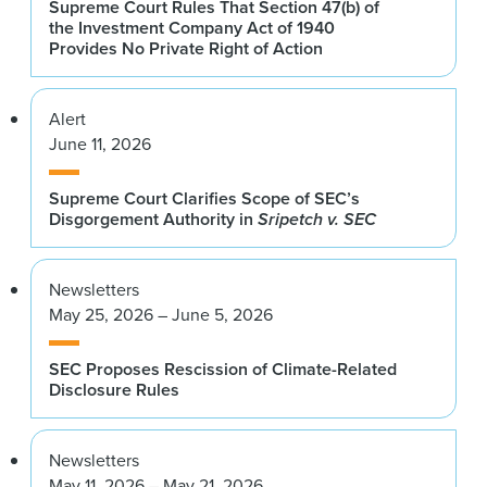
Supreme Court Rules That Section 47(b) of
the Investment Company Act of 1940
Provides No Private Right of Action
Alert
June 11, 2026
Supreme Court Clarifies Scope of SEC’s
Disgorgement Authority in
Sripetch v. SEC
Newsletters
May 25, 2026 – June 5, 2026
SEC Proposes Rescission of Climate-Related
Disclosure Rules
Newsletters
May 11, 2026 – May 21, 2026