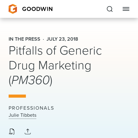
Goodwin
IN THE PRESS
JULY 23, 2018
Pitfalls of Generic
EXPERTISE
Drug Marketing
PEOPLE
(
PM360
)
CAREERS
INSIGHTS & RESOURCES
PROFESSIONALS
About Us
Julie Tibbets
Locations