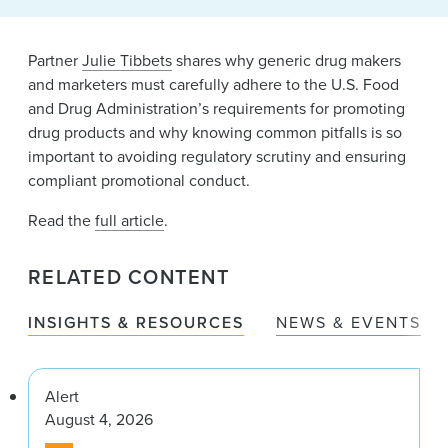
News & Events
Alumni
Partner
Julie Tibbets
shares why generic drug makers
and marketers must carefully adhere to the U.S. Food
and Drug Administration’s requirements for promoting
drug products and why knowing common pitfalls is so
important to avoiding regulatory scrutiny and ensuring
compliant promotional conduct.
Read the
full article
.
RELATED CONTENT
INSIGHTS & RESOURCES
NEWS & EVENTS
Alert
August 4, 2026