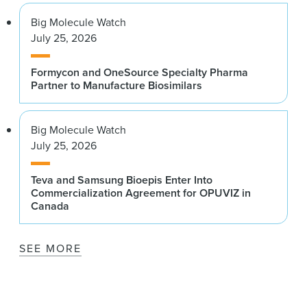
Big Molecule Watch
July 25, 2026
Formycon and OneSource Specialty Pharma
Partner to Manufacture Biosimilars
Big Molecule Watch
July 25, 2026
Teva and Samsung Bioepis Enter Into
Commercialization Agreement for OPUVIZ in
Canada
SEE MORE