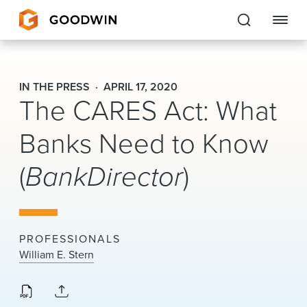
Goodwin
IN THE PRESS
APRIL 17, 2020
The CARES Act: What
EXPERTISE
Banks Need to Know
PEOPLE
(
BankDirector
)
CAREERS
INSIGHTS & RESOURCES
PROFESSIONALS
About Us
William E. Stern
Locations