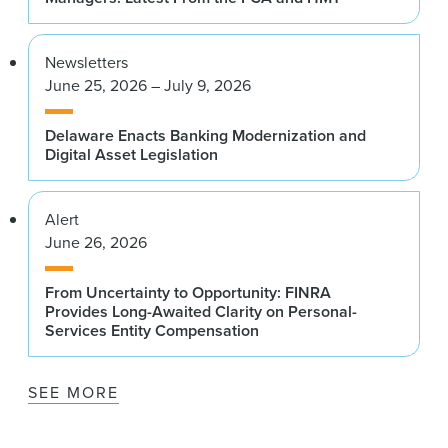
Newsletters
June 25, 2026 – July 9, 2026
Delaware Enacts Banking Modernization and
Digital Asset Legislation
Alert
June 26, 2026
From Uncertainty to Opportunity: FINRA
Provides Long-Awaited Clarity on Personal-
Services Entity Compensation
SEE MORE