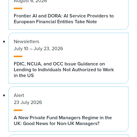
August 6, 2026
Frontier AI and DORA: AI Service Providers to
European Financial Entities Take Note
Newsletters
July 10 – July 23, 2026
FDIC, NCUA, and OCC Issue Guidance on
Lending to Individuals Not Authorized to Work
in the US
Alert
23 July 2026
A New Private Fund Managers Regime in the
UK: Good News for Non-UK Managers?