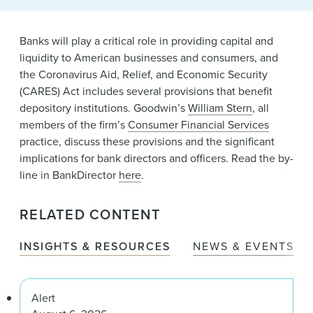
News & Events
Banks will play a critical role in providing capital and
Alumni
liquidity to American businesses and consumers, and
the Coronavirus Aid, Relief, and Economic Security
(CARES) Act includes several provisions that benefit
depository institutions. Goodwin’s
William Stern
, all
members of the firm’s
Consumer Financial Services
practice, discuss these provisions and the significant
implications for bank directors and officers. Read the by-
line in BankDirector
here
.
RELATED CONTENT
INSIGHTS & RESOURCES
NEWS & EVENTS
Alert