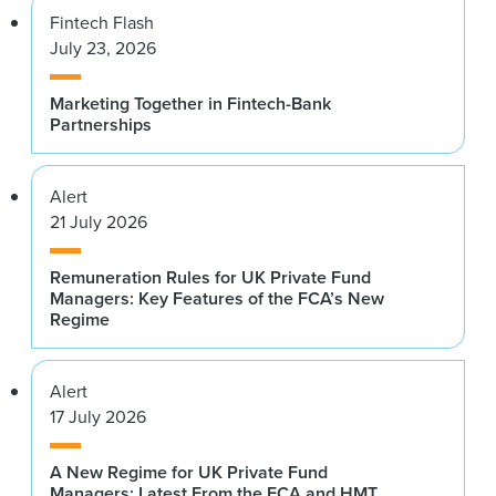
Fintech Flash
July 23, 2026
Marketing Together in Fintech-Bank
Partnerships
Alert
21 July 2026
Remuneration Rules for UK Private Fund
Managers: Key Features of the FCA’s New
Regime
Alert
17 July 2026
A New Regime for UK Private Fund
Managers: Latest From the FCA and HMT