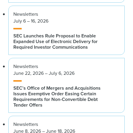
Newsletters
July 6 – 16, 2026
SEC Launches Rule Proposal to Enable
Expanded Use of Electronic Delivery for
Required Investor Communications
Newsletters
June 22, 2026 – July 6, 2026
SEC’s Office of Mergers and Acquisitions
Issues Exemptive Order Easing Certain
Requirements for Non-Convertible Debt
Tender Offers
Newsletters
June 8, 2026 – June 18, 2026