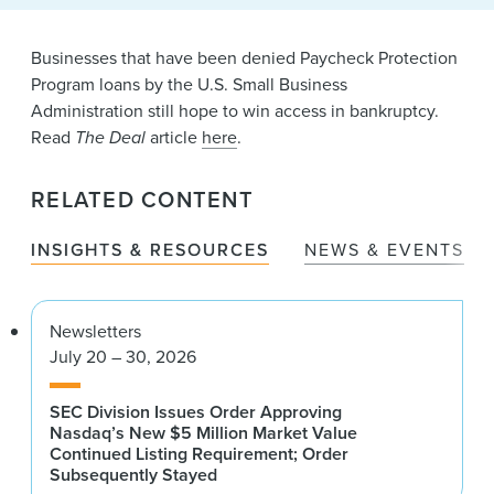
News & Events
Businesses that have been denied Paycheck Protection
Alumni
Program loans by the U.S. Small Business
Administration still hope to win access in bankruptcy.
Read
The Deal
article
here
.
RELATED CONTENT
INSIGHTS & RESOURCES
NEWS & EVENTS
Newsletters
July 20 – 30, 2026
SEC Division Issues Order Approving
Nasdaq’s New $5 Million Market Value
Continued Listing Requirement; Order
Subsequently Stayed