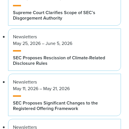
Supreme Court Clarifies Scope of SEC’s
Disgorgement Authority
Newsletters
May 25, 2026 – June 5, 2026
SEC Proposes Rescission of Climate-Related
Disclosure Rules
Newsletters
May 11, 2026 – May 21, 2026
SEC Proposes Significant Changes to the
Registered Offering Framework
Newsletters