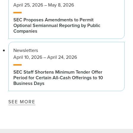
April 25, 2026 – May 8, 2026
SEC Proposes Amendments to Permit
Optional Semiannual Reporting by Public
Companies
Newsletters
April 10, 2026 – April 24, 2026
SEC Staff Shortens Minimum Tender Offer
Period for Certain All-Cash Offerings to 10
Business Days
SEE MORE