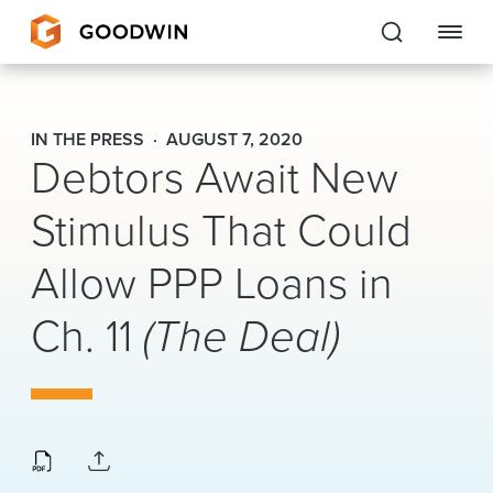
Goodwin
IN THE PRESS
AUGUST 7, 2020
Debtors Await New
EXPERTISE
Stimulus That Could
PEOPLE
Allow PPP Loans in
CAREERS
Ch. 11
(The Deal)
INSIGHTS & RESOURCES
About Us
Locations