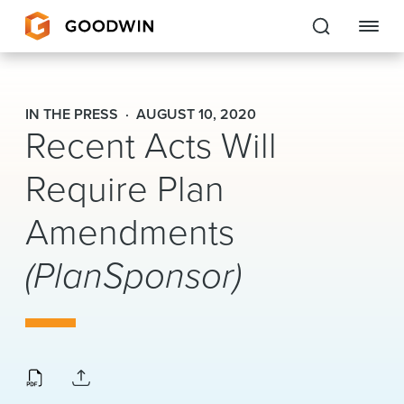
Goodwin
IN THE PRESS
AUGUST 10, 2020
Recent Acts Will
EXPERTISE
Require Plan
PEOPLE
Amendments
CAREERS
(PlanSponsor)
INSIGHTS & RESOURCES
About Us
Locations