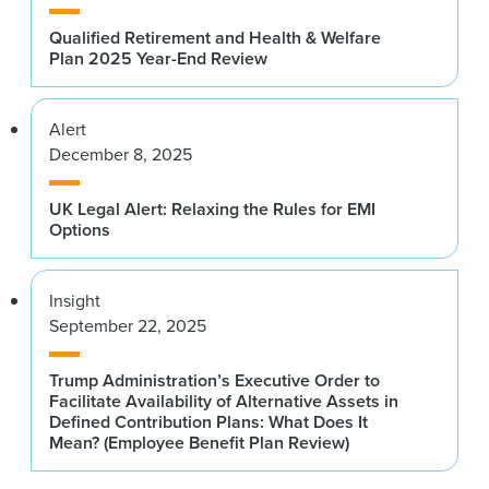
Qualified Retirement and Health & Welfare
Plan 2025 Year-End Review
Alert
December 8, 2025
UK Legal Alert: Relaxing the Rules for EMI
Options
Insight
September 22, 2025
Trump Administration’s Executive Order to
Facilitate Availability of Alternative Assets in
Defined Contribution Plans: What Does It
Mean? (Employee Benefit Plan Review)