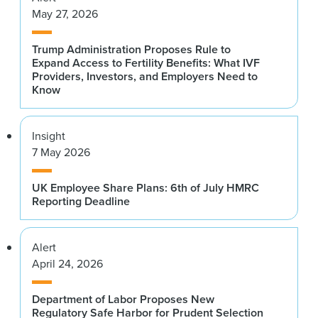
May 27, 2026
Trump Administration Proposes Rule to
Expand Access to Fertility Benefits: What IVF
Providers, Investors, and Employers Need to
Know
Insight
7 May 2026
UK Employee Share Plans: 6th of July HMRC
Reporting Deadline
Alert
April 24, 2026
Department of Labor Proposes New
Regulatory Safe Harbor for Prudent Selection