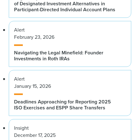
of Designated Investment Alternatives in
Participant-Directed Individual Account Plans
Alert
February 23, 2026
Navigating the Legal Minefield: Founder
Investments in Roth IRAs
Alert
January 15, 2026
Deadlines Approaching for Reporting 2025
ISO Exercises and ESPP Share Transfers
Insight
December 17, 2025