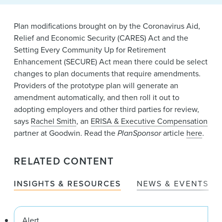
News & Events
Plan modifications brought on by the Coronavirus Aid,
Alumni
Relief and Economic Security (CARES) Act and the
Setting Every Community Up for Retirement
Enhancement (SECURE) Act mean there could be select
changes to plan documents that require amendments.
Providers of the prototype plan will generate an
amendment automatically, and then roll it out to
adopting employers and other third parties for review,
says
Rachel Smith
, an
ERISA & Executive Compensation
partner at Goodwin. Read the
PlanSponsor
article
here
.
RELATED CONTENT
INSIGHTS & RESOURCES
NEWS & EVENTS
Alert