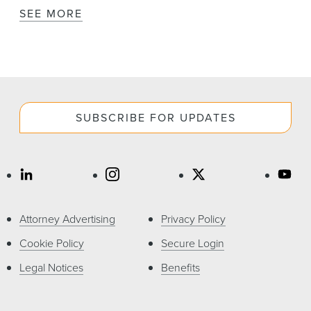
SEE MORE
SUBSCRIBE FOR UPDATES
Attorney Advertising
Privacy Policy
Cookie Policy
Secure Login
Legal Notices
Benefits