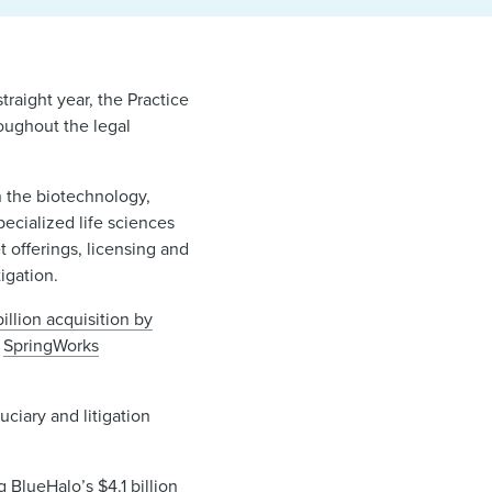
raight year, the Practice
roughout the legal
n the biotechnology,
ecialized life sciences
t offerings, licensing and
tigation.
illion acquisition by
d
SpringWorks
uciary and litigation
ng
BlueHalo’s $4.1 billion