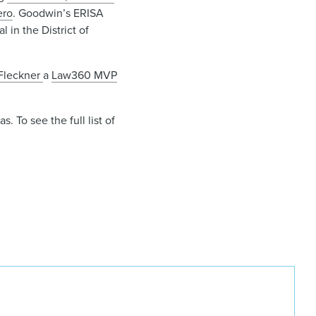
ero
. Goodwin’s ERISA
 in the District of
Fleckner
a
Law360 MVP
 To see the full list of