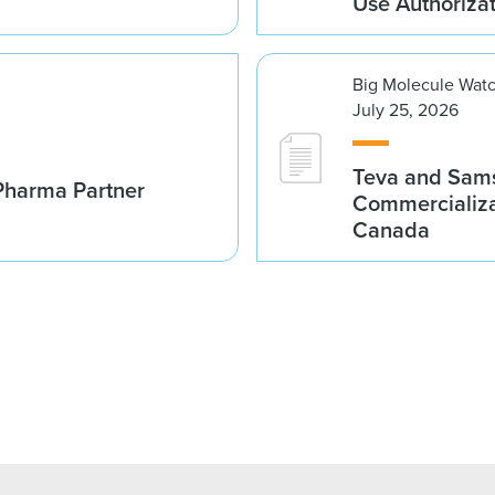
Use Authoriza
Big Molecule Wat
July 25, 2026
Teva and Sams
Pharma Partner
Commercializa
Canada