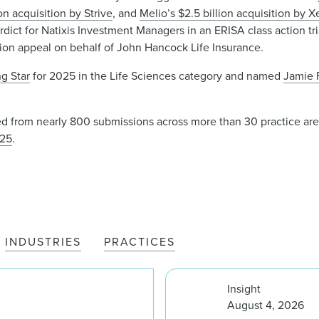
ion acquisition by Strive
, and
Melio’s $2.5 billion acquisition by X
ict for Natixis Investment Managers in an ERISA class action trial
ion appeal on behalf of John Hancock Life Insurance.
ng Star
for 2025 in the Life Sciences category and named
Jamie 
d from nearly 800 submissions across more than 30 practice areas.
025
.
INDUSTRIES
PRACTICES
Insight
August 4, 2026