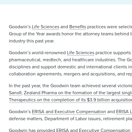
Goodwin’s
Life Sciences
and
Benefits
practices were selecte
Group of the Year awards honor the attorney teams behind li
industry this past year.
Goodwin’s world-renowned
Life Sciences
practice supports
pharmaceutical, medtech, and healthcare industries. The Goo
disciplines and support domestic and international clients in
collaboration agreements, mergers and acquisitions, and re
In the past year, the Goodwin team achieved several victorie
Sanofi
,
Zealand Pharma on the formation of the largest singl
Therapeutics on the completion of its $3.9 billion acquisi
Goodwin’s
ERISA and Executive Compensation
and
ERISA L
defense matters, Department of Labor issues, retirement pl
Goodwin has provided ERISA and Executive Compensation co