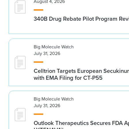
August 4, 2026
340B Drug Rebate Pilot Program Re
Big Molecule Watch
July 31, 2026
Celltrion Targets European Secukin
with EMA Filing for CT-P55
Big Molecule Watch
July 31, 2026
Outlook Therapeutics Secures FDA Ap