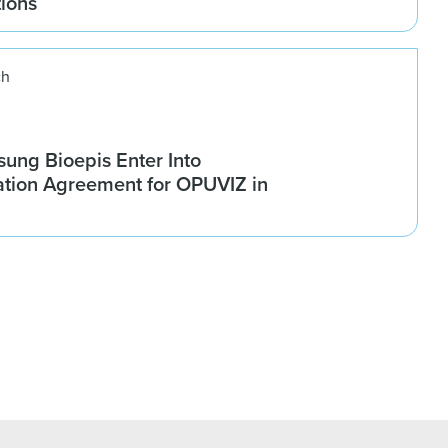
tions
ch
ung Bioepis Enter Into
tion Agreement for OPUVIZ in