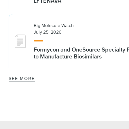
LYTENAVA™
Big Molecule Watch
July 25, 2026
Formycon and OneSource Specialty 
to Manufacture Biosimilars
SEE MORE