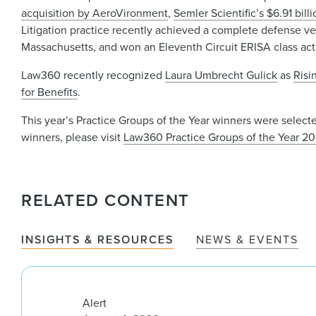
acquisition by AeroVironment
,
Semler Scientific’s $6.91 bill
Litigation practice recently achieved a complete defense verd
Massachusetts, and won an Eleventh Circuit ERISA class act
Law360 recently recognized
Laura Umbrecht Gulick
as
Risi
for Benefits
.
This year’s Practice Groups of the Year winners were selecte
winners, please visit
Law360 Practice Groups of the Year 2
RELATED CONTENT
INSIGHTS & RESOURCES
NEWS & EVENTS
Alert