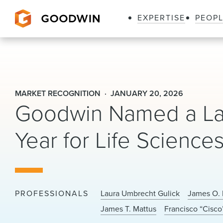
EXPERTISE
PEOP
Goodwin
MARKET RECOGNITION
JANUARY 20, 2026
Goodwin Named a Law
Year for Life Science
PROFESSIONALS
Laura Umbrecht Gulick
James O. 
James T. Mattus
Francisco “Cisco