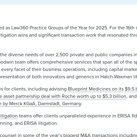
d as Law360 Practice Groups of the Year for 2025. For the 16th st
tigation wins and significant transaction work that resonated th
 the diverse needs of over 2,500 private and public companies i
dwin team offers comprehensive services that span all of the sp
 every facet of their business operations, including capital marke
presentation of both innovators and generics in Hatch-Waxman li
s for clients, including advising
Blueprint Medicines on its $9.5 b
e asset partnership deal with Roche worth up to $5.3 billion
, an
tion by Merck KGaA, Darmstadt, Germany
.
itigation
teams offer clients unparalleled experience in ERISA fid
anning, and ERISA litigation.
unsel in some of the year’s biggest M&A transactions includi