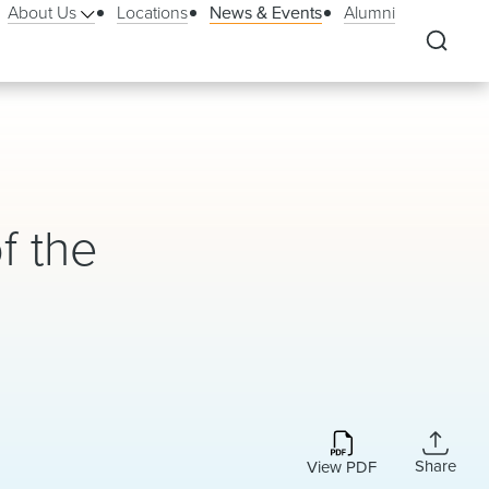
About Us
Locations
News & Events
Alumni
f the
Share
View PDF