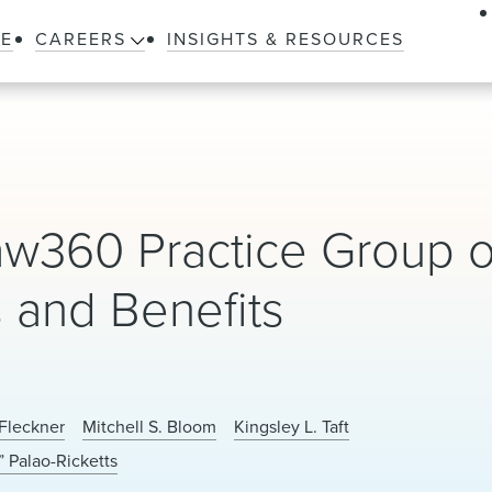
LE
CAREERS
INSIGHTS & RESOURCES
360 Practice Group o
s and Benefits
Fleckner
Mitchell S. Bloom
Kingsley L. Taft
” Palao-Ricketts