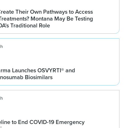
Create Their Own Pathways to Access
Treatments? Montana May Be Testing
DA’s Traditional Role
ch
arma Launches OSVYRTI® and
osumab Biosimilars
ch
line to End COVID-19 Emergency