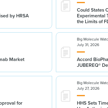
Could States 
vised by HRSA
Experimental 
the Limits of F
Big Molecule Wat
July 31, 2026
umab Market
Accord BioPh
JUBEREQ® Den
Big Molecule Wat
July 27, 2026
proval for
HHS Sets Time