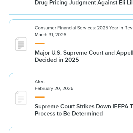
Drug Pricing Judgment Against Eli Lil
Consumer Financial Services: 2025 Year in Re
March 31, 2026
Major U.S. Supreme Court and Appel
Decided in 2025
Alert
February 20, 2026
Supreme Court Strikes Down IEEPA Ta
Process to Be Determined