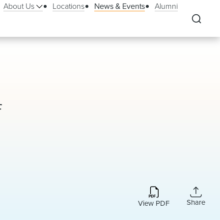
About Us
Locations
News & Events
Alumni
f
Share
View PDF