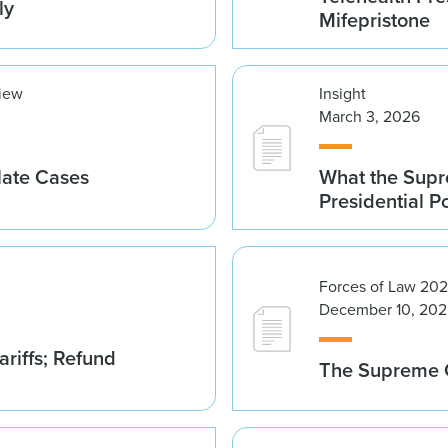
ly
Mifepristone
view
Insight
March 3, 2026
late Cases
What the Supre
Presidential 
Forces of Law 20
December 10, 202
riffs; Refund
The Supreme C