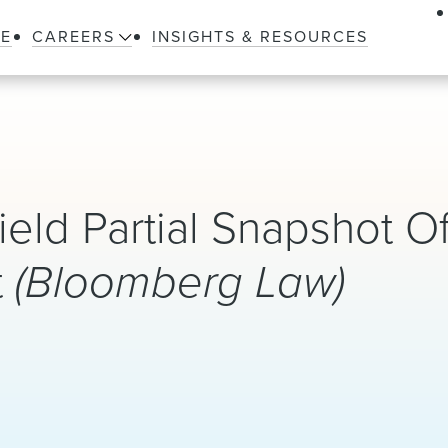
LE
CAREERS
INSIGHTS & RESOURCES
ld Partial Snapshot O
t
(Bloomberg Law)