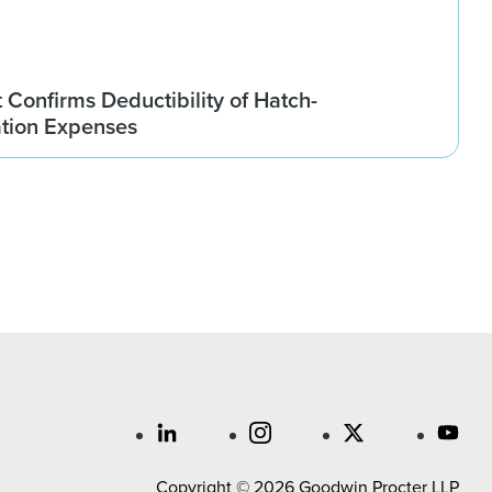
t Confirms Deductibility of Hatch-
tion Expenses
Copyright © 2026 Goodwin Procter LLP