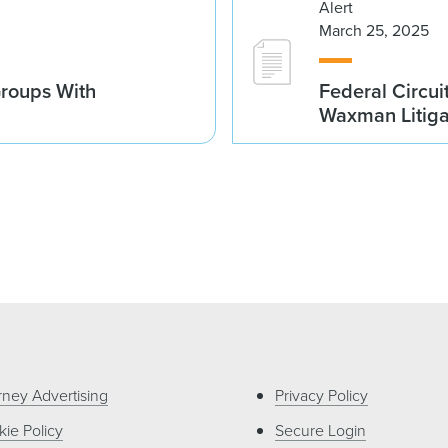
Alert
March 25, 2025
Groups With
Federal Circui
Waxman Litiga
rney Advertising
Privacy Policy
ie Policy
Secure Login