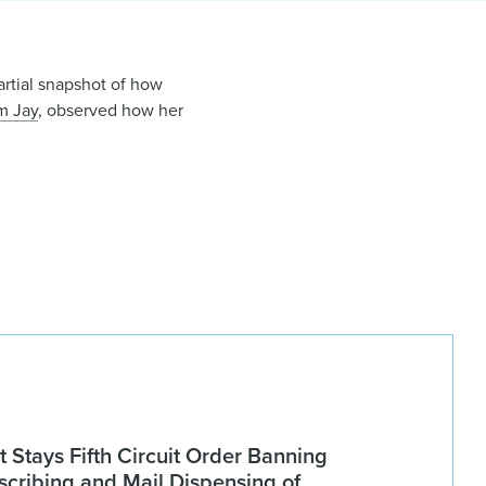
artial snapshot of how
m Jay
, observed how her
Stays Fifth Circuit Order Banning
scribing and Mail Dispensing of