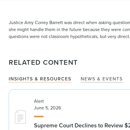
Justice Amy Coney Barrett was direct when asking questions 
she might handle them in the future because they were co
questions were not classroom hypotheticals, but very direc
RELATED CONTENT
INSIGHTS & RESOURCES
NEWS & EVENTS
Alert
June 5, 2026
Supreme Court Declines to Review $2