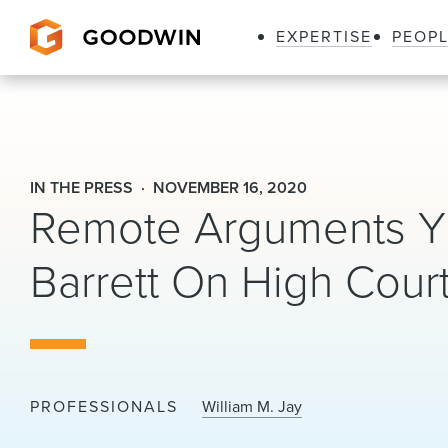
EXPERTISE
PEOP
Goodwin
IN THE PRESS
NOVEMBER 16, 2020
Remote Arguments Yie
Barrett On High Cour
PROFESSIONALS
William M. Jay