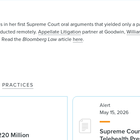
in her first Supreme Court oral arguments that yielded only a p
nducted remotely.
Appellate Litigation
partner at Goodwin,
Willia
t. Read the
Bloomberg Law
article
here
.
PRACTICES
Alert
May 15, 2026
Supreme Court 
20 Million
Telehealth Pre