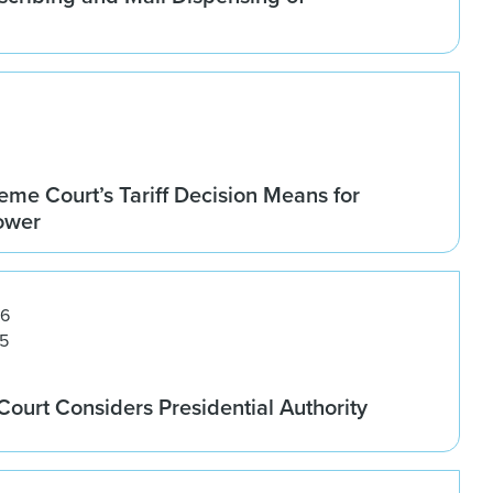
me Court’s Tariff Decision Means for
Power
26
5
ourt Considers Presidential Authority