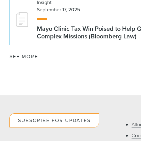
Insight
September 17, 2025
Mayo Clinic Tax Win Poised to Help 
Complex Missions (Bloomberg Law)
SEE MORE
SUBSCRIBE FOR UPDATES
Atto
Cook