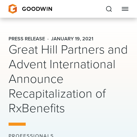
Goodwin
PRESS RELEASE
JANUARY 19, 2021
Great Hill Partners and
EXPERTISE
Advent International
PEOPLE
Announce
CAREERS
Recapitalization of
INSIGHTS & RESOURCES
RxBenefits
About Us
Locations
PROFESSIONALS