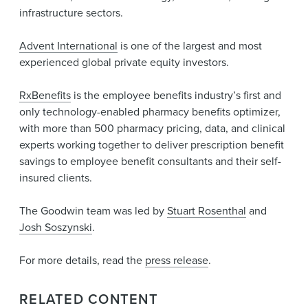
infrastructure sectors.
Advent International
is one of the largest and most
experienced global private equity investors.
RxBenefits
is the employee benefits industry’s first and
only technology-enabled pharmacy benefits optimizer,
with more than 500 pharmacy pricing, data, and clinical
experts working together to deliver prescription benefit
savings to employee benefit consultants and their self-
insured clients.
The Goodwin team was led by
Stuart Rosenthal
and
Josh Soszynski
.
For more details, read the
press release
.
RELATED CONTENT