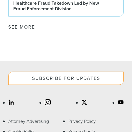
Healthcare Fraud Takedown Led by New
Fraud Enforcement Division
SEE MORE
SUBSCRIBE FOR UPDATES
Attorney Advertising
Privacy Policy
Cookie Policy
Secure Login