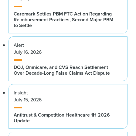
Caremark Settles PBM FTC Action Regarding
Reimbursement Practices, Second Major PBM
to Settle
Alert
July 16, 2026
DOJ, Omnicare, and CVS Reach Settlement
Over Decade-Long False Claims Act Dispute
Insight
July 15, 2026
Antitrust & Competition Healthcare 1H 2026
Update