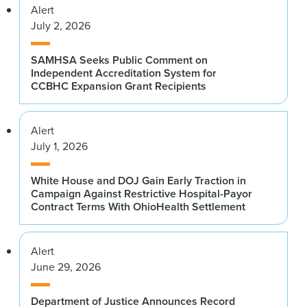
Alert
July 2, 2026
SAMHSA Seeks Public Comment on
Independent Accreditation System for
CCBHC Expansion Grant Recipients
Alert
July 1, 2026
White House and DOJ Gain Early Traction in
Campaign Against Restrictive Hospital-Payor
Contract Terms With OhioHealth Settlement
Alert
June 29, 2026
Department of Justice Announces Record