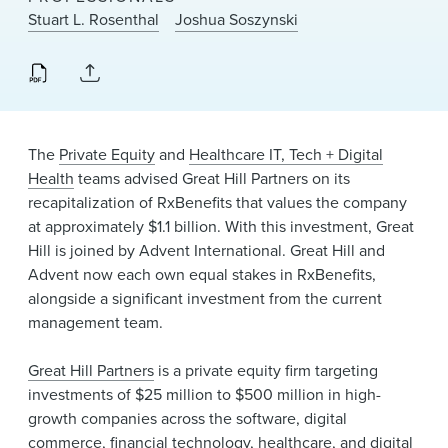
News & Events
Stuart L. Rosenthal
Joshua Soszynski
Alumni
The
Private Equity
and
Healthcare IT, Tech + Digital
Health
teams advised Great Hill Partners on its
recapitalization of RxBenefits that values the company
at approximately $1.1 billion. With this investment, Great
Hill is joined by Advent International. Great Hill and
Advent now each own equal stakes in RxBenefits,
alongside a significant investment from the current
management team.
Great Hill Partners
is a private equity firm targeting
investments of $25 million to $500 million in high-
growth companies across the software, digital
commerce, financial technology, healthcare, and digital