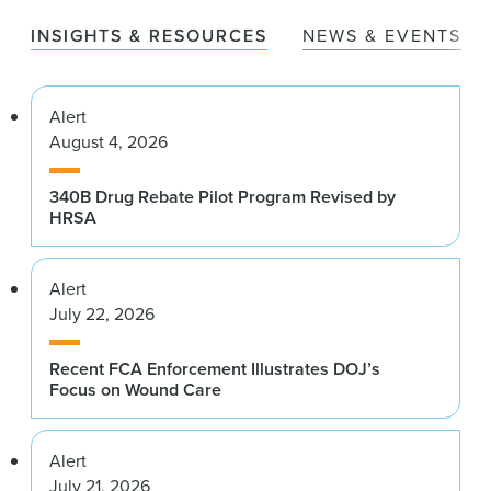
INSIGHTS & RESOURCES
NEWS & EVENTS
Alert
August 4, 2026
340B Drug Rebate Pilot Program Revised by
HRSA
Alert
July 22, 2026
Recent FCA Enforcement Illustrates DOJ’s
Focus on Wound Care
Alert
July 21, 2026