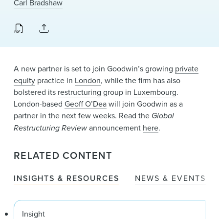
Carl Bradshaw
News & Events
Alumni
A new partner is set to join Goodwin’s growing
private
equity
practice in
London
, while the firm has also
bolstered its
restructuring
group in
Luxembourg
.
London-based
Geoff O’Dea
will join Goodwin as a
partner in the next few weeks. Read the
Global
Restructuring Review
announcement
here
.
RELATED CONTENT
INSIGHTS & RESOURCES
NEWS & EVENTS
Insight