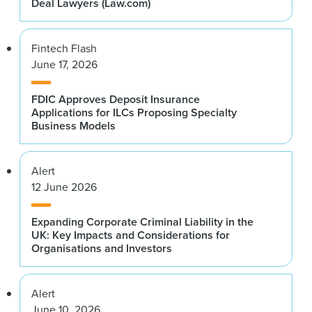
Deal Lawyers (Law.com)
Fintech Flash
June 17, 2026
FDIC Approves Deposit Insurance
Applications for ILCs Proposing Specialty
Business Models
Alert
12 June 2026
Expanding Corporate Criminal Liability in the
UK: Key Impacts and Considerations for
Organisations and Investors
Alert
June 10, 2026