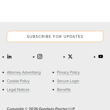
SUBSCRIBE FOR UPDATES
Attorney Advertising
Privacy Policy
Cookie Policy
Secure Login
Legal Notices
Benefits
Copyright © 2026 Goodwin Procter LLP