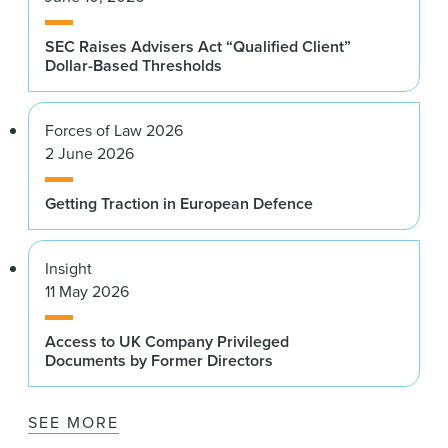
SEC Raises Advisers Act “Qualified Client”
Dollar-Based Thresholds
Forces of Law 2026
2 June 2026
Getting Traction in European Defence
Insight
11 May 2026
Access to UK Company Privileged
Documents by Former Directors
SEE MORE