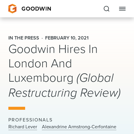
Goodwin
IN THE PRESS
FEBRUARY 10, 2021
Goodwin Hires In
EXPERTISE
London And
PEOPLE
CAREERS
Luxembourg
(Global
INSIGHTS & RESOURCES
Restructuring Review)
About Us
PROFESSIONALS
Locations
Richard Lever
Alexandrine Armstrong-Cerfontaine