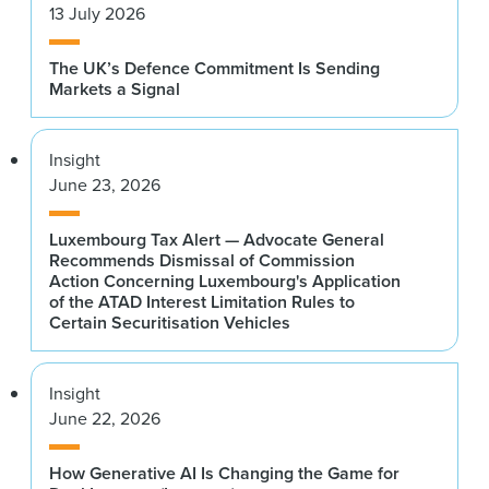
13 July 2026
The UK’s Defence Commitment Is Sending
Markets a Signal
Insight
June 23, 2026
Luxembourg Tax Alert — Advocate General
Recommends Dismissal of Commission
Action Concerning Luxembourg's Application
of the ATAD Interest Limitation Rules to
Certain Securitisation Vehicles
Insight
June 22, 2026
How Generative AI Is Changing the Game for