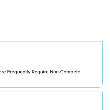
re Frequently Require Non-Compete