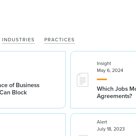
INDUSTRIES
PRACTICES
Insight
May 6, 2024
ace of Business
Which Jobs Mo
 Can Block
Agreements?
Alert
July 18, 2023