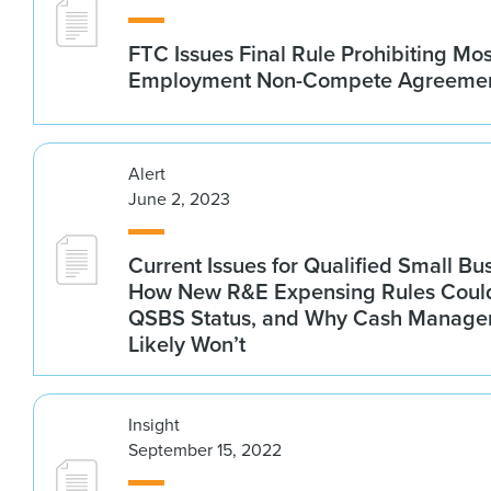
FTC Issues Final Rule Prohibiting Mos
Employment Non-Compete Agreeme
Alert
June 2, 2023
Current Issues for Qualified Small B
How New R&E Expensing Rules Could
QSBS Status, and Why Cash Manag
Likely Won’t
Insight
September 15, 2022