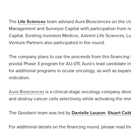
The
Life Sciences
team advised Aura Biosciences on the clos
Management and Surveyor Capital with participation from n
Capital. Existing investors Medicxi, Advent Life Sciences,
Venture Partners also participated in the round.
The company plans to use the proceeds from this financing 
pivotal Phase 3 program for AU-011, Aura’s lead candidate i
for additional programs in ocular oncology, as well as expa
indication.
Aura Biosciences
is a clinical-stage oncology company deve
and destroy cancer cells selectively while activating the i
The Goodwin team was led by
Danielle Lauzon
,
Stuart Cab
For additional details on the financing round, please read t