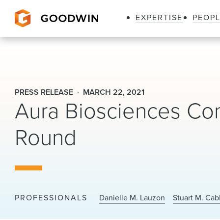
EXPERTISE
PEOP
Goodwin
PRESS RELEASE
MARCH 22, 2021
Aura Biosciences Com
Round
PROFESSIONALS
Danielle M. Lauzon
Stuart M. Cab