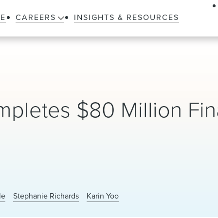
LE
CAREERS
INSIGHTS & RESOURCES
pletes $80 Million Fi
le
Stephanie Richards
Karin Yoo