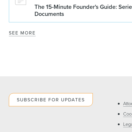
The 15-Minute Founder's Guide: Seri
Documents
SEE MORE
SUBSCRIBE FOR UPDATES
Atto
Cook
Lega