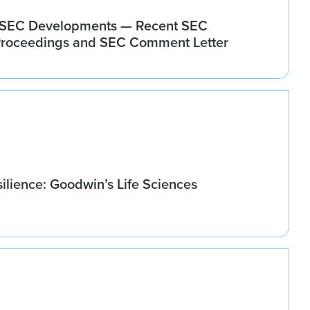
+ SEC Developments — Recent SEC
Proceedings and SEC Comment Letter
ilience: Goodwin’s Life Sciences