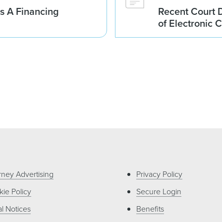
es A Financing
Recent Court D
of Electronic C
rney Advertising
Privacy Policy
ie Policy
Secure Login
l Notices
Benefits