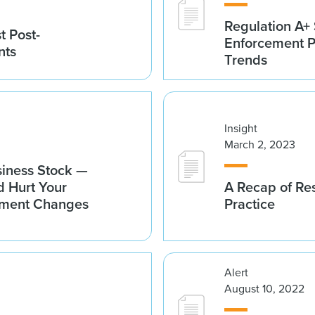
Regulation A
t Post-
Enforcement 
nts
Trends
Insight
March 2, 2023
usiness Stock —
 Hurt Your
A Recap of Res
ement Changes
Practice
Alert
August 10, 2022