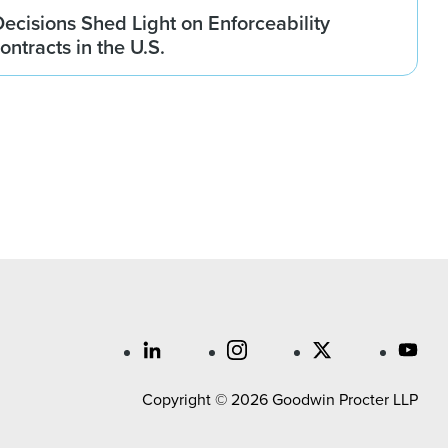
ecisions Shed Light on Enforceability
ontracts in the U.S.
Copyright © 2026 Goodwin Procter LLP