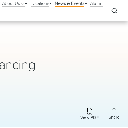
About Us
Locations
News & Events
Alumni
nancing
Share
View PDF