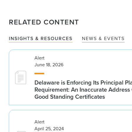
RELATED CONTENT
INSIGHTS & RESOURCES
NEWS & EVENTS
Alert
June 18, 2026
Delaware is Enforcing Its Principal Pl
Requirement: An Inaccurate Address
Good Standing Certificates
Alert
April 25, 2024