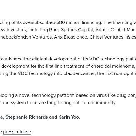
ing of its oversubscribed $80 million financing. The financing w
ew investors, including Rock Springs Capital, Adage Capital Ma
 Lundbeckfonden Ventures, Arix Bioscience, Chiesi Ventures, Ysi
to advance the clinical development of its VDC technology platf
n development for the first line treatment of choroidal melanoma
nding the VDC technology into bladder cancer, the first non-opht
loping a novel technology platform based on virus-like drug con
mmune system to create long lasting anti-tumor immunity.
le
,
Stephanie Richards
and
Karin Yoo
.
he
press release
.