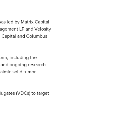
as led by Matrix Capital
nagement LP and Velosity
os Capital and Columbus
orm, including the
, and ongoing research
halmic solid tumor
jugates (VDCs) to target