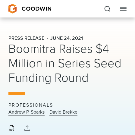
Goodwin
PRESS RELEASE
JUNE 24, 2021
Boomitra Raises $4
EXPERTISE
Million in Series Seed
PEOPLE
Funding Round
CAREERS
INSIGHTS & RESOURCES
PROFESSIONALS
About Us
Andrew P. Sparks
David Brekke
Locations