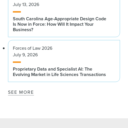
July 13, 2026
South Carolina Age-Appropriate Design Code
Is Now in Force: How Will It Impact Your
Business?
Forces of Law 2026
July 9, 2026
Proprietary Data and Specialist AI: The
Evolving Market in Life Sciences Transactions
SEE MORE