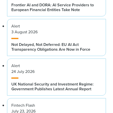
Frontier AI and DORA: AI Service Providers to
European Financial Entities Take Note
Alert
3 August 2026
Not Delayed, Not Deferred: EU AI Act
Transparency Obligations Are Now in Force
Alert
24 July 2026
UK National Security and Investment Regime:
Government Publishes Latest Annual Report
Fintech Flash
July 23, 2026