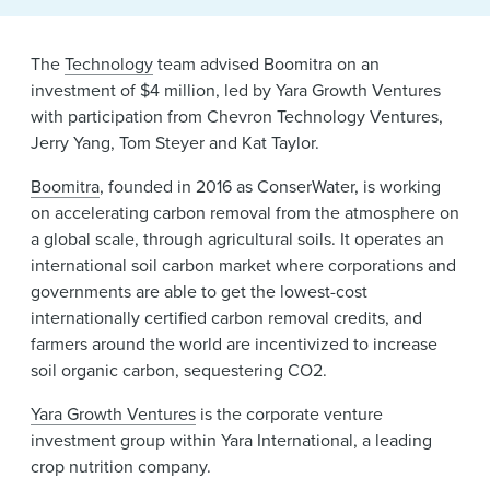
News & Events
The
Technology
team advised Boomitra on an
Alumni
investment of $4 million, led by Yara Growth Ventures
with participation from Chevron Technology Ventures,
Jerry Yang, Tom Steyer and Kat Taylor.
Boomitra
, founded in 2016 as ConserWater, is working
on accelerating carbon removal from the atmosphere on
a global scale, through agricultural soils. It operates an
international soil carbon market where corporations and
governments are able to get the lowest-cost
internationally certified carbon removal credits, and
farmers around the world are incentivized to increase
soil organic carbon, sequestering CO2.
Yara Growth Ventures
is the corporate venture
investment group within Yara International, a leading
crop nutrition company.