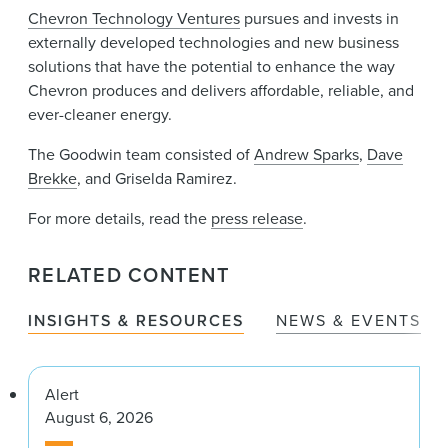
Chevron Technology Ventures
pursues and invests in
externally developed technologies and new business
solutions that have the potential to enhance the way
Chevron produces and delivers affordable, reliable, and
ever-cleaner energy.
The Goodwin team consisted of
Andrew Sparks
,
Dave
Brekke
, and Griselda Ramirez.
For more details, read the
press release
.
RELATED CONTENT
INSIGHTS & RESOURCES
NEWS & EVENTS
Alert
August 6, 2026