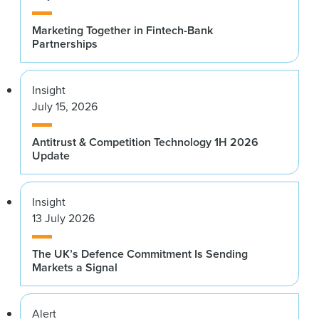
Marketing Together in Fintech-Bank
Partnerships
Insight
July 15, 2026
Antitrust & Competition Technology 1H 2026
Update
Insight
13 July 2026
The UK’s Defence Commitment Is Sending
Markets a Signal
Alert