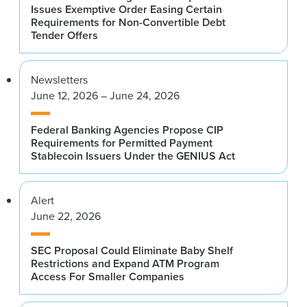
Issues Exemptive Order Easing Certain
Requirements for Non-Convertible Debt
Tender Offers
Newsletters
June 12, 2026 – June 24, 2026
Federal Banking Agencies Propose CIP
Requirements for Permitted Payment
Stablecoin Issuers Under the GENIUS Act
Alert
June 22, 2026
SEC Proposal Could Eliminate Baby Shelf
Restrictions and Expand ATM Program
Access For Smaller Companies