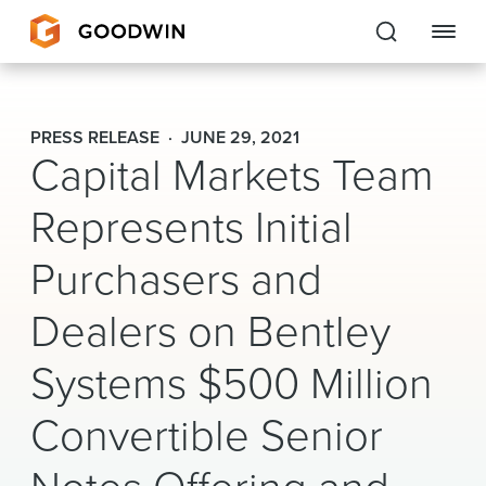
Goodwin
PRESS RELEASE
JUNE 29, 2021
Capital Markets Team
EXPERTISE
Represents Initial
PEOPLE
Purchasers and
CAREERS
Dealers on Bentley
INSIGHTS & RESOURCES
Systems $500 Million
About Us
Convertible Senior
Locations