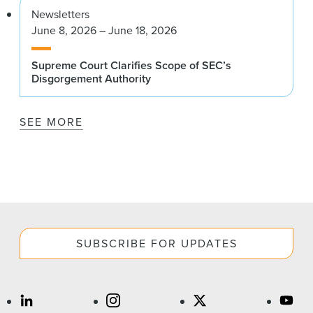
Newsletters
June 8, 2026 – June 18, 2026
Supreme Court Clarifies Scope of SEC’s
Disgorgement Authority
SEE MORE
SUBSCRIBE FOR UPDATES