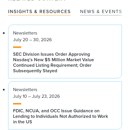
INSIGHTS & RESOURCES
NEWS & EVENTS
Newsletters
July 20 – 30, 2026
SEC Division Issues Order Approving
Nasdaq’s New $5 Million Market Value
Continued Listing Requirement; Order
Subsequently Stayed
Newsletters
July 10 – July 23, 2026
FDIC, NCUA, and OCC Issue Guidance on
Lending to Individuals Not Authorized to Work
in the US