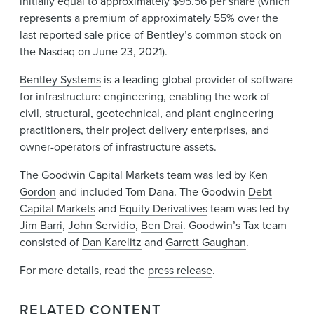
initially equal to approximately $95.56 per share (which
represents a premium of approximately 55% over the
last reported sale price of Bentley’s common stock on
the Nasdaq on June 23, 2021).
Bentley Systems
is a leading global provider of software
for infrastructure engineering, enabling the work of
civil, structural, geotechnical, and plant engineering
practitioners, their project delivery enterprises, and
owner-operators of infrastructure assets.
The Goodwin
Capital Markets
team was led by
Ken
Gordon
and included Tom Dana. The Goodwin
Debt
Capital Markets
and
Equity Derivatives
team was led by
Jim Barri
,
John Servidio
,
Ben Drai
. Goodwin’s Tax team
consisted of
Dan Karelitz
and
Garrett Gaughan
.
For more details, read the
press release
.
RELATED CONTENT