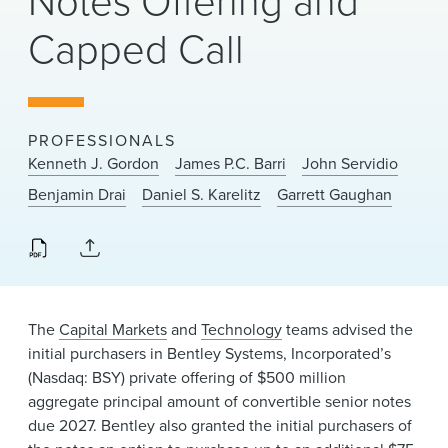
Notes Offering and
News & Events
Capped Call
Alumni
PROFESSIONALS
Kenneth J. Gordon
James P.C. Barri
John Servidio
Benjamin Drai
Daniel S. Karelitz
Garrett Gaughan
The
Capital Markets
and
Technology
teams advised the
initial purchasers in Bentley Systems, Incorporated’s
(Nasdaq: BSY) private offering of $500 million
aggregate principal amount of convertible senior notes
due 2027. Bentley also granted the initial purchasers of