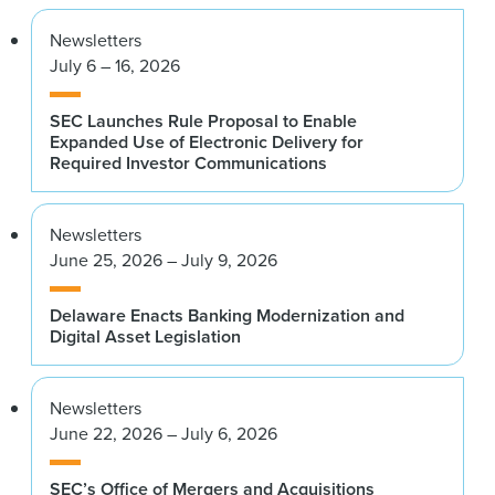
Newsletters
July 6 – 16, 2026
SEC Launches Rule Proposal to Enable
Expanded Use of Electronic Delivery for
Required Investor Communications
Newsletters
June 25, 2026 – July 9, 2026
Delaware Enacts Banking Modernization and
Digital Asset Legislation
Newsletters
June 22, 2026 – July 6, 2026
SEC’s Office of Mergers and Acquisitions