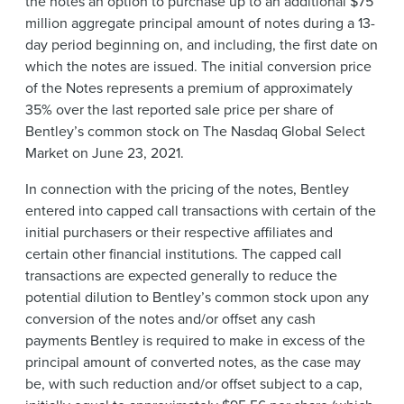
the notes an option to purchase up to an additional $75
million aggregate principal amount of notes during a 13-
day period beginning on, and including, the first date on
which the notes are issued. The initial conversion price
of the Notes represents a premium of approximately
35% over the last reported sale price per share of
Bentley’s common stock on The Nasdaq Global Select
Market on June 23, 2021.
In connection with the pricing of the notes, Bentley
entered into capped call transactions with certain of the
initial purchasers or their respective affiliates and
certain other financial institutions. The capped call
transactions are expected generally to reduce the
potential dilution to Bentley’s common stock upon any
conversion of the notes and/or offset any cash
payments Bentley is required to make in excess of the
principal amount of converted notes, as the case may
be, with such reduction and/or offset subject to a cap,