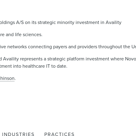
ings A/S on its strategic minority investment in Availity
re and life sciences.
ative networks connecting payers and providers throughout the Un
nd Availity represents a strategic platform investment where Novo
tment into healthcare IT to date.
chinson
.
INDUSTRIES
PRACTICES