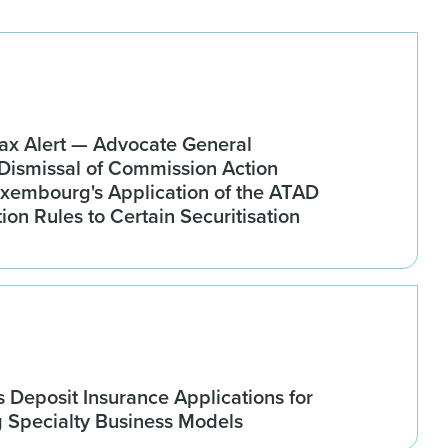
x Alert — Advocate General
ismissal of Commission Action
xembourg's Application of the ATAD
tion Rules to Certain Securitisation
Deposit Insurance Applications for
g Specialty Business Models