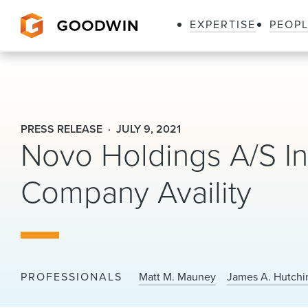
EXPERTISE
PEOP
Goodwin
PRESS RELEASE
JULY 9, 2021
Novo Holdings A/S In
Company Availity
PROFESSIONALS
Matt M. Mauney
James A. Hutchi