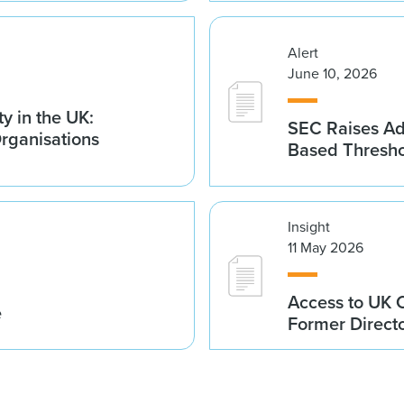
Alert
June 10, 2026
y in the UK:
SEC Raises Adv
Organisations
Based Thresh
Insight
11 May 2026
Access to UK 
e
Former Direct