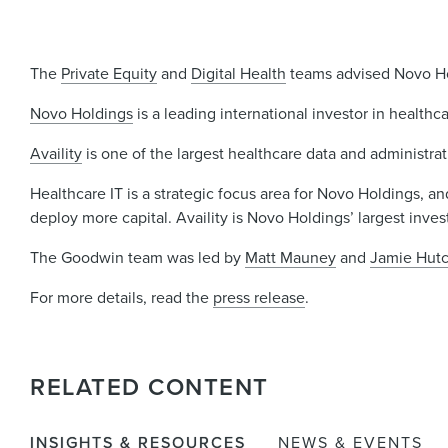
The
Private Equity
and
Digital Health
teams advised Novo Hold
Novo Holdings
is a leading international investor in healthca
Availity
is one of the largest healthcare data and administr
Healthcare IT is a strategic focus area for Novo Holdings, a
deploy more capital. Availity is Novo Holdings’ largest inves
The Goodwin team was led by
Matt Mauney
and
Jamie Hut
For more details, read the
press release
.
RELATED CONTENT
INSIGHTS & RESOURCES
NEWS & EVENTS