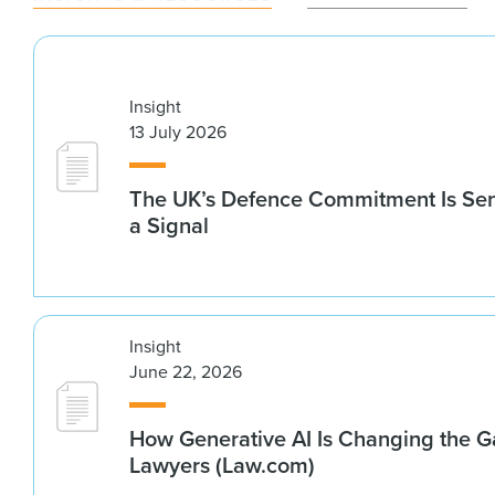
Insight
13 July 2026
The UK’s Defence Commitment Is Se
a Signal
Insight
June 22, 2026
How Generative AI Is Changing the G
Lawyers (Law.com)