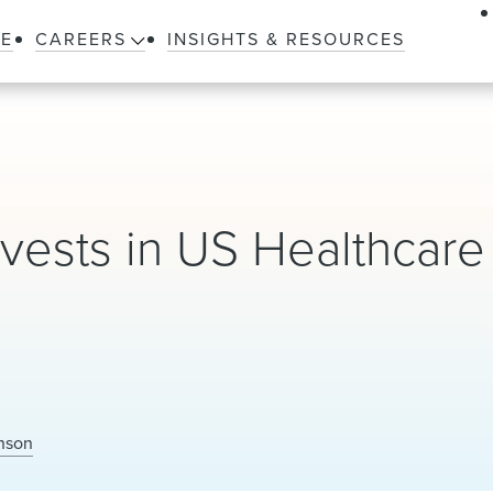
LE
CAREERS
INSIGHTS & RESOURCES
vests in US Healthcare
nson