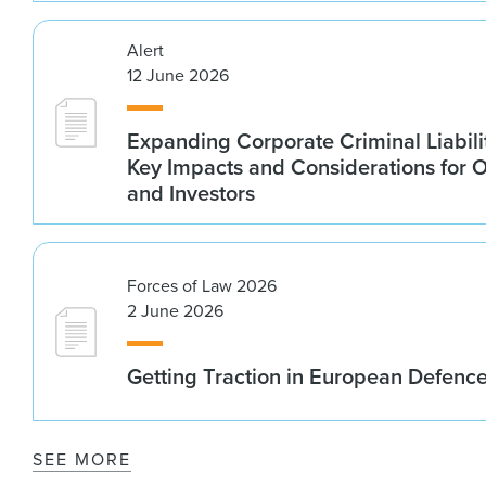
Alert
12 June 2026
Expanding Corporate Criminal Liabilit
Key Impacts and Considerations for 
and Investors
Forces of Law 2026
2 June 2026
Getting Traction in European Defenc
SEE MORE