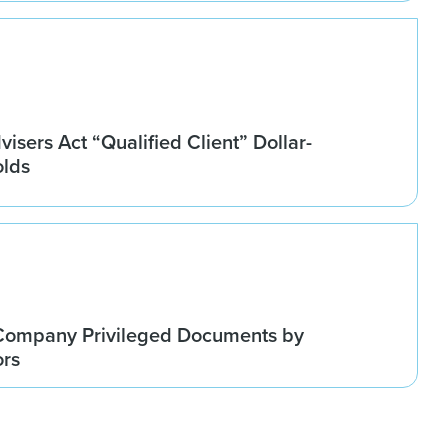
isers Act “Qualified Client” Dollar-
olds
Company Privileged Documents by
ors