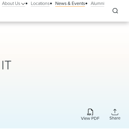
About Us
Locations
News & Events
Alumni
 IT
Share
View PDF