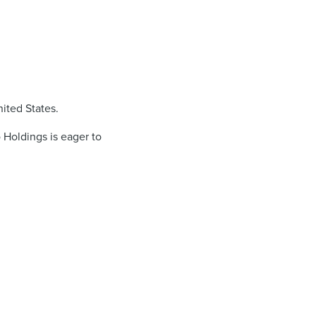
ited States.
 Holdings is eager to