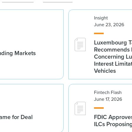
Insight
June 23, 2026
Luxembourg Ta
Recommends D
nding Markets
Concerning Lu
Interest Limita
Vehicles
Fintech Flash
June 17, 2026
ame for Deal
FDIC Approves 
ILCs Proposin