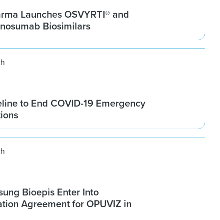
arma Launches OSVYRTI® and
osumab Biosimilars
ch
line to End COVID-19 Emergency
tions
ch
ung Bioepis Enter Into
tion Agreement for OPUVIZ in