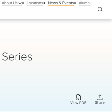
About Us
Locations
News & Events
Alumni
 Series
Share
View PDF