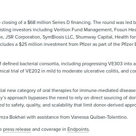
losing of a $68 million Series D financing. The round was led by
xisting investors including Verition Fund Management, Fosun Hea
ce, JSR Corporation, SymBiosis LLC, Shumway Capital, Health for 
includes a $25 million investment from Pfizer as part of the Pfiz
defined bacterial consortia, including progressing VE303 into a P
clinical trial of VE202 in mild to moderate ulcerative colitis, and 
ial new category of oral therapies for immune-mediated diseases
’s approach bypasses the need to rely on direct sourcing of dono
 to safety, quality, and scalability that limit donor-derived app
za Bokhari with assistance from Vanessa Quiban-Tolentino.
he
press release
and coverage in
Endpoints
.