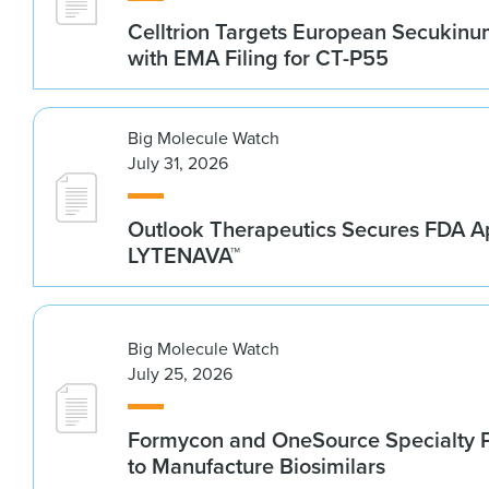
Celltrion Targets European Secukin
with EMA Filing for CT-P55
Big Molecule Watch
July 31, 2026
Outlook Therapeutics Secures FDA Ap
LYTENAVA™
Big Molecule Watch
July 25, 2026
Formycon and OneSource Specialty 
to Manufacture Biosimilars