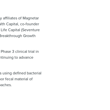
 affiliates of Magnetar
lth Capital, co-founder
Life Capital (Seventure
er Breakthrough Growth
hase 3 clinical trial in
continuing to advance
 using defined bacterial
r fecal material of
roaches.