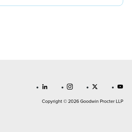
Copyright © 2026 Goodwin Procter LLP