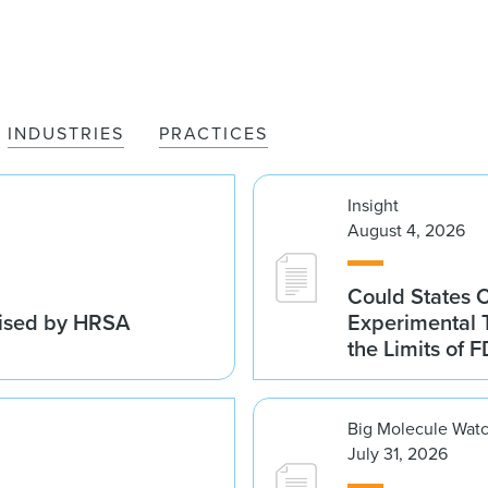
INDUSTRIES
PRACTICES
Insight
August 4, 2026
Could States 
vised by HRSA
Experimental 
the Limits of F
Big Molecule Wat
July 31, 2026