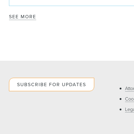
SEE MORE
SUBSCRIBE FOR UPDATES
Atto
Cook
Lega