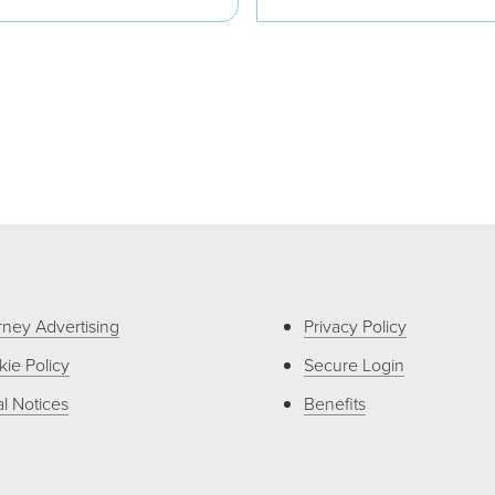
rney Advertising
Privacy Policy
ie Policy
Secure Login
l Notices
Benefits