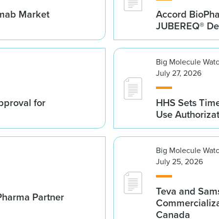
umab Market
Accord BioPh
JUBEREQ® Den
Big Molecule Wat
July 27, 2026
proval for
HHS Sets Time
Use Authoriza
Big Molecule Wat
July 25, 2026
Teva and Sams
Pharma Partner
Commercializa
Canada