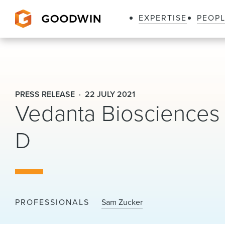
EXPERTISE
PEOP
Goodwin
PRESS RELEASE
22 JULY 2021
Vedanta Biosciences 
D
PROFESSIONALS
Sam Zucker