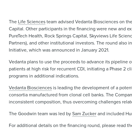
The
Life Sciences
team advised Vedanta Biosciences on the c
Capital. Other participants in the financing were new and e
PureTech Health, Rock Springs Capital, Skyviews Life Scien
Partners), and other institutional investors. The round also 
Initiative, which was announced in January 2021.
Vedanta plans to use the proceeds to advance its pipeline of 
patients at high risk for recurrent CDI, initiating a Phase 2 
programs in additional indications.
Vedanta Biosciences
is leading the development of a potent
consortia manufactured from clonal cell banks. The Company
inconsistent composition, thus overcoming challenges related
The Goodwin team was led by
Sam Zucker
and included Hum
For additional details on the financing round, please read t