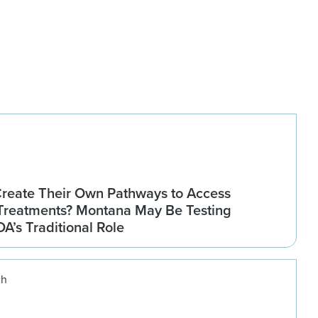
Create Their Own Pathways to Access
Treatments? Montana May Be Testing
DA’s Traditional Role
ch