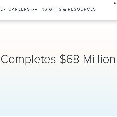
LE
CAREERS
INSIGHTS & RESOURCES
Completes $68 Million