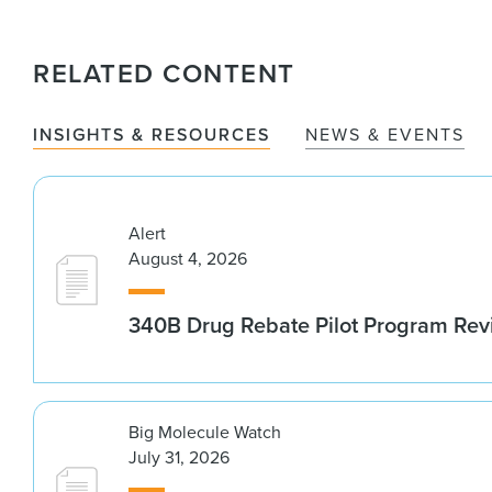
RELATED CONTENT
INSIGHTS & RESOURCES
NEWS & EVENTS
Alert
August 4, 2026
340B Drug Rebate Pilot Program Re
Big Molecule Watch
July 31, 2026