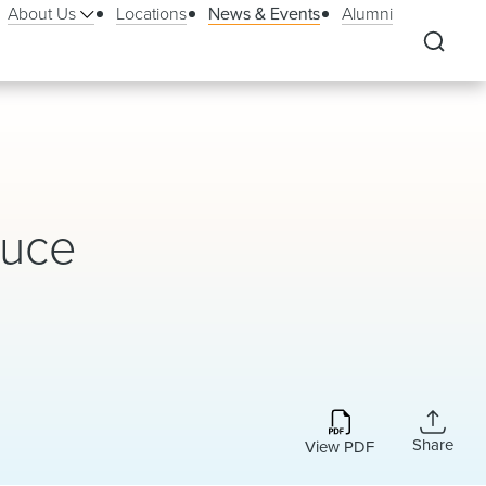
About Us
Locations
News & Events
Alumni
duce
Share
View PDF