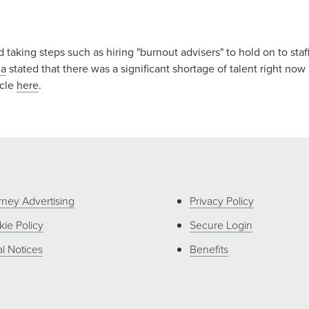
 taking steps such as hiring "burnout advisers" to hold on to staf
ia
stated that there was a significant shortage of talent right now
icle
here
.
rney Advertising
Privacy Policy
ie Policy
Secure Login
l Notices
Benefits