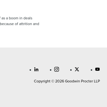
f as a boom in deals
 because of attrition and
Copyright © 2026 Goodwin Procter LLP