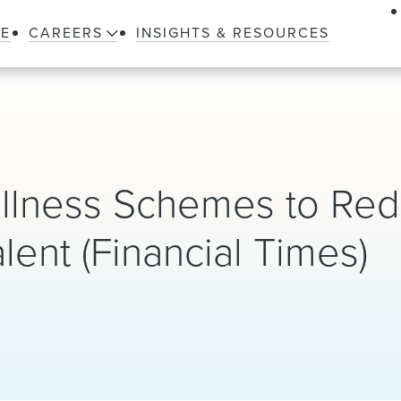
LE
CAREERS
INSIGHTS & RESOURCES
llness Schemes to Re
lent (Financial Times)