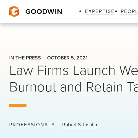
EXPERTISE
PEOP
Goodwin
IN THE PRESS
OCTOBER 5, 2021
Law Firms Launch We
Burnout and Retain Ta
PROFESSIONALS
Robert S. Insolia