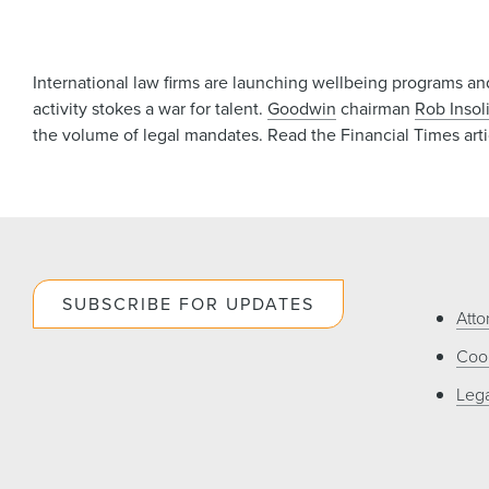
International law firms are launching wellbeing programs and
activity stokes a war for talent.
Goodwin
chairman
Rob Insol
the volume of legal mandates. Read the Financial Times art
SUBSCRIBE FOR UPDATES
Atto
Cook
Lega