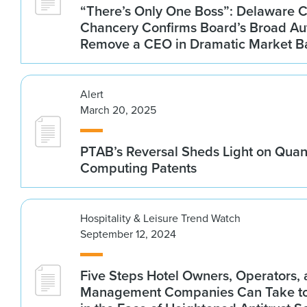
“There’s Only One Boss”: Delaware C
Chancery Confirms Board’s Broad Aut
Remove a CEO in Dramatic Market B
Alert
March 20, 2025
PTAB’s Reversal Sheds Light on Qua
Computing Patents
Hospitality & Leisure Trend Watch
September 12, 2024
Five Steps Hotel Owners, Operators,
Management Companies Can Take to 