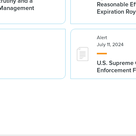
crutiny and a
Reasonable Eff
e-Management
Expiration Roy
Alert
July 11, 2024
U.S. Supreme C
Enforcement F