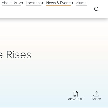
About Us
Locations
News & Events
Alumni
e Rises
Share
View PDF