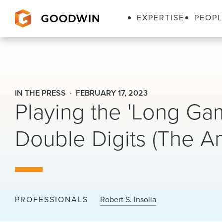
EXPERTISE
PEOP
Goodwin
IN THE PRESS
FEBRUARY 17, 2023
Playing the 'Long Ga
Double Digits (The A
PROFESSIONALS
Robert S. Insolia