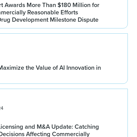
t Awards More Than $180 Million for
mercially Reasonable Efforts
 Drug Development Milestone Dispute
Maximize the Value of AI Innovation in
24
 Licensing and M&A Update: Catching
Decisions Affecting Commercially