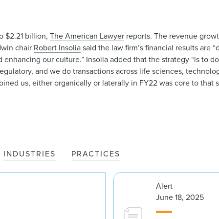
 $2.21 billion,
The American Lawyer
reports. The revenue growt
odwin chair
Robert Insolia
said the law firm’s financial results are 
enhancing our culture.” Insolia added that the strategy “is to do
egulatory, and we do transactions across life sciences, technology
ined us, either organically or laterally in FY22 was core to that s
INDUSTRIES
PRACTICES
Alert
June 18, 2025