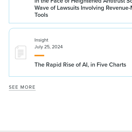
in the Face of Heightened Antitrust S
Wave of Lawsuits Involving Revenu
Tools
Insight
July 25, 2024
The Rapid Rise of AI, in Five Charts
SEE MORE