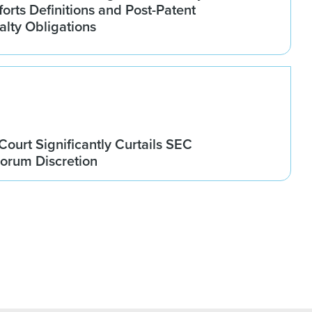
orts Definitions and Post-Patent
alty Obligations
ourt Significantly Curtails SEC
orum Discretion