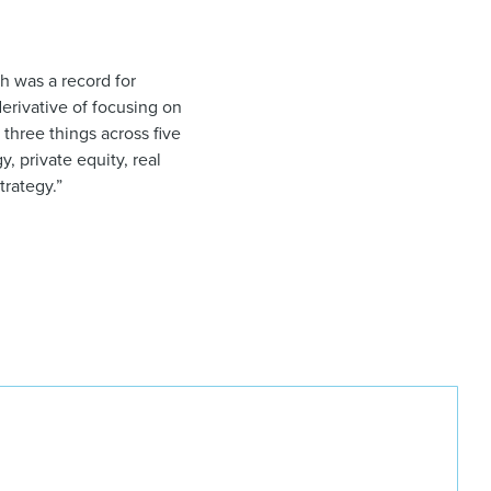
h was a record for
“derivative of focusing on
 three things across five
, private equity, real
trategy.”