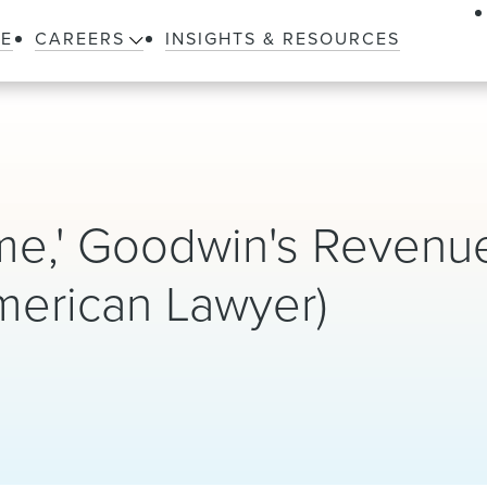
LE
CAREERS
INSIGHTS & RESOURCES
me,' Goodwin's Revenu
merican Lawyer)