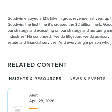
Goodwin enjoyed a 12% hike in gross revenue last year, up to
Goodwin, the first time it’s crossed the $2 billion mark. Go
our strategy and executing on our strategy and nurturing and 
industries” He continued, “we do litigation, we do advisory r
estate and financial services. And every single person who jo
RELATED CONTENT
INSIGHTS & RESOURCES
NEWS & EVENTS
Alert
April 28, 2026