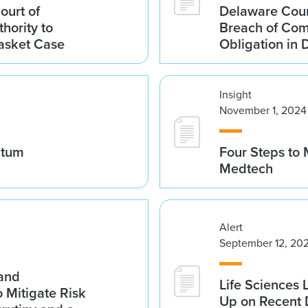
ourt of
Delaware Cour
hority to
Breach of Com
asket Case
Obligation in
Insight
November 1, 2024
ntum
Four Steps to 
Medtech
Alert
September 12, 20
 and
Life Sciences
Mitigate Risk
Up on Recent 