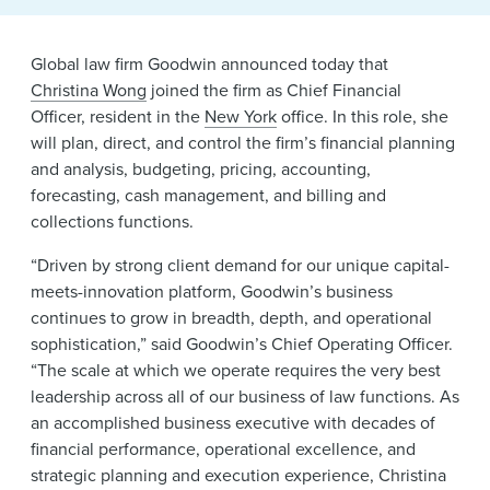
News & Events
Alumni
Global law firm Goodwin announced today that
Christina Wong
joined the firm as Chief Financial
Officer, resident in the
New York
office. In this role, she
will plan, direct, and control the firm’s financial planning
and analysis, budgeting, pricing, accounting,
forecasting, cash management, and billing and
collections functions.
“Driven by strong client demand for our unique capital-
meets-innovation platform, Goodwin’s business
continues to grow in breadth, depth, and operational
sophistication,” said Goodwin’s Chief Operating Officer.
“The scale at which we operate requires the very best
leadership across all of our business of law functions. As
an accomplished business executive with decades of
financial performance, operational excellence, and
strategic planning and execution experience, Christina