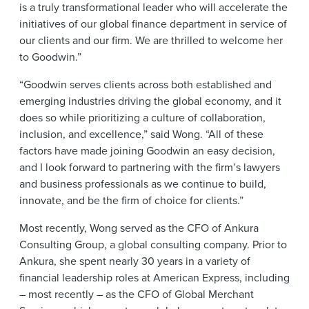
is a truly transformational leader who will accelerate the
initiatives of our global finance department in service of
our clients and our firm. We are thrilled to welcome her
to Goodwin.”
“Goodwin serves clients across both established and
emerging industries driving the global economy, and it
does so while prioritizing a culture of collaboration,
inclusion, and excellence,” said Wong. “All of these
factors have made joining Goodwin an easy decision,
and I look forward to partnering with the firm’s lawyers
and business professionals as we continue to build,
innovate, and be the firm of choice for clients.”
Most recently, Wong served as the CFO of Ankura
Consulting Group, a global consulting company. Prior to
Ankura, she spent nearly 30 years in a variety of
financial leadership roles at American Express, including
– most recently – as the CFO of Global Merchant