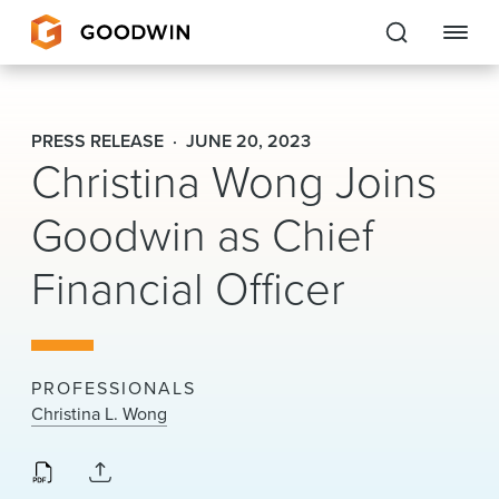
Goodwin
PRESS RELEASE
JUNE 20, 2023
Christina Wong Joins
EXPERTISE
Goodwin as Chief
PEOPLE
CAREERS
Financial Officer
INSIGHTS & RESOURCES
PROFESSIONALS
About Us
Christina L. Wong
Locations