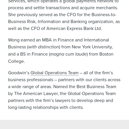
Services, which operates a global payments network to
process and settle transactions and acquire merchants.
She previously served as the CFO for the Business-to-
Business Risk, Information and Banking organization, as
well as the CFO of American Express Bank Ltd.
Wong earned an MBA in Finance and International
Business (
with distinction
) from New York University,
and a BS in Finance (
magna cum laude
) from Boston
College.
Goodwin’s
Global Operations Team
– all of the firm’s
business professionals – partners with our clients across
a wide range of areas. Named the Best Business Team
by The American Lawyer, the Global Operations Team
partners with the firm’s lawyers to develop deep and
long-lasting relationships with clients.