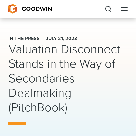
Goodwin
IN THE PRESS
JULY 21, 2023
Valuation Disconnect
EXPERTISE
Stands in the Way of
PEOPLE
Secondaries
CAREERS
Dealmaking
INSIGHTS & RESOURCES
(PitchBook)
About Us
Locations