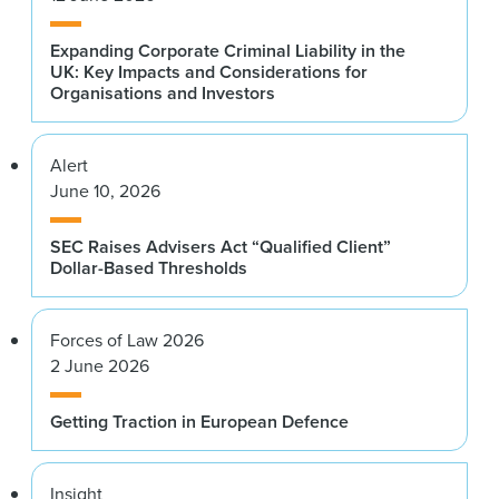
Expanding Corporate Criminal Liability in the
UK: Key Impacts and Considerations for
Organisations and Investors
Alert
June 10, 2026
SEC Raises Advisers Act “Qualified Client”
Dollar-Based Thresholds
Forces of Law 2026
2 June 2026
Getting Traction in European Defence
Insight