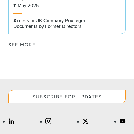
11 May 2026
Access to UK Company Privileged
Documents by Former Directors
SEE MORE
SUBSCRIBE FOR UPDATES