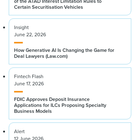
of the ATAD Interest Limitation Rules to
Certain Securitisation Vehicles
Insight
June 22, 2026
How Generative AI Is Changing the Game for
Deal Lawyers (Law.com)
Fintech Flash
June 17, 2026
FDIC Approves Deposit Insurance
Applications for ILCs Proposing Specialty
Business Models
Alert
12 June 2026