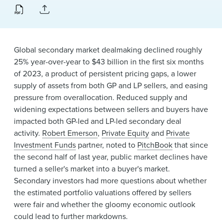
News & Events
Alumni
Global secondary market dealmaking declined roughly
25% year-over-year to $43 billion in the first six months
of 2023, a product of persistent pricing gaps, a lower
supply of assets from both GP and LP sellers, and easing
pressure from overallocation. Reduced supply and
widening expectations between sellers and buyers have
impacted both GP-led and LP-led secondary deal
activity.
Robert Emerson
,
Private Equity
and
Private
Investment Funds
partner, noted to
PitchBook
that since
the second half of last year, public market declines have
turned a seller's market into a buyer's market.
Secondary investors had more questions about whether
the estimated portfolio valuations offered by sellers
were fair and whether the gloomy economic outlook
could lead to further markdowns.