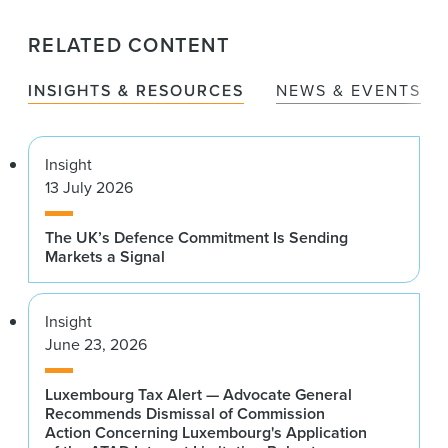
RELATED CONTENT
INSIGHTS & RESOURCES
NEWS & EVENTS
Insight
13 July 2026
The UK’s Defence Commitment Is Sending
Markets a Signal
Insight
June 23, 2026
Luxembourg Tax Alert — Advocate General
Recommends Dismissal of Commission
Action Concerning Luxembourg's Application