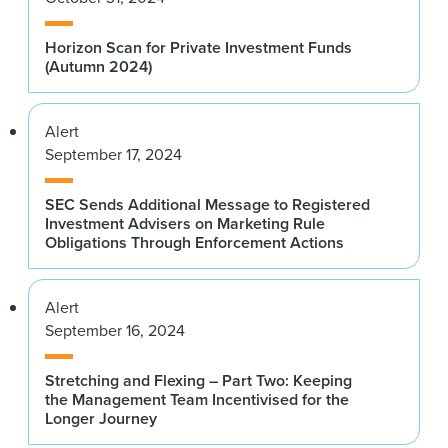
Horizon Scan for Private Investment Funds
(Autumn 2024)
Alert
September 17, 2024
SEC Sends Additional Message to Registered
Investment Advisers on Marketing Rule
Obligations Through Enforcement Actions
Alert
September 16, 2024
Stretching and Flexing – Part Two: Keeping
the Management Team Incentivised for the
Longer Journey