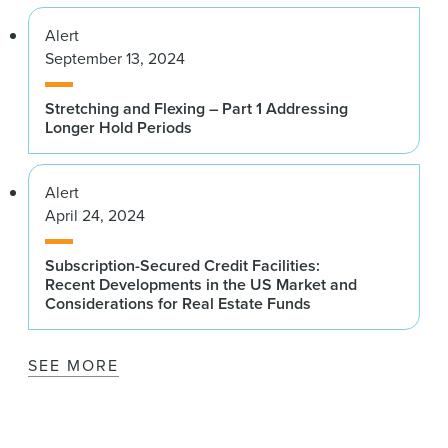
Alert
September 13, 2024
Stretching and Flexing – Part 1 Addressing
Longer Hold Periods
Alert
April 24, 2024
Subscription-Secured Credit Facilities:
Recent Developments in the US Market and
Considerations for Real Estate Funds
SEE MORE