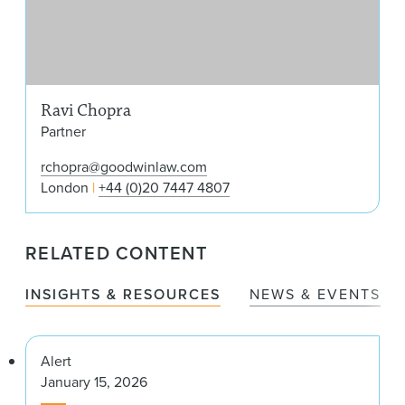
Ravi Chopra
Partner
rchopra@goodwinlaw.com
London
+44 (0)20 7447 4807
RELATED CONTENT
INSIGHTS & RESOURCES
NEWS & EVENTS
Alert
January 15, 2026