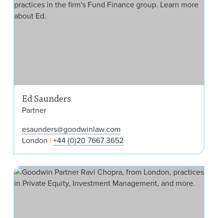
Ed Saunders
Partner
esaunders@goodwinlaw.com
London
+44 (0)20 7667 3652
Rav