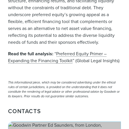
structure, enhancing returns, and facilitating liquidity
without the constraints of traditional debt. They
underscore preferred equity’s growing appeal as a
flexible, efficient financing tool that complements or
serves as an alternative to net asset value financing,
reflecting its potential to address the diverse liquidity
needs of funds and their sponsors effectively.
Read the full analysis:
“
Preferred Equity Primer –
Expanding the Financing Toolkit
” (Global Legal Insights)
This informational piece, which may be considered advertising under the ethical
rules of certain jurisdictions, is provided on the understanding that it does not
constitute the rendering of legal advice or other professional advice by Goodwin or
its lawyers. Prior results do not guarantee similar outcomes.
CONTACTS
Ed 