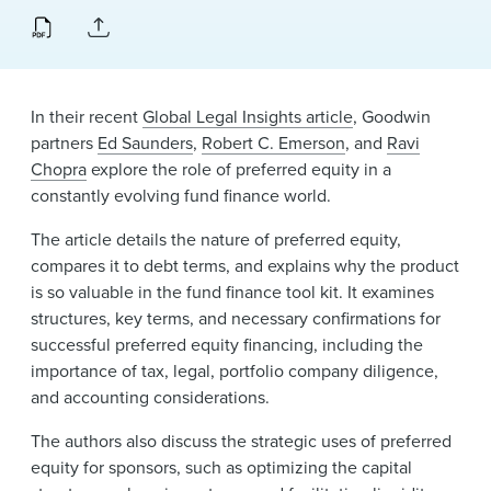
News & Events
Alumni
In their recent
Global Legal Insights article
, Goodwin
partners
Ed Saunders
,
Robert C. Emerson
, and
Ravi
Chopra
explore the role of preferred equity in a
constantly evolving fund finance world.
The article details the nature of preferred equity,
compares it to debt terms, and explains why the product
is so valuable in the fund finance tool kit. It examines
structures, key terms, and necessary confirmations for
successful preferred equity financing, including the
importance of tax, legal, portfolio company diligence,
and accounting considerations.
The authors also discuss the strategic uses of preferred
equity for sponsors, such as optimizing the capital