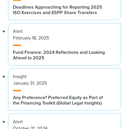
Deadlines Approaching for Reporting 2025
ISO Exercises and ESPP Share Transfers
Alert
February 18, 2025
Fund Finance: 2024 Reflections and Looking
Ahead to 2025
Insight
January 31, 2025
Any Preference? Preferred Equity as Part of
the Financing Toolkit (Global Legal Insights)
Alert
October 31, 2024