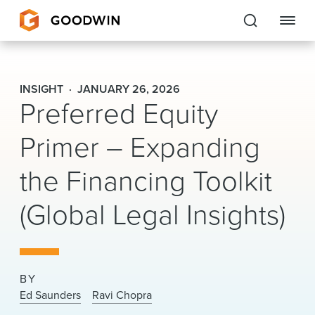
Goodwin
INSIGHT
JANUARY 26, 2026
Preferred Equity
EXPERTISE
Primer – Expanding
PEOPLE
the Financing Toolkit
CAREERS
(Global Legal Insights)
INSIGHTS & RESOURCES
About Us
BY
Locations
Ed Saunders
Ravi Chopra