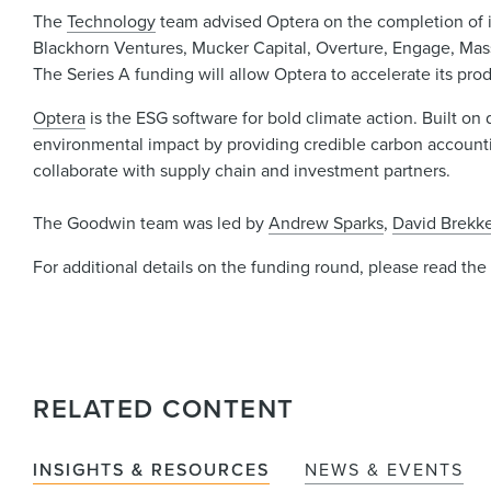
The
Technology
team advised Optera on the completion of its
Blackhorn Ventures, Mucker Capital, Overture, Engage, Mass
The Series A funding will allow Optera to accelerate its pr
Optera
is the ESG software for bold climate action. Built on
environmental impact by providing credible carbon accounting
collaborate with supply chain and investment partners.
The Goodwin team was led by
Andrew Sparks
,
David Brekk
For additional details on the funding round, please read th
RELATED CONTENT
INSIGHTS & RESOURCES
NEWS & EVENTS