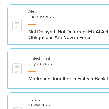
Alert
3 August 2026
Not Delayed, Not Deferred: EU AI Ac
Obligations Are Now in Force
Fintech Flash
July 23, 2026
Marketing Together in Fintech-Bank 
Insight
13 July 2026