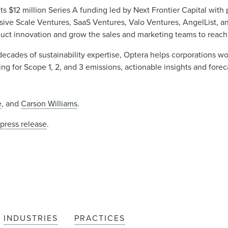
 $12 million Series A funding led by Next Frontier Capital with 
ive Scale Ventures, SaaS Ventures, Valo Ventures, AngelList, and
oduct innovation and grow the sales and marketing teams to reach 
 decades of sustainability expertise, Optera helps corporations w
 for Scope 1, 2, and 3 emissions, actionable insights and foreca
e
, and
Carson Williams
.
e
press release
.
INDUSTRIES
PRACTICES