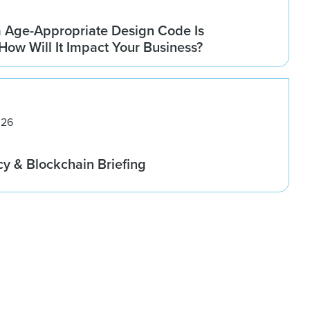
a Age-Appropriate Design Code Is
How Will It Impact Your Business?
026
cy & Blockchain Briefing