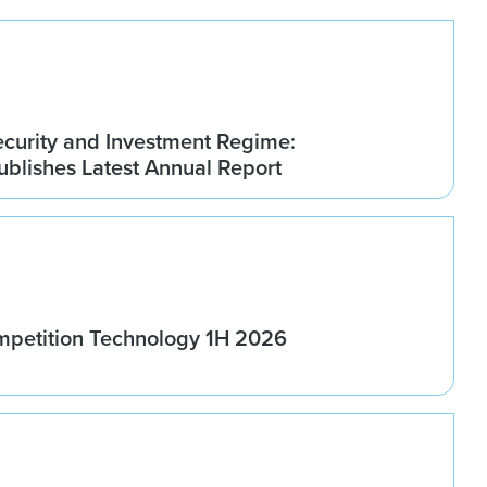
ecurity and Investment Regime:
blishes Latest Annual Report
ompetition Technology 1H 2026