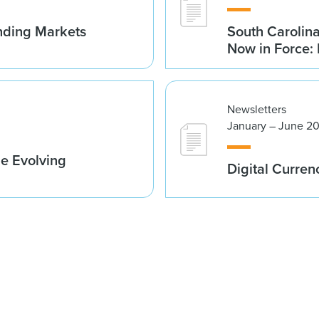
nding Markets
South Carolin
Now in Force: 
Newsletters
January – June 2
he Evolving
Digital Curren