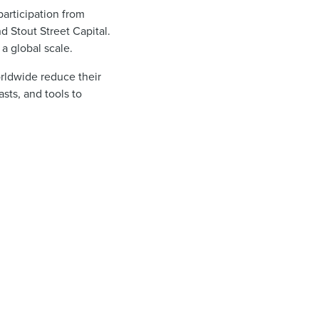
participation from
 Stout Street Capital.
a global scale.
orldwide reduce their
sts, and tools to