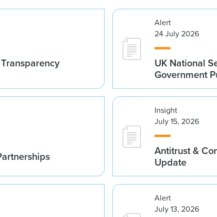
Alert
24 July 2026
t Transparency
UK National S
Government Pu
Insight
July 15, 2026
Antitrust & C
Partnerships
Update
Alert
July 13, 2026