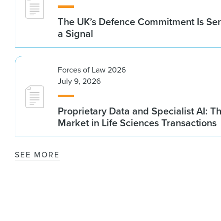
The UK’s Defence Commitment Is Se
a Signal
Forces of Law 2026
July 9, 2026
Proprietary Data and Specialist AI: T
Market in Life Sciences Transactions
SEE MORE