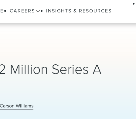
LE
CAREERS
INSIGHTS & RESOURCES
 Million Series A
Carson Williams