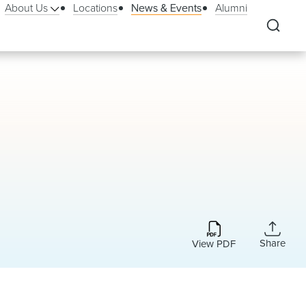
About Us
Locations
News & Events
Alumni
Share
View PDF