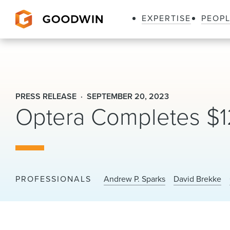
EXPERTISE
PEOP
Goodwin
PRESS RELEASE
SEPTEMBER 20, 2023
Optera Completes $12
PROFESSIONALS
Andrew P. Sparks
David Brekke