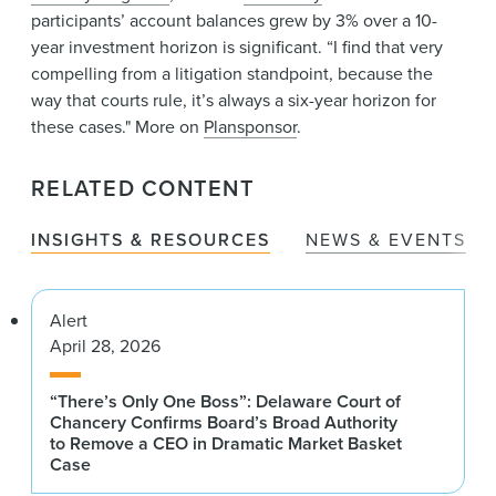
participants’ account balances grew by 3% over a 10-
year investment horizon is significant. “I find that very
compelling from a litigation standpoint, because the
way that courts rule, it’s always a six-year horizon for
these cases." More on
Plansponsor
.
RELATED CONTENT
INSIGHTS & RESOURCES
NEWS & EVENTS
Alert
April 28, 2026
“There’s Only One Boss”: Delaware Court of
Chancery Confirms Board’s Broad Authority
to Remove a CEO in Dramatic Market Basket
Case