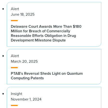
Alert
June 18, 2025
Delaware Court Awards More Than $180
Million for Breach of Commercially
Reasonable Efforts Obligation in Drug
Development Milestone Dispute
Alert
March 20, 2025
PTAB’s Reversal Sheds Light on Quantum
Computing Patents
Insight
November 1, 2024