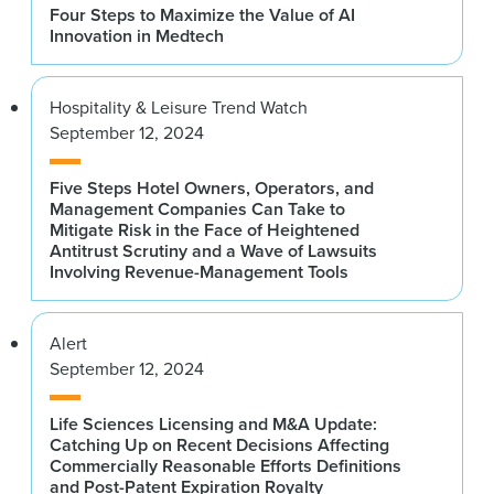
Four Steps to Maximize the Value of AI
Innovation in Medtech
Hospitality & Leisure Trend Watch
September 12, 2024
Five Steps Hotel Owners, Operators, and
Management Companies Can Take to
Mitigate Risk in the Face of Heightened
Antitrust Scrutiny and a Wave of Lawsuits
Involving Revenue-Management Tools
Alert
September 12, 2024
Life Sciences Licensing and M&A Update:
Catching Up on Recent Decisions Affecting
Commercially Reasonable Efforts Definitions
and Post-Patent Expiration Royalty