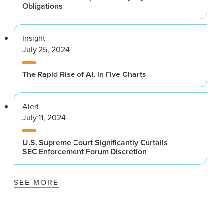
Obligations
Insight
July 25, 2024
The Rapid Rise of AI, in Five Charts
Alert
July 11, 2024
U.S. Supreme Court Significantly Curtails
SEC Enforcement Forum Discretion
SEE MORE