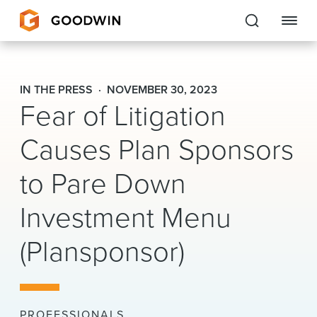
Goodwin
IN THE PRESS
NOVEMBER 30, 2023
Fear of Litigation
EXPERTISE
Causes Plan Sponsors
PEOPLE
CAREERS
to Pare Down
INSIGHTS & RESOURCES
Investment Menu
(Plansponsor)
About Us
Locations
PROFESSIONALS