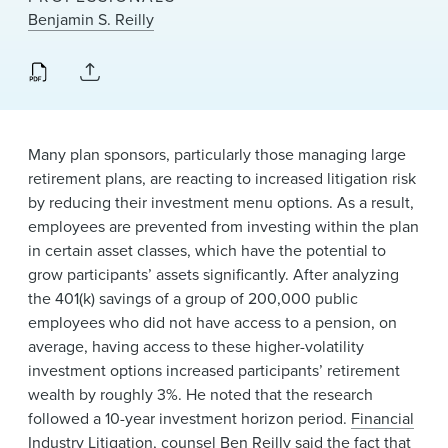
News & Events
Benjamin S. Reilly
Alumni
Many plan sponsors, particularly those managing large
retirement plans, are reacting to increased litigation risk
by reducing their investment menu options. As a result,
employees are prevented from investing within the plan
in certain asset classes, which have the potential to
grow participants’ assets significantly. After analyzing
the 401(k) savings of a group of 200,000 public
employees who did not have access to a pension, on
average, having access to these higher-volatility
investment options increased participants’ retirement
wealth by roughly 3%. He noted that the research
followed a 10-year investment horizon period.
Financial
Industry Litigation
, counsel
Ben Reilly
said the fact that