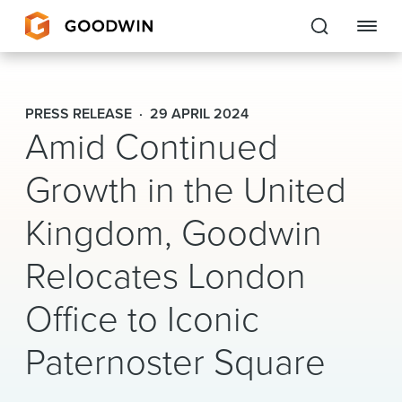
Goodwin
PRESS RELEASE
29 APRIL 2024
Amid Continued
EXPERTISE
Growth in the United
PEOPLE
CAREERS
Kingdom, Goodwin
INSIGHTS & RESOURCES
Relocates London
Office to Iconic
About Us
Paternoster Square
Locations