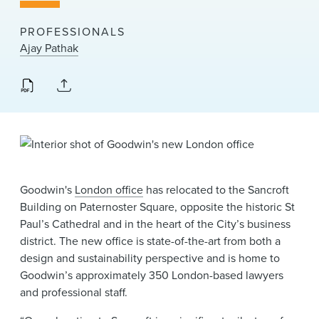
News & Events
PROFESSIONALS
Alumni
Ajay Pathak
Goodwin's
London office
has relocated to the Sancroft
Building on Paternoster Square, opposite the historic St
Paul’s Cathedral and in the heart of the City’s business
district. The new office is state-of-the-art from both a
design and sustainability perspective and is home to
Goodwin’s approximately 350 London-based lawyers
and professional staff.