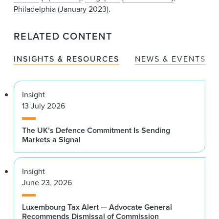
Philadelphia
(January 2023)
.
RELATED CONTENT
INSIGHTS & RESOURCES
NEWS & EVENTS
Insight
13 July 2026
The UK’s Defence Commitment Is Sending
Markets a Signal
Insight
June 23, 2026
Luxembourg Tax Alert — Advocate General
Recommends Dismissal of Commission