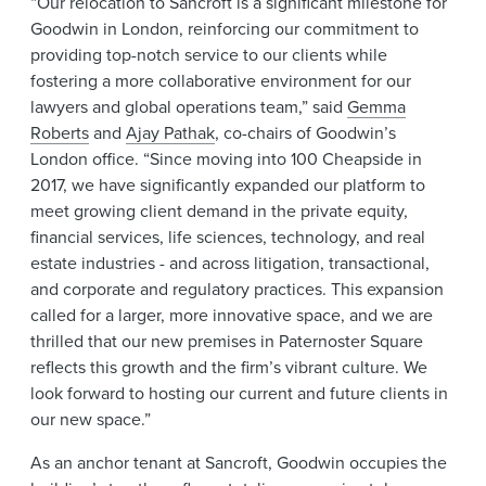
“Our relocation to Sancroft is a significant milestone for
Goodwin in London, reinforcing our commitment to
providing top-notch service to our clients while
fostering a more collaborative environment for our
lawyers and global operations team,” said
Gemma
Roberts
and
Ajay Pathak
, co-chairs of Goodwin’s
London office. “Since moving into 100 Cheapside in
2017, we have significantly expanded our platform to
meet growing client demand in the private equity,
financial services, life sciences, technology, and real
estate industries - and across litigation, transactional,
and corporate and regulatory practices. This expansion
called for a larger, more innovative space, and we are
thrilled that our new premises in Paternoster Square
reflects this growth and the firm’s vibrant culture. We
look forward to hosting our current and future clients in
our new space.”
As an anchor tenant at Sancroft, Goodwin occupies the