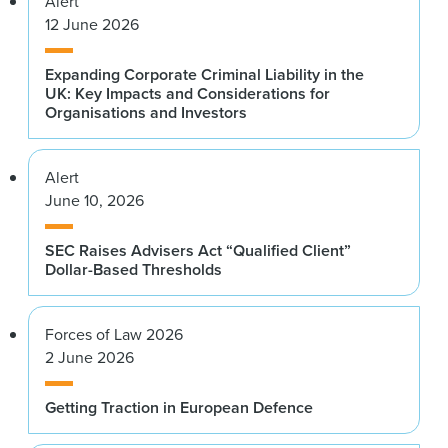
Alert
12 June 2026
Expanding Corporate Criminal Liability in the
UK: Key Impacts and Considerations for
Organisations and Investors
Alert
June 10, 2026
SEC Raises Advisers Act “Qualified Client”
Dollar-Based Thresholds
Forces of Law 2026
2 June 2026
Getting Traction in European Defence