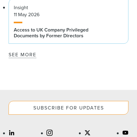
Insight
11 May 2026
Access to UK Company Privileged
Documents by Former Directors
SEE MORE
SUBSCRIBE FOR UPDATES