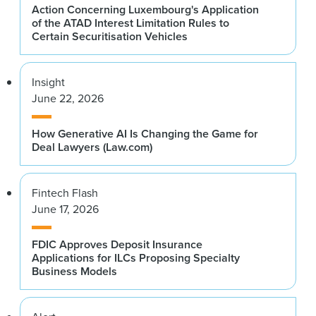
Action Concerning Luxembourg's Application
of the ATAD Interest Limitation Rules to
Certain Securitisation Vehicles
Insight
June 22, 2026
How Generative AI Is Changing the Game for
Deal Lawyers (Law.com)
Fintech Flash
June 17, 2026
FDIC Approves Deposit Insurance
Applications for ILCs Proposing Specialty
Business Models