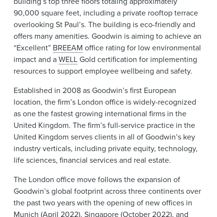
building’s top three floors totaling approximately
90,000 square feet, including a private rooftop terrace
overlooking St Paul’s. The building is eco-friendly and
offers many amenities. Goodwin is aiming to achieve an
“Excellent”
BREEAM
office rating for low environmental
impact and a
WELL
Gold certification for implementing
resources to support employee wellbeing and safety.
Established in 2008 as Goodwin’s first European
location, the firm’s London office is widely-recognized
as one the fastest growing international firms in the
United Kingdom. The firm’s full-service practice in the
United Kingdom serves clients in all of Goodwin’s key
industry verticals, including private equity, technology,
life sciences, financial services and real estate.
The London office move follows the expansion of
Goodwin’s global footprint across three continents over
the past two years with the opening of new offices in
Munich
(April 2022)
,
Singapore
(October 2022)
, and