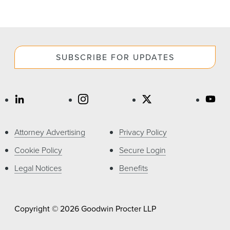
SUBSCRIBE FOR UPDATES
Attorney Advertising
Privacy Policy
Cookie Policy
Secure Login
Legal Notices
Benefits
Copyright © 2026 Goodwin Procter LLP