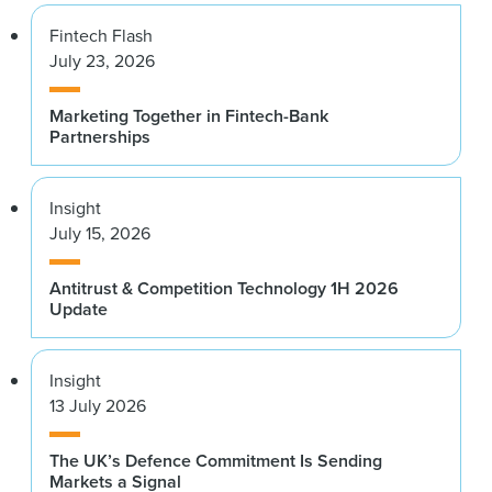
Fintech Flash
July 23, 2026
Marketing Together in Fintech-Bank
Partnerships
Insight
July 15, 2026
Antitrust & Competition Technology 1H 2026
Update
Insight
13 July 2026
The UK’s Defence Commitment Is Sending
Markets a Signal