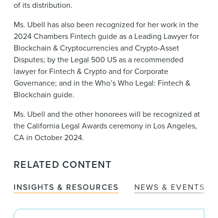
of its distribution.
Ms. Ubell has also been recognized for her work in the
2024 Chambers Fintech guide as a Leading Lawyer for
Blockchain & Cryptocurrencies and Crypto-Asset
Disputes; by the Legal 500 US as a recommended
lawyer for Fintech & Crypto and for Corporate
Governance; and in the Who’s Who Legal: Fintech &
Blockchain guide.
Ms. Ubell and the other honorees will be recognized at
the California Legal Awards ceremony in Los Angeles,
CA in October 2024.
RELATED CONTENT
INSIGHTS & RESOURCES
NEWS & EVENTS