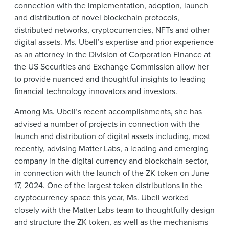
connection with the implementation, adoption, launch
and distribution of novel blockchain protocols,
distributed networks, cryptocurrencies, NFTs and other
digital assets. Ms. Ubell’s expertise and prior experience
as an attorney in the Division of Corporation Finance at
the US Securities and Exchange Commission allow her
to provide nuanced and thoughtful insights to leading
financial technology innovators and investors.
Among Ms. Ubell’s recent accomplishments, she has
advised a number of projects in connection with the
launch and distribution of digital assets including, most
recently, advising Matter Labs, a leading and emerging
company in the digital currency and blockchain sector,
in connection with the launch of the ZK token on June
17, 2024. One of the largest token distributions in the
cryptocurrency space this year, Ms. Ubell worked
closely with the Matter Labs team to thoughtfully design
and structure the ZK token, as well as the mechanisms