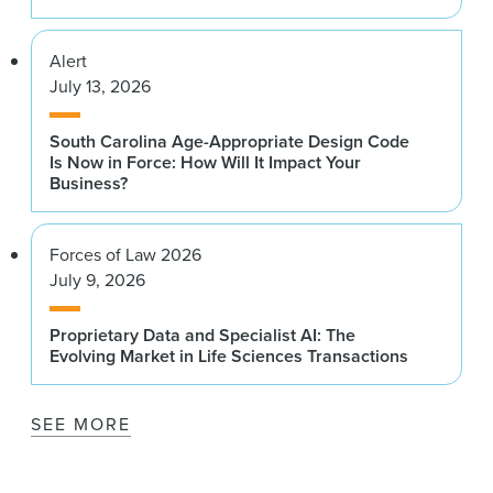
Alert
July 13, 2026
South Carolina Age-Appropriate Design Code
Is Now in Force: How Will It Impact Your
Business?
Forces of Law 2026
July 9, 2026
Proprietary Data and Specialist AI: The
Evolving Market in Life Sciences Transactions
SEE MORE