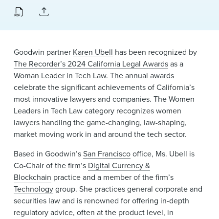
News & Events
Alumni
Goodwin partner
Karen Ubell
has been recognized by
The Recorder’s 2024 California Legal Awards
as a
Woman Leader in Tech Law. The annual awards
celebrate the significant achievements of California’s
most innovative lawyers and companies. The Women
Leaders in Tech Law category recognizes women
lawyers handling the game-changing, law-shaping,
market moving work in and around the tech sector.
Based in Goodwin’s
San Francisco
office, Ms. Ubell is
Co-Chair of the firm’s
Digital Currency &
Blockchain
practice and a member of the firm’s
Technology
group. She practices general corporate and
securities law and is renowned for offering in-depth
regulatory advice, often at the product level, in