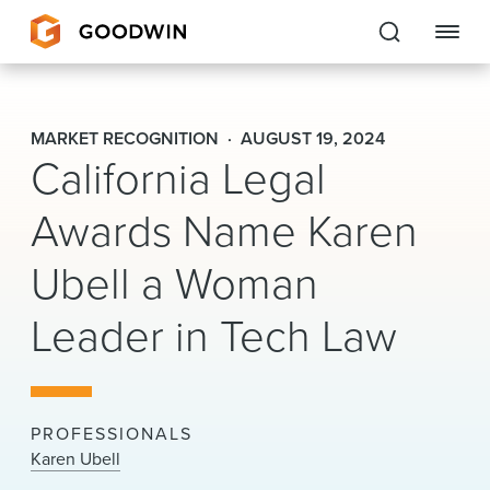
Goodwin
MARKET RECOGNITION
AUGUST 19, 2024
California Legal
EXPERTISE
Awards Name Karen
PEOPLE
CAREERS
Ubell a Woman
INSIGHTS & RESOURCES
Leader in Tech Law
About Us
PROFESSIONALS
Locations
Karen Ubell