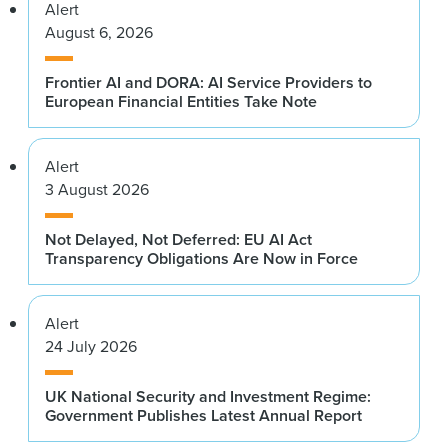
Alert
August 6, 2026
Frontier AI and DORA: AI Service Providers to
European Financial Entities Take Note
Alert
3 August 2026
Not Delayed, Not Deferred: EU AI Act
Transparency Obligations Are Now in Force
Alert
24 July 2026
UK National Security and Investment Regime:
Government Publishes Latest Annual Report